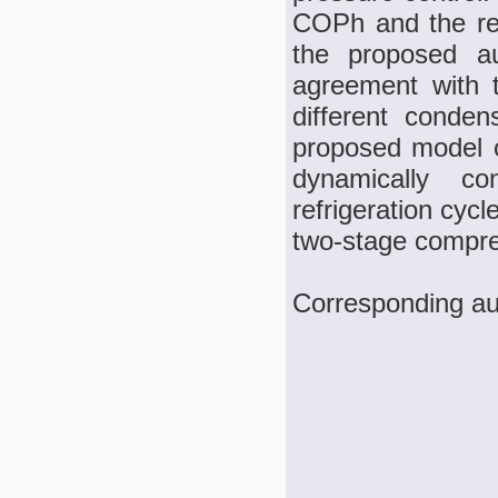
COPh and the re
the proposed au
agreement with 
different conden
proposed model o
dynamically co
refrigeration cyc
two-stage compre
Corresponding au