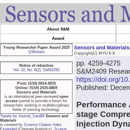
About S&M
Award
Sensors and Materials
Young Researcher Paper Award 2025
🥇Winners
Copyright(C) MYU K.K.
pp. 4259-4275
Notice of retraction
S&M2409 Researc
Vol. 32, No. 8(2), S&M2292
https://doi.org/
Print: ISSN 0914-4935
Published: Dece
Online: ISSN 2435-0869
Sensors and Materials
is an international peer-reviewed
open
access
journal to provide a forum for
Performance 
researchers working in multidisciplinary
fields of sensing technology.
stage Compre
Tweets by Journal_SandM
Sensors and
Materials
Injection Dy
is covered by
Science Citation Index
Expanded
(Clarivate Analytics),
Scopus