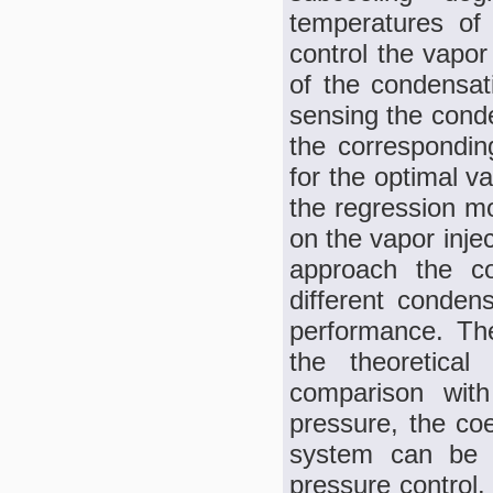
temperatures of 
control the vapor
of the condensati
sensing the conde
the corresponding
for the optimal v
the regression mo
on the vapor inje
approach the co
different condens
performance. The
the theoretica
comparison with
pressure, the co
system can be i
pressure control.