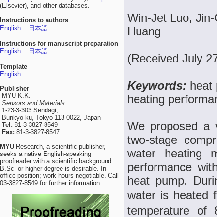
(Elsevier), and other databases.
Win-Jet Luo, Jin
Instructions to authors
English
日本語
Huang
Instructions for manuscript preparation
English
日本語
(Received July 2
Template
English
Keywords:
heat 
Publisher
MYU K.K.
heating performa
Sensors and Materials
1-23-3-303 Sendagi,
Bunkyo-ku, Tokyo 113-0022, Japan
We proposed a v
Tel:
81-3-3827-8549
Fax:
81-3-3827-8547
two-stage compr
MYU
Research, a scientific publisher,
water heating m
seeks a native English-speaking
proofreader with a scientific background.
performance with
B.Sc. or higher degree is desirable. In-
office position; work hours negotiable. Call
heat pump. Durin
03-3827-8549 for further information.
water is heated 
temperature of