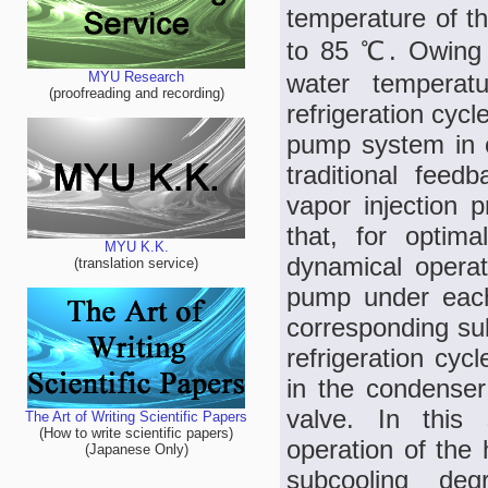
temperature of th
to 85 ℃. Owing t
water temperat
MYU Research
(proofreading and recording)
refrigeration cycl
pump system in 
traditional feed
vapor injection p
that, for optim
MYU K.K.
dynamical operat
(translation service)
pump under each
corresponding su
refrigeration cy
in the condenser 
valve. In this 
The Art of Writing Scientific Papers
(How to write scientific papers)
operation of the
(Japanese Only)
subcooling deg