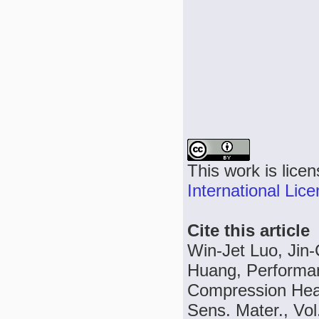
This work is lice
International Lic
Cite this article
Win-Jet Luo, Jin
Huang, Performan
Compression Heat
Sens. Mater., Vol