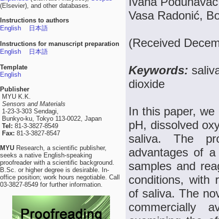
Ivana Podunavac, 
(Elsevier), and other databases.
Vasa Radonić, Bo
Instructions to authors
English
日本語
(Received Decemb
Instructions for manuscript preparation
English
日本語
Template
Keywords:
saliv
English
dioxide
Publisher
MYU K.K.
Sensors and Materials
In this paper, we
1-23-3-303 Sendagi,
Bunkyo-ku, Tokyo 113-0022, Japan
pH, dissolved ox
Tel:
81-3-3827-8549
Fax:
81-3-3827-8547
saliva. The p
MYU
Research, a scientific publisher,
advantages of a 
seeks a native English-speaking
proofreader with a scientific background.
samples and reag
B.Sc. or higher degree is desirable. In-
conditions, with
office position; work hours negotiable. Call
03-3827-8549 for further information.
of saliva. The nov
commercially 