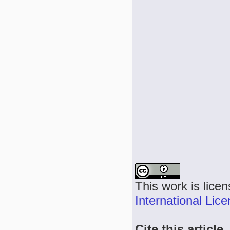
This work is lice
International Lic
Cite this article