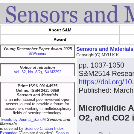
About S&M
Award
Sensors and Materials
Young Researcher Paper Award 2025
🥇Winners
Copyright(C) MYU K.K.
pp. 1037-1050
Notice of retraction
S&M2514 Resear
Vol. 32, No. 8(2), S&M2292
https://doi.org/
Print: ISSN 0914-4935
Published: March
Online: ISSN 2435-0869
Sensors and Materials
is an international peer-reviewed
open
access
journal to provide a forum for
Microfluidic 
researchers working in multidisciplinary
fields of sensing technology.
O2, and CO2 
Tweets by Journal_SandM
Sensors and
Materials
is covered by
Science Citation Index
Expanded
(Clarivate Analytics),
Scopus