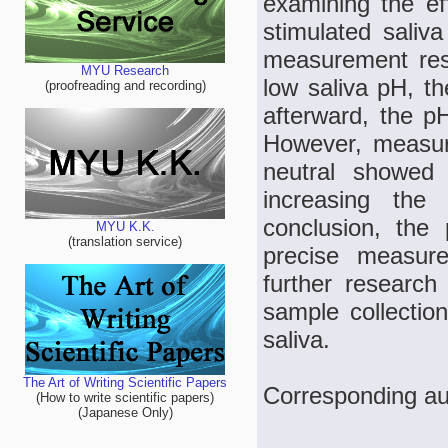
examining the eff
stimulated saliv
measurement resu
MYU Research
low saliva pH, t
(proofreading and recording)
afterward, the pH
However, measure
neutral showed 
increasing the 
conclusion, the
MYU K.K.
(translation service)
precise measur
further research
sample collecti
saliva.
The Art of Writing Scientific Papers
Corresponding au
(How to write scientific papers)
(Japanese Only)