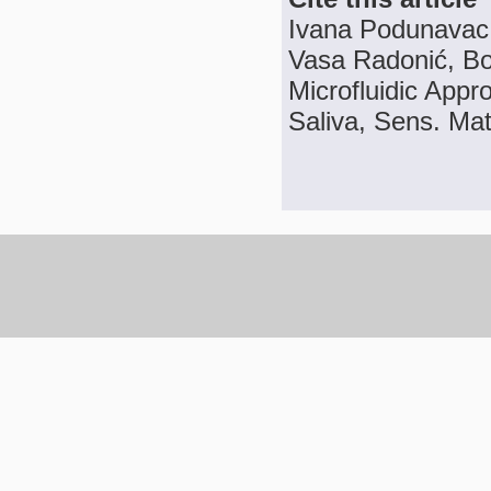
Ivana Podunavac, 
Vasa Radonić, Bo
Microfluidic App
Saliva, Sens. Mat