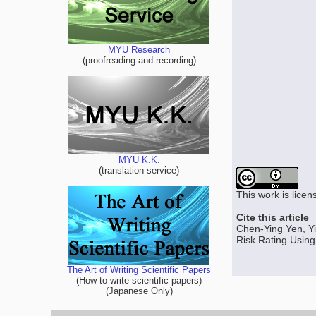
MYU Research
(proofreading and recording)
MYU K.K.
(translation service)
This work is lice
Cite this article
Chen-Ying Yen, Yi
Risk Rating Using
The Art of Writing Scientific Papers
(How to write scientific papers)
(Japanese Only)