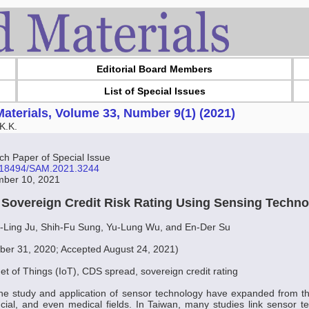
Editorial Board Members
List of Special Issues
aterials, Volume 33, Number 9(1) (2021)
K.K.
 Paper of Special Issue
10.18494/SAM.2021.3244
mber 10, 2021
f Sovereign Credit Risk Rating Using Sensing Techn
i-Ling Ju, Shih-Fu Sung, Yu-Lung Wu, and En-Der Su
er 31, 2020; Accepted August 24, 2021)
net of Things (IoT), CDS spread, sovereign credit rating
the study and application of sensor technology have expanded from the
cial, and even medical fields. In Taiwan, many studies link sensor 