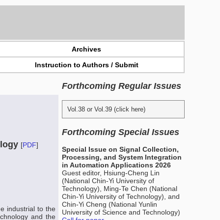
Archives
Instruction to Authors / Submit
Forthcoming Regular Issues
Vol.38 or Vol.39 (click here)
Forthcoming Special Issues
ology
[
PDF
]
Special Issue on Signal Collection,
Processing, and System Integration
in Automation Applications 2026
Guest editor, Hsiung-Cheng Lin
(National Chin-Yi University of
Technology), Ming-Te Chen (National
Chin-Yi University of Technology), and
Chin-Yi Cheng (National Yunlin
 industrial to the
University of Science and Technology)
technology and the