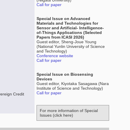
(Niigata University)
Call for paper
Special Issue on Advanced
Materials and Technologies for
Sensor and Artificial- Intelligence-
of-Things Applications (Selected
Papers from ICASI 2026)
Guest editor, Sheng-Joue Young
(National Yunlin University of Science
and Technology)
Conference website
Call for paper
Special Issue on Biosensing
Devices
Guest editor, Kiyotaka Sasagawa (Nara
Institute of Science and Technology)
Call for paper
ereign Credit
For more information of Special
Issues (click here)