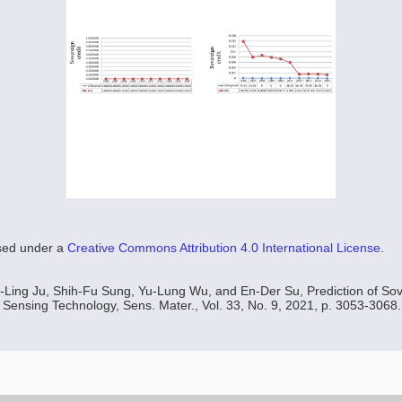
nsed under a
Creative Commons Attribution 4.0 International License
.
-Ling Ju, Shih-Fu Sung, Yu-Lung Wu, and En-Der Su, Prediction of Sov
 Sensing Technology, Sens. Mater., Vol. 33, No. 9, 2021, p. 3053-3068.