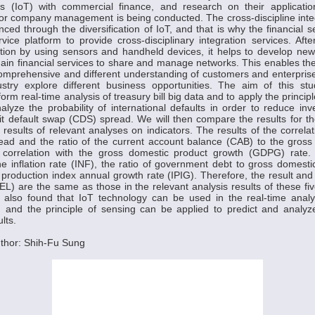
gs (IoT) with commercial finance, and research on their applicati
 or company management is being conducted. The cross-discipline inte
ed through the diversification of IoT, and that is why the financial se
ice platform to provide cross-disciplinary integration services. Af
mation by using sensors and handheld devices, it helps to develop ne
ain financial services to share and manage networks. This enables the 
omprehensive and different understanding of customers and enterprise
dustry explore different business opportunities. The aim of this st
orm real-time analysis of treasury bill big data and to apply the princi
alyze the probability of international defaults in order to reduce in
dit default swap (CDS) spread. We will then compare the results for 
e results of relevant analyses on indicators. The results of the correla
ead and the ratio of the current account balance (CAB) to the gross
correlation with the gross domestic product growth (GDPG) rate. 
the inflation rate (INF), the ratio of government debt to gross domest
l production index annual growth rate (IPIG). Therefore, the result and 
EL) are the same as those in the relevant analysis results of these 
s also found that IoT technology can be used in the real-time analy
a, and the principle of sensing can be applied to predict and analy
lts.
thor: Shih-Fu Sung