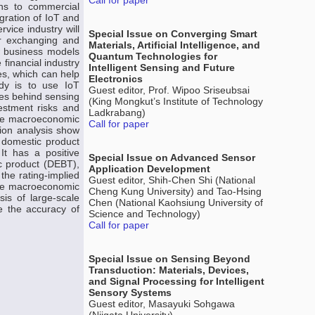
Call for paper
ons to commercial
gration of IoT and
rvice industry will
Special Issue on Converging Smart
ter exchanging and
Materials, Artificial Intelligence, and
w business models
Quantum Technologies for
financial industry
Intelligent Sensing and Future
s, which can help
Electronics
udy is to use IoT
Guest editor, Prof. Wipoo Sriseubsai
ples behind sensing
(King Mongkut’s Institute of Technology
vestment risks and
Ladkrabang)
the macroeconomic
Call for paper
tion analysis show
 domestic product
It has a positive
Special Issue on Advanced Sensor
ic product (DEBT),
Application Development
the rating-implied
Guest editor, Shih-Chen Shi (National
five macroeconomic
Cheng Kung University) and Tao-Hsing
sis of large-scale
Chen (National Kaohsiung University of
ze the accuracy of
Science and Technology)
Call for paper
Special Issue on Sensing Beyond
Transduction: Materials, Devices,
and Signal Processing for Intelligent
Sensory Systems
Guest editor, Masayuki Sohgawa