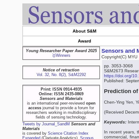
About S&M
Award
Sensors and M
Young Researcher Paper Award 2025
🥇Winners
Copyright(C) MYU 
pp. 3053-3068
Notice of retraction
S&M2673 Research
Vol. 32, No. 8(2), S&M2292
https://doi.org/
Published: Septe
Print: ISSN 0914-4935
Prediction o
Online: ISSN 2435-0869
Sensors and Materials
Chen-Ying Yen, Y
is an international peer-reviewed
open
access
journal to provide a forum for
(Received Decemb
researchers working in multidisciplinary
fields of sensing technology.
Keywords:
Inter
Tweets by Journal_SandM
Sensors and
Materials
In recent years, 
is covered by
Science Citation Index
commercial, finan
Expanded
(Clarivate Analytics),
Scopus