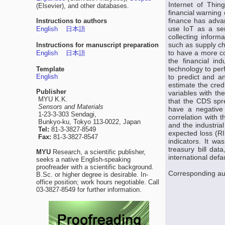
Internet of Thin
(Elsevier), and other databases.
financial warning
finance has advanc
Instructions to authors
use IoT as a serv
English
日本語
collecting infor
such as supply ch
Instructions for manuscript preparation
to have a more c
English
日本語
the financial in
technology to perf
Template
English
to predict and an
estimate the cre
Publisher
variables with th
MYU K.K.
that the CDS spr
Sensors and Materials
have a negative 
1-23-3-303 Sendagi,
correlation with 
Bunkyo-ku, Tokyo 113-0022, Japan
and the industria
Tel:
81-3-3827-8549
expected loss (RI
Fax:
81-3-3827-8547
indicators. It wa
treasury bill dat
MYU
Research, a scientific publisher,
international defau
seeks a native English-speaking
proofreader with a scientific background.
Corresponding au
B.Sc. or higher degree is desirable. In-
office position; work hours negotiable. Call
03-3827-8549 for further information.