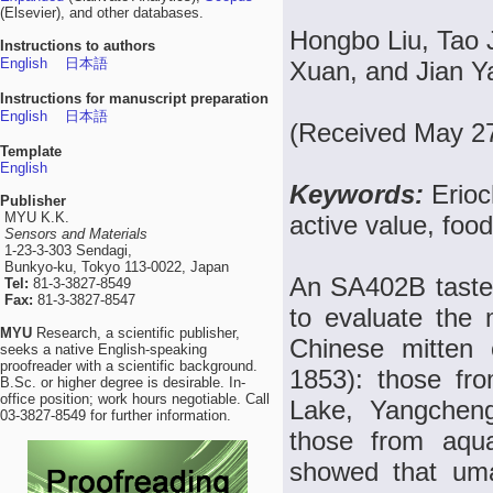
(Elsevier), and other databases.
Hongbo Liu, Tao 
Instructions to authors
English
日本語
Xuan, and Jian Y
Instructions for manuscript preparation
English
日本語
(Received May 27
Template
English
Keywords:
Erioc
Publisher
MYU K.K.
active value, food
Sensors and Materials
1-23-3-303 Sendagi,
Bunkyo-ku, Tokyo 113-0022, Japan
An SA402B taste 
Tel:
81-3-3827-8549
Fax:
81-3-3827-8547
to evaluate the 
MYU
Research, a scientific publisher,
Chinese mitten 
seeks a native English-speaking
proofreader with a scientific background.
1853): those fr
B.Sc. or higher degree is desirable. In-
office position; work hours negotiable. Call
Lake, Yangcheng
03-3827-8549 for further information.
those from aqua
showed that uma