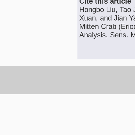
Cite this article
Hongbo Liu, Tao 
Xuan, and Jian Ya
Mitten Crab (Erio
Analysis, Sens. M