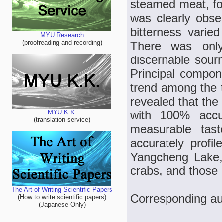
steamed meat, fo
was clearly obse
bitterness varie
MYU Research
(proofreading and recording)
There was only 
discernable sourn
Principal compon
trend among the t
revealed that the
with 100% accu
MYU K.K.
(translation service)
measurable tas
accurately profil
Yangcheng Lake,
crabs, and those 
The Art of Writing Scientific Papers
Corresponding au
(How to write scientific papers)
(Japanese Only)