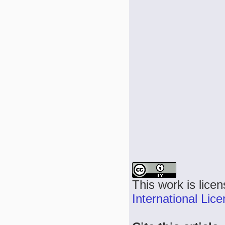
This work is lice
International Lic