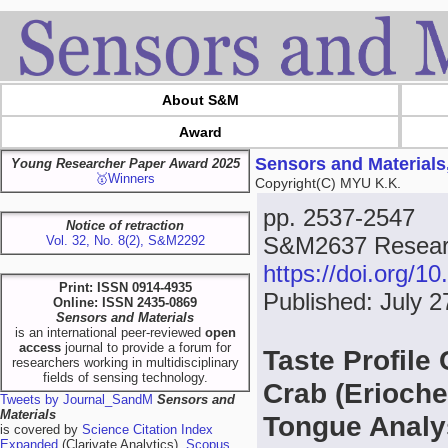
About S&M
Award
Sensors and Materials
Young Researcher Paper Award 2025
🥇Winners
Copyright(C) MYU K.K.
pp. 2537-2547
Notice of retraction
S&M2637 Resear
Vol. 32, No. 8(2), S&M2292
https://doi.org/
Print: ISSN 0914-4935
Published: July 2
Online: ISSN 2435-0869
Sensors and Materials
is an international peer-reviewed
open
access
journal to provide a forum for
Taste Profile
researchers working in multidisciplinary
fields of sensing technology.
Crab (Erioche
Tweets by Journal_SandM
Sensors and
Materials
Tongue Analy
is covered by
Science Citation Index
Expanded
(Clarivate Analytics),
Scopus