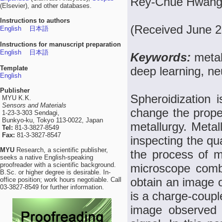
Rey-Chue Hwang,
(Elsevier), and other databases.
Instructions to authors
(Received June 2
English
日本語
Instructions for manuscript preparation
English
日本語
Keywords:
metal
Template
deep learning, ne
English
Publisher
Spheroidization 
MYU K.K.
Sensors and Materials
change the proper
1-23-3-303 Sendagi,
Bunkyo-ku, Tokyo 113-0022, Japan
metallurgy. Metal
Tel:
81-3-3827-8549
Fax:
81-3-3827-8547
inspecting the qua
MYU
Research, a scientific publisher,
the process of me
seeks a native English-speaking
proofreader with a scientific background.
microscope combi
B.Sc. or higher degree is desirable. In-
obtain an image o
office position; work hours negotiable. Call
03-3827-8549 for further information.
is a charge-coupl
image observed 