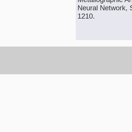
Neural Network, S
1210.