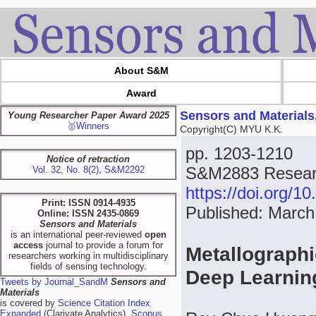
About S&M
Award
Sensors and Materials
Young Researcher Paper Award 2025
🥇Winners
Copyright(C) MYU K.K.
pp. 1203-1210
Notice of retraction
S&M2883 Researc
Vol. 32, No. 8(2), S&M2292
https://doi.org/
Print: ISSN 0914-4935
Published: March
Online: ISSN 2435-0869
Sensors and Materials
is an international peer-reviewed
open
access
journal to provide a forum for
Metallographi
researchers working in multidisciplinary
fields of sensing technology.
Deep Learnin
Tweets by Journal_SandM
Sensors and
Materials
is covered by
Science Citation Index
Expanded
(Clarivate Analytics),
Scopus