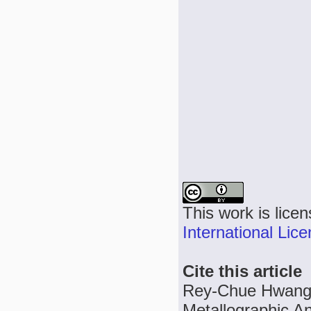
This work is lice
International Lic
Cite this article
Rey-Chue Hwang,
Metallographic An