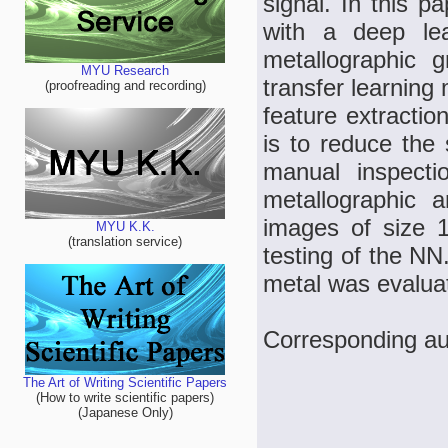
signal. In this 
with a deep lea
metallographic g
MYU Research
transfer learning
(proofreading and recording)
feature extractio
is to reduce the 
manual inspecti
metallographic a
images of size 
MYU K.K.
(translation service)
testing of the NN
metal was evalua
Corresponding a
The Art of Writing Scientific Papers
(How to write scientific papers)
(Japanese Only)