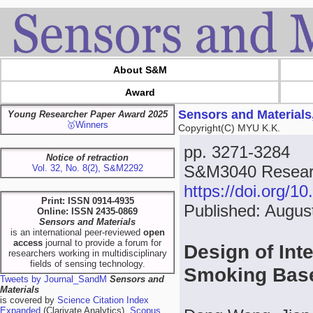
About S&M
Award
Sensors and Materials
Young Researcher Paper Award 2025
🥇Winners
Copyright(C) MYU K.K.
pp. 3271-3284
Notice of retraction
S&M3040 Researc
Vol. 32, No. 8(2), S&M2292
https://doi.org/
Print: ISSN 0914-4935
Published: Augus
Online: ISSN 2435-0869
Sensors and Materials
is an international peer-reviewed
open
access
journal to provide a forum for
Design of Int
researchers working in multidisciplinary
fields of sensing technology.
Smoking Bas
Tweets by Journal_SandM
Sensors and
Materials
is covered by
Science Citation Index
Expanded
(Clarivate Analytics),
Scopus