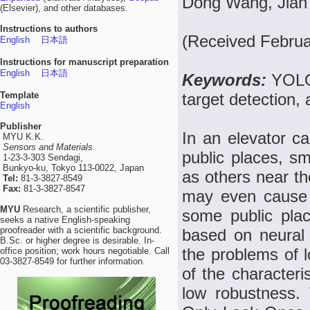
Dong Wang, Jian
(Elsevier), and other databases.
Instructions to authors
(Received Februa
English
日本語
Instructions for manuscript preparation
English
日本語
Keywords:
YOLO
Template
target detection,
English
Publisher
In an elevator ca
MYU K.K.
Sensors and Materials
public places, s
1-23-3-303 Sendagi,
Bunkyo-ku, Tokyo 113-0022, Japan
as others near th
Tel:
81-3-3827-8549
Fax:
81-3-3827-8547
may even cause f
MYU
Research, a scientific publisher,
some public place
seeks a native English-speaking
proofreader with a scientific background.
based on neural n
B.Sc. or higher degree is desirable. In-
the problems of l
office position; work hours negotiable. Call
03-3827-8549 for further information.
of the characteri
low robustness.