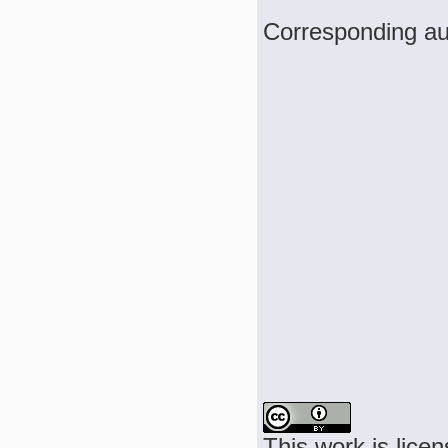
Corresponding au
This work is lice