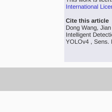
International Lic
Cite this article
Dong Wang, Jian 
Intelligent Dete
YOLOv4 , Sens. M