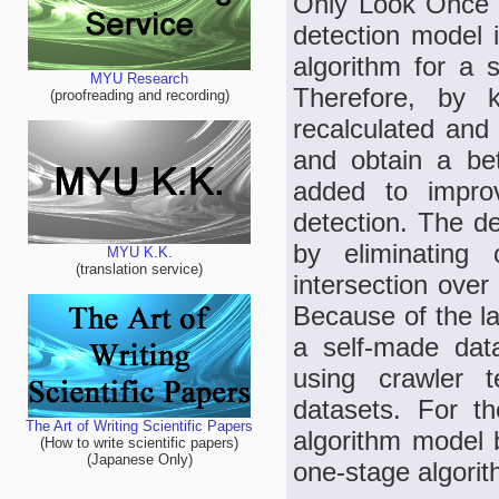
Only Look Once 
detection model 
algorithm for a s
MYU Research
Therefore, by k
(proofreading and recording)
recalculated and 
and obtain a be
added to improv
detection. The d
by eliminating 
MYU K.K.
(translation service)
intersection over
Because of the la
a self-made dat
using crawler 
datasets. For t
The Art of Writing Scientific Papers
algorithm model
(How to write scientific papers)
(Japanese Only)
one-stage algorit