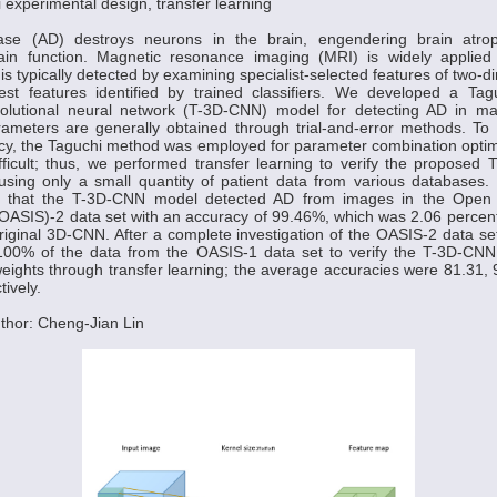
 experimental design, transfer learning
ease (AD) destroys neurons in the brain, engendering brain atro
in function. Magnetic resonance imaging (MRI) is widely applied
is typically detected by examining specialist-selected features of two-
erest features identified by trained classifiers. We developed a Tag
olutional neural network (T-3D-CNN) model for detecting AD in m
meters are generally obtained through trial-and-error methods. To 
cy, the Taguchi method was employed for parameter combination optim
ifficult; thus, we performed transfer learning to verify the propose
 using only a small quantity of patient data from various databases.
ed that the T-3D-CNN model detected AD from images in the Open 
OASIS)-2 data set with an accuracy of 99.46%, which was 2.06 percen
original 3D-CNN. After a complete investigation of the OASIS-2 data se
100% of the data from the OASIS-1 data set to verify the T-3D-CN
weights through transfer learning; the average accuracies were 81.31, 
ively.
thor: Cheng-Jian Lin