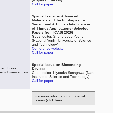
(Niigata University)
Call for paper
Special Issue on Advanced
Materials and Technologies for
Sensor and Artificial- Intelligence-
of-Things Applications (Selected
Papers from ICASI 2026)
Guest editor, Sheng-Joue Young
(National Yunlin University of Science
and Technology)
Conference website
Call for paper
Special Issue on Biosensing
 in Three-
Devices
er’s Disease from
Guest editor, Kiyotaka Sasagawa (Nara
Institute of Science and Technology)
Call for paper
For more information of Special
Issues (click here)