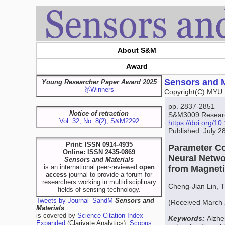
About S&M
Award
Sensors and M
Young Researcher Paper Award 2025
🥇Winners
Copyright(C) MYU 
pp. 2837-2851
Notice of retraction
S&M3009 Research
Vol. 32, No. 8(2), S&M2292
https://doi.org/
Published: July 2
Print: ISSN 0914-4935
Parameter Co
Online: ISSN 2435-0869
Neural Netwo
Sensors and Materials
is an international peer-reviewed
open
from Magnet
access
journal to provide a forum for
researchers working in multidisciplinary
Cheng-Jian Lin, 
fields of sensing technology.
Tweets by Journal_SandM
Sensors and
(Received March 
Materials
is covered by
Science Citation Index
Keywords:
Alzhe
Expanded
(Clarivate Analytics),
Scopus