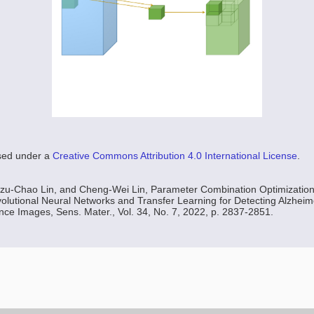
nsed under a
Creative Commons Attribution 4.0 International License
.
Tzu-Chao Lin, and Cheng-Wei Lin, Parameter Combination Optimization
lutional Neural Networks and Transfer Learning for Detecting Alzheim
e Images, Sens. Mater., Vol. 34, No. 7, 2022, p. 2837-2851.