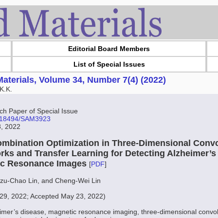
Editorial Board Members
List of Special Issues
aterials, Volume 34, Number 7(4) (2022)
K.K.
 Paper of Special Issue
10.18494/SAM3923
8, 2022
mbination Optimization in Three-Dimensional Convo
rks and Transfer Learning for Detecting Alzheimer’s
ic Resonance Images
[
PDF
]
Tzu-Chao Lin, and Cheng-Wei Lin
29, 2022; Accepted May 23, 2022)
imer’s disease, magnetic resonance imaging, three-dimensional convol