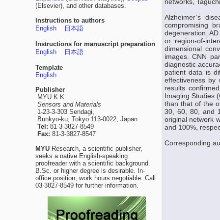
networks, Taguchi
(Elsevier), and other databases.
Alzheimer’s dis
Instructions to authors
compromising bra
English
日本語
degeneration. AD 
or region-of-int
Instructions for manuscript preparation
dimensional conv
English
日本語
images. CNN para
diagnostic accura
Template
patient data is d
English
effectiveness by
results confirm
Publisher
Imaging Studies (
MYU K.K.
than that of the 
Sensors and Materials
30, 60, 80, and 
1-23-3-303 Sendagi,
Bunkyo-ku, Tokyo 113-0022, Japan
original network 
Tel:
81-3-3827-8549
and 100%, respect
Fax:
81-3-3827-8547
Corresponding au
MYU
Research, a scientific publisher,
seeks a native English-speaking
proofreader with a scientific background.
B.Sc. or higher degree is desirable. In-
office position; work hours negotiable. Call
03-3827-8549 for further information.