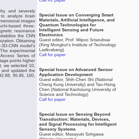
Call for paper
phy and severely
Special Issue on Converging Smart
 to analyze brain
Materials, Artificial Intelligence, and
dimensional images
Quantum Technologies for
uchi-based three-
Intelligent Sensing and Future
agnetic resonance
Electronics
stabilize the CNN
Guest editor, Prof. Wipoo Sriseubsai
ization. Obtaining
(King Mongkut’s Institute of Technology
d T-3D-CNN model’s
Ladkrabang)
 The experimental
Call for paper
Access Series of
tage points higher
t, we selected 10,
Special Issue on Advanced Sensor
N and updated the
Application Development
92.88, 95.85, 100,
Guest editor, Shih-Chen Shi (National
Cheng Kung University) and Tao-Hsing
Chen (National Kaohsiung University of
Science and Technology)
Call for paper
Special Issue on Sensing Beyond
Transduction: Materials, Devices,
and Signal Processing for Intelligent
Sensory Systems
Guest editor, Masayuki Sohgawa