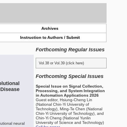
Archives
Instruction to Authors / Submit
Forthcoming Regular Issues
Vol.38 or Vol.39 (click here)
Forthcoming Special Issues
lutional
Special Issue on Signal Collection,
 Disease
Processing, and System Integration
in Automation Applications 2026
Guest editor, Hsiung-Cheng Lin
(National Chin-Yi University of
Technology), Ming-Te Chen (National
Chin-Yi University of Technology), and
Chin-Yi Cheng (National Yunlin
University of Science and Technology)
utional neural