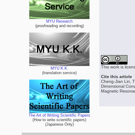
MYU Research
(proofreading and recording)
This work is lice
MYU K.K.
(translation service)
Cite this article
Cheng-Jian Lin, 
Dimensional Convo
Magnetic Resonanc
The Art of Writing Scientific Papers
(How to write scientific papers)
(Japanese Only)