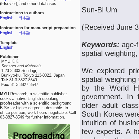
(Elsevier), and other databases.
Sun-Bi Um
Instructions to authors
English
日本語
(Received June 3
Instructions for manuscript preparation
English
日本語
Template
Keywords:
age-f
English
spatial weighting,
Publisher
MYU K.K.
Sensors and Materials
We explored prior
1-23-3-303 Sendagi,
Bunkyo-ku, Tokyo 113-0022, Japan
spatial weighting 
Tel:
81-3-3827-8549
Fax:
81-3-3827-8547
by the World H
MYU
Research, a scientific publisher,
government. In th
seeks a native English-speaking
proofreader with a scientific background.
older adult cla
B.Sc. or higher degree is desirable. In-
South Korea were
office position; work hours negotiable. Call
03-3827-8549 for further information.
intuition of busi
few experts. A h