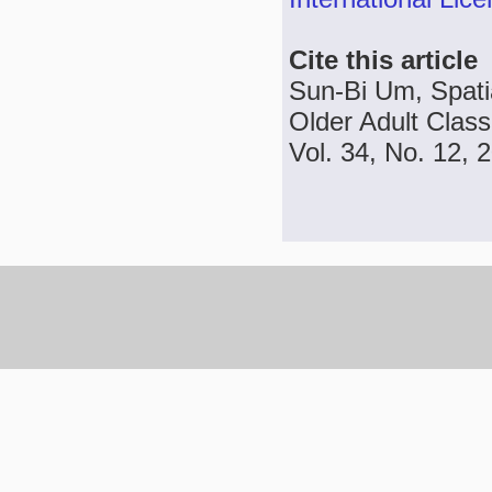
Cite this article
Sun-Bi Um, Spatial
Older Adult Class
Vol. 34, No. 12, 