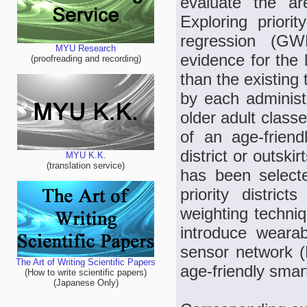
evaluate the are
Exploring priori
regression (GWR
MYU Research
evidence for the l
(proofreading and recording)
than the existing
by each administr
older adult classe
of an age-friend
district or outski
MYU K.K.
(translation service)
has been selecte
priority district
weighting techniq
introduce weara
sensor network 
The Art of Writing Scientific Papers
age-friendly smart
(How to write scientific papers)
(Japanese Only)