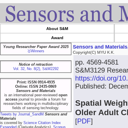
About S&M
Award
Sensors and Materials
Young Researcher Paper Award 2025
🥇Winners
Copyright(C) MYU K.K.
pp. 4569-4581
Notice of retraction
S&M3129 Researc
Vol. 32, No. 8(2), S&M2292
https://doi.org/
Print: ISSN 0914-4935
Published: Dece
Online: ISSN 2435-0869
Sensors and Materials
is an international peer-reviewed
open
access
journal to provide a forum for
Spatial Weight
researchers working in multidisciplinary
fields of sensing technology.
Older Adult C
Tweets by Journal_SandM
Sensors and
Materials
[
PDF
]
is covered by
Science Citation Index
Expanded
(Clarivate Analytics),
Scopus