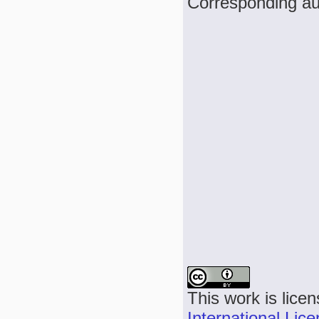
Corresponding au
This work is lice
International Lic