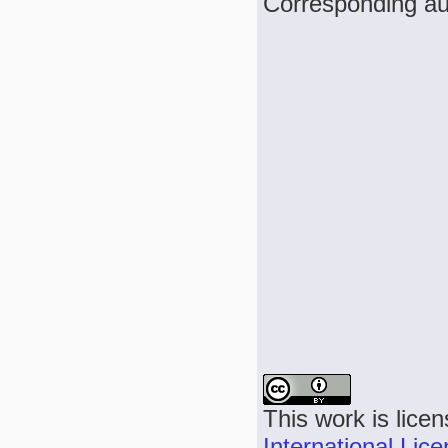
Corresponding au
This work is lice
International Lic