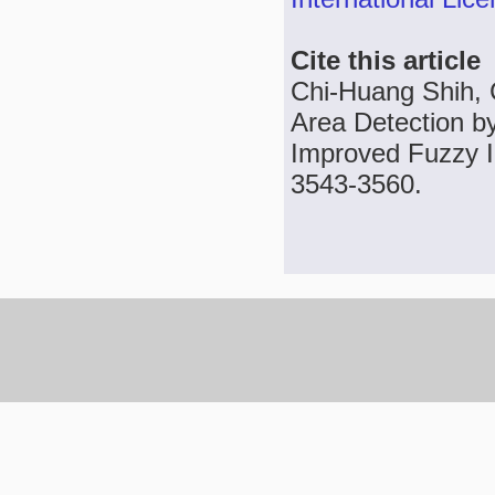
Cite this article
Chi-Huang Shih, 
Area Detection by
Improved Fuzzy In
3543-3560.