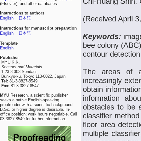
Chi-Huang Shih, 
(Elsevier), and other databases.
Instructions to authors
(Received April 
English
日本語
Instructions for manuscript preparation
English
日本語
Keywords:
image
Template
bee colony (ABC),
English
contour detectio
Publisher
MYU K.K.
Sensors and Materials
The areas of a
1-23-3-303 Sendagi,
Bunkyo-ku, Tokyo 113-0022, Japan
increasingly exte
Tel:
81-3-3827-8549
Fax:
81-3-3827-8547
obtain informatio
MYU
Research, a scientific publisher,
information abo
seeks a native English-speaking
proofreader with a scientific background.
obstacles to be a
B.Sc. or higher degree is desirable. In-
classifier method
office position; work hours negotiable. Call
03-3827-8549 for further information.
floor area detec
multiple classifi