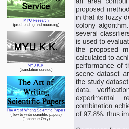
an area contour
proposed method i
in that its fuzzy 
MYU Research
colony algorith
(proofreading and recording)
several classifie
is used to evaluat
the proposed met
calculated to achi
performance of 
MYU K.K.
(translation service)
scene dataset a
the study dataset
data, verificat
experimental 
combination achi
The Art of Writing Scientific Papers
of 97.8%, thus imp
(How to write scientific papers)
(Japanese Only)