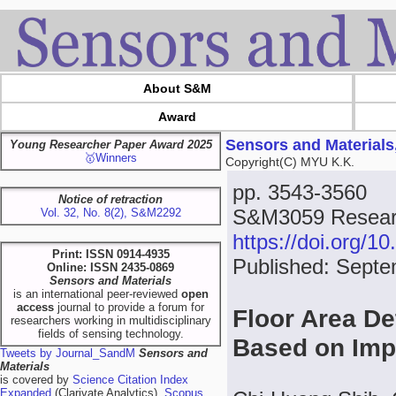
About S&M
Award
Sensors and Materials
Young Researcher Paper Award 2025
🥇Winners
Copyright(C) MYU K.K.
pp. 3543-3560
Notice of retraction
S&M3059 Researc
Vol. 32, No. 8(2), S&M2292
https://doi.org/
Print: ISSN 0914-4935
Published: Septe
Online: ISSN 2435-0869
Sensors and Materials
is an international peer-reviewed
open
access
journal to provide a forum for
Floor Area De
researchers working in multidisciplinary
fields of sensing technology.
Based on Imp
Tweets by Journal_SandM
Sensors and
Materials
is covered by
Science Citation Index
Expanded
(Clarivate Analytics),
Scopus