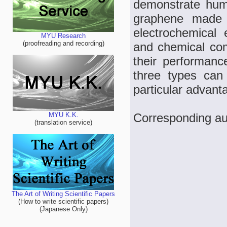
demonstrate humi
graphene made b
electrochemical 
MYU Research
(proofreading and recording)
and chemical com
their performanc
three types can
particular advan
Corresponding au
MYU K.K.
(translation service)
The Art of Writing Scientific Papers
(How to write scientific papers)
(Japanese Only)