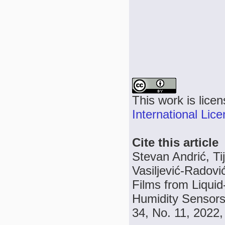
This work is lice
International Lic
Cite this article
Stevan Andrić, Ti
Vasiljević-Radov
Films from Liqui
Humidity Sensors 
34, No. 11, 2022,