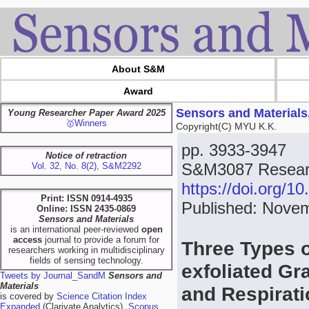
About S&M
Award
Sensors and Materials
Young Researcher Paper Award 2025
🥇Winners
Copyright(C) MYU K.K.
pp. 3933-3947
Notice of retraction
S&M3087 Resear
Vol. 32, No. 8(2), S&M2292
https://doi.org/
Print: ISSN 0914-4935
Published: Novem
Online: ISSN 2435-0869
Sensors and Materials
is an international peer-reviewed
open
access
journal to provide a forum for
Three Types o
researchers working in multidisciplinary
fields of sensing technology.
exfoliated Gr
Tweets by Journal_SandM
Sensors and
Materials
and Respirat
is covered by
Science Citation Index
Expanded
(Clarivate Analytics),
Scopus