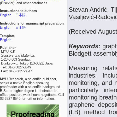
(Elsevier), and other databases.
Stevan Andrić, Ti
Instructions to authors
English
日本語
Vasiljević-Radov
Instructions for manuscript preparation
English
日本語
(Received August
Template
English
Keywords:
graph
Publisher
MYU K.K.
Blodgett assembly
Sensors and Materials
1-23-3-303 Sendagi,
Bunkyo-ku, Tokyo 113-0022, Japan
Measuring relat
Tel:
81-3-3827-8549
Fax:
81-3-3827-8547
industries, incl
MYU
Research, a scientific publisher,
monitoring, and m
seeks a native English-speaking
proofreader with a scientific background.
particularly int
B.Sc. or higher degree is desirable. In-
office position; work hours negotiable. Call
monitoring breat
03-3827-8549 for further information.
graphene deposi
(LB) method fro