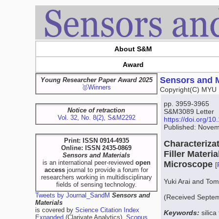
About S&M
Award
Sensors and M
Young Researcher Paper Award 2025
🥇Winners
Copyright(C) MYU 
pp. 3959-3965
Notice of retraction
S&M3089 Letter
Vol. 32, No. 8(2), S&M2292
https://doi.org/
Published: Novem
Print: ISSN 0914-4935
Characterizat
Online: ISSN 2435-0869
Filler Mater
Sensors and Materials
is an international peer-reviewed
open
Microscope
[
access
journal to provide a forum for
researchers working in multidisciplinary
Yuki Arai and To
fields of sensing technology.
Tweets by Journal_SandM
Sensors and
(Received Septem
Materials
is covered by
Science Citation Index
Keywords:
silica
Expanded
(Clarivate Analytics),
Scopus