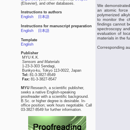
(Elsevier), and other databases.
We demonstrated t
an atomic force 
Instructions to authors
polymerized alkyl
English
日本語
to monitor the c
findings cannot b
Instructions for manuscript preparation
spectroscopy and 
English
日本語
evaluation of loc
materials in the fu
Template
English
Corresponding aut
Publisher
MYU K.K.
Sensors and Materials
1-23-3-303 Sendagi,
Bunkyo-ku, Tokyo 113-0022, Japan
Tel:
81-3-3827-8549
Fax:
81-3-3827-8547
MYU
Research, a scientific publisher,
seeks a native English-speaking
proofreader with a scientific background.
B.Sc. or higher degree is desirable. In-
office position; work hours negotiable. Call
03-3827-8549 for further information.