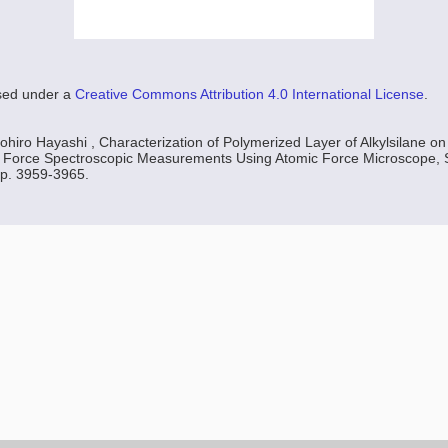
nsed under a
Creative Commons Attribution 4.0 International License
.
ohiro Hayashi , Characterization of Polymerized Layer of Alkylsilane on 
by Force Spectroscopic Measurements Using Atomic Force Microscope, S
 p. 3959-3965.