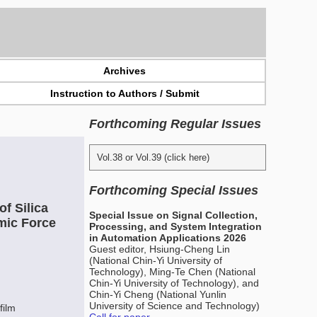
Archives
Instruction to Authors / Submit
Forthcoming Regular Issues
Vol.38 or Vol.39 (click here)
Forthcoming Special Issues
f Silica
Special Issue on Signal Collection,
mic Force
Processing, and System Integration
in Automation Applications 2026
Guest editor, Hsiung-Cheng Lin
(National Chin-Yi University of
Technology), Ming-Te Chen (National
Chin-Yi University of Technology), and
Chin-Yi Cheng (National Yunlin
University of Science and Technology)
film