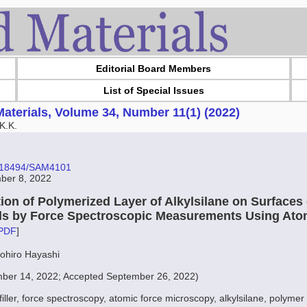
Editorial Board Members
List of Special Issues
aterials, Volume 34, Number 11(1) (2022)
K.K.
10.18494/SAM4101
ber 8, 2022
ion of Polymerized Layer of Alkylsilane on Surfaces o
ials by Force Spectroscopic Measurements Using Ato
PDF
]
mohiro Hayashi
ber 14, 2022; Accepted September 26, 2022)
 filler, force spectroscopy, atomic force microscopy, alkylsilane, polymer 