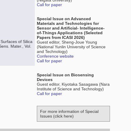
(Niigata University)
Call for paper
Special Issue on Advanced
Materials and Technologies for
Sensor and Artificial- Intelligence-
of-Things Applications (Selected
Papers from ICASI 2026)
Surfaces of Silica
Guest editor, Sheng-Joue Young
ens. Mater., Vol.
(National Yunlin University of Science
and Technology)
Conference website
Call for paper
Special Issue on Biosensing
Devices
Guest editor, Kiyotaka Sasagawa (Nara
Institute of Science and Technology)
Call for paper
For more information of Special
Issues (click here)