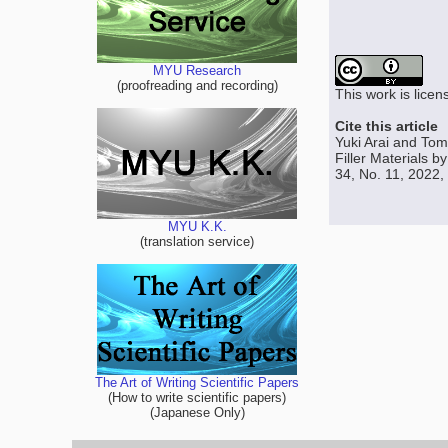
MYU Research
(proofreading and recording)
This work is lice
Cite this article
Yuki Arai and Tom
Filler Materials 
34, No. 11, 2022,
MYU K.K.
(translation service)
The Art of Writing Scientific Papers
(How to write scientific papers)
(Japanese Only)