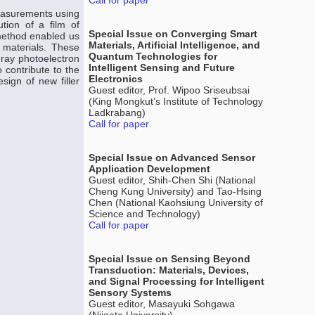
Call for paper
measurements using
tion of a film of
Special Issue on Converging Smart
 method enabled us
Materials, Artificial Intelligence, and
 materials. These
Quantum Technologies for
-ray photoelectron
Intelligent Sensing and Future
 contribute to the
Electronics
sign of new filler
Guest editor, Prof. Wipoo Sriseubsai
(King Mongkut’s Institute of Technology
Ladkrabang)
Call for paper
Special Issue on Advanced Sensor
Application Development
Guest editor, Shih-Chen Shi (National
Cheng Kung University) and Tao-Hsing
Chen (National Kaohsiung University of
Science and Technology)
Call for paper
Special Issue on Sensing Beyond
Transduction: Materials, Devices,
and Signal Processing for Intelligent
Sensory Systems
Guest editor, Masayuki Sohgawa