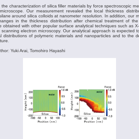
he characterization of silica filler materials by force spectroscopic 
microscope. Our measurement revealed the local thickness distribu
silane around silica colloids at nanometer resolution. In addition, our
hanges in the thickness distribution after chemical treatment of the
e obtained with other popular surface analytical techniques such as X
scanning electron microscopy. Our analytical approach is expected to
al distributions of polymeric materials and nanoparticles and to the de
ture.
hor: Yuki Arai, Tomohiro Hayashi