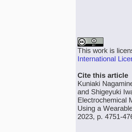
This work is lice
International Lic
Cite this article
Kuniaki Nagamine
and Shigeyuki Iw
Electrochemical M
Using a Wearable 
2023, p. 4751-47