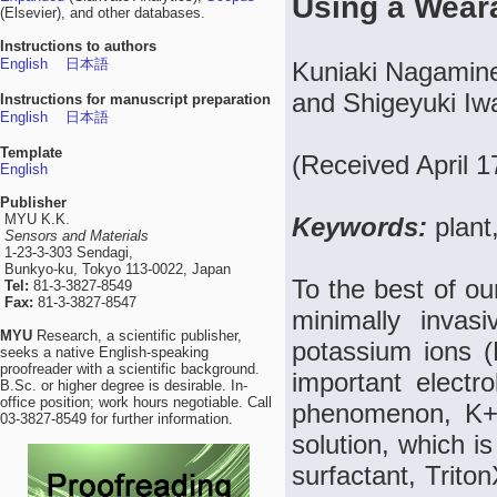
Using a Wear
(Elsevier), and other databases.
Instructions to authors
English
日本語
Kuniaki Nagamine
and Shigeyuki Iw
Instructions for manuscript preparation
English
日本語
Template
(Received April 1
English
Publisher
MYU K.K.
Keywords:
plant
Sensors and Materials
1-23-3-303 Sendagi,
Bunkyo-ku, Tokyo 113-0022, Japan
To the best of ou
Tel:
81-3-3827-8549
Fax:
81-3-3827-8547
minimally invas
MYU
Research, a scientific publisher,
potassium ions (
seeks a native English-speaking
proofreader with a scientific background.
important electro
B.Sc. or higher degree is desirable. In-
office position; work hours negotiable. Call
phenomenon, K+ 
03-3827-8549 for further information.
solution, which i
surfactant, Trito