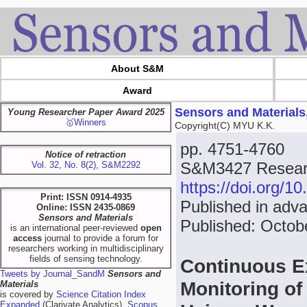
About S&M
Award
Sensors and Materials
Young Researcher Paper Award 2025
🥇Winners
Copyright(C) MYU K.K.
pp. 4751-4760
Notice of retraction
S&M3427 Researc
Vol. 32, No. 8(2), S&M2292
https://doi.org/
Print: ISSN 0914-4935
Published in adv
Online: ISSN 2435-0869
Sensors and Materials
Published: Octob
is an international peer-reviewed
open
access
journal to provide a forum for
researchers working in multidisciplinary
fields of sensing technology.
Continuous E
Tweets by Journal_SandM
Sensors and
Monitoring of
Materials
is covered by
Science Citation Index
Expanded
(Clarivate Analytics),
Scopus