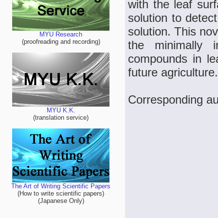
with the leaf su
solution to detec
solution. This no
MYU Research
(proofreading and recording)
the minimally i
compounds in lea
future agriculture.
Corresponding au
MYU K.K.
(translation service)
The Art of Writing Scientific Papers
(How to write scientific papers)
(Japanese Only)