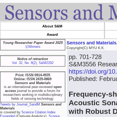
About S&M
Award
Sensors and Materials
Young Researcher Paper Award 2025
🥇Winners
Copyright(C) MYU K.K.
pp. 701-728
Notice of retraction
S&M3556 Researc
Vol. 32, No. 8(2), S&M2292
https://doi.org/
Print: ISSN 0914-4935
Published: Febru
Online: ISSN 2435-0869
Sensors and Materials
is an international peer-reviewed
open
access
journal to provide a forum for
Frequency-sh
researchers working in multidisciplinary
fields of sensing technology.
Acoustic Son
Tweets by Journal_SandM
Sensors and
Materials
with Robust 
is covered by
Science Citation Index
Expanded
(Clarivate Analytics),
Scopus