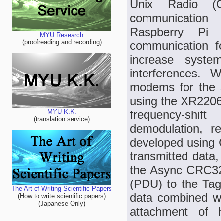
Unix Radio (
communication 
Raspberry Pi
MYU Research
(proofreading and recording)
communication fo
increase syste
interferences.
modems for the 
using the XR2206
frequency-shi
MYU K.K.
(translation service)
demodulation, 
developed using 
transmitted data
the Async CRC32 b
(PDU) to the Tag
The Art of Writing Scientific Papers
data combined wit
(How to write scientific papers)
(Japanese Only)
attachment of 