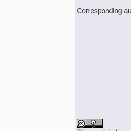
Corresponding au