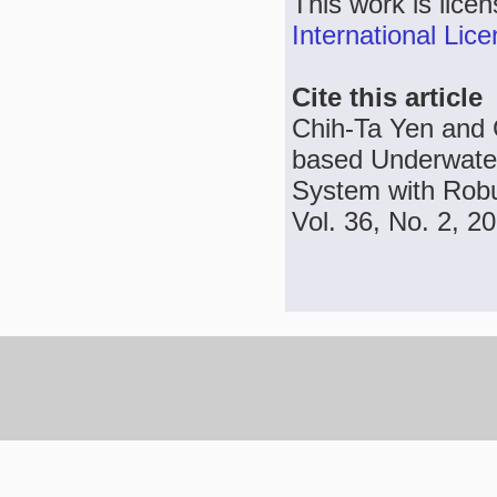
This work is lice
International Lic
Cite this article
Chih-Ta Yen and
based Underwate
System with Robu
Vol. 36, No. 2, 2