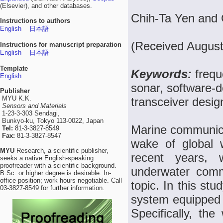
(Elsevier), and other databases.
Chih-Ta Yen an
Instructions to authors
English
日本語
(Received August
Instructions for manuscript preparation
English
日本語
Template
Keywords:
frequ
English
sonar, software-
Publisher
MYU K.K.
transceiver desig
Sensors and Materials
1-23-3-303 Sendagi,
Bunkyo-ku, Tokyo 113-0022, Japan
Marine communicat
Tel:
81-3-3827-8549
Fax:
81-3-3827-8547
wake of global 
MYU
Research, a scientific publisher,
recent years, 
seeks a native English-speaking
proofreader with a scientific background.
underwater comm
B.Sc. or higher degree is desirable. In-
office position; work hours negotiable. Call
topic. In this s
03-3827-8549 for further information.
system equipped
Specifically, th