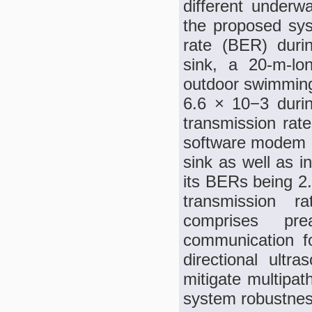
different underw
the proposed sy
rate (BER) duri
sink, a 20-m-lo
outdoor swimming
6.6 × 10−3 duri
transmission rate
software modem d
sink as well as i
its BERs being 2
transmission r
comprises pre
communication for
directional ultra
mitigate multipat
system robustnes