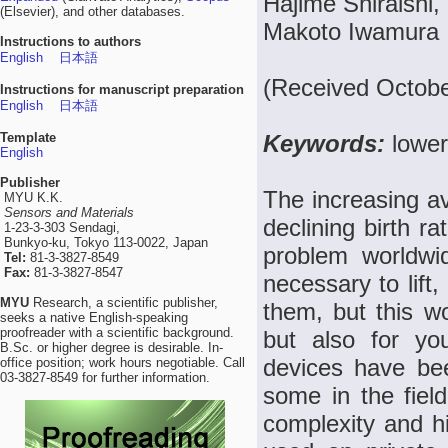
Hajime Shiraishi,
(Elsevier), and other databases.
Makoto Iwamura
Instructions to authors
English
日本語
(Received Octobe
Instructions for manuscript preparation
English
日本語
Template
Keywords:
lower
English
Publisher
The increasing av
MYU K.K.
Sensors and Materials
declining birth r
1-23-3-303 Sendagi,
Bunkyo-ku, Tokyo 113-0022, Japan
problem worldwid
Tel:
81-3-3827-8549
Fax:
81-3-3827-8547
necessary to lift
MYU
Research, a scientific publisher,
them, but this wo
seeks a native English-speaking
proofreader with a scientific background.
but also for you
B.Sc. or higher degree is desirable. In-
devices have bee
office position; work hours negotiable. Call
03-3827-8549 for further information.
some in the fiel
complexity and hi