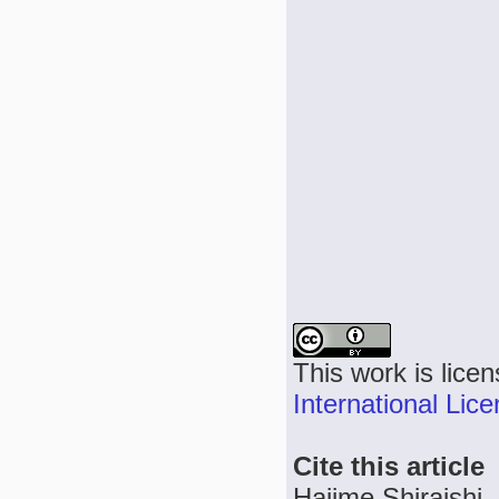
This work is lice
International Lic
Cite this article
Hajime Shiraishi,