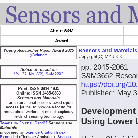
About S&M
Award
Sensors and Materials
Young Researcher Paper Award 2025
🥇Winners
Copyright(C) MYU K.K.
pp. 2045-2061
Notice of retraction
S&M3652 Researc
Vol. 32, No. 8(2), S&M2292
https://doi.org/
Print: ISSN 0914-4935
Published: May 3
Online: ISSN 2435-0869
Sensors and Materials
is an international peer-reviewed
open
access
journal to provide a forum for
Development o
researchers working in multidisciplinary
fields of sensing technology.
Using Lower
Tweets by Journal_SandM
Sensors and
Materials
is covered by
Science Citation Index
Expanded
(Clarivate Analytics),
Scopus