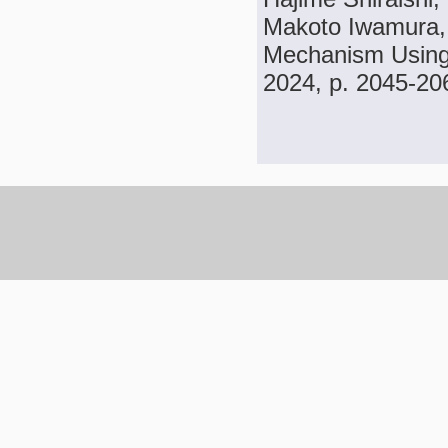
Makoto Iwamura, 
Mechanism Using 
2024, p. 2045-20