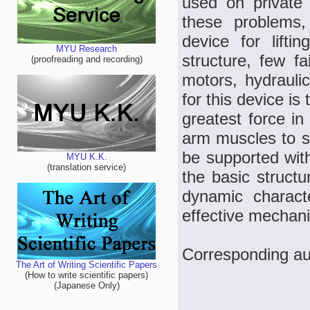
used on private
these problems,
device for lift
MYU Research
structure, few fa
(proofreading and recording)
motors, hydrauli
for this device i
greatest force in
arm muscles to su
be supported with
MYU K.K.
(translation service)
the basic struct
dynamic charact
effective mechanic
Corresponding aut
The Art of Writing Scientific Papers
(How to write scientific papers)
(Japanese Only)