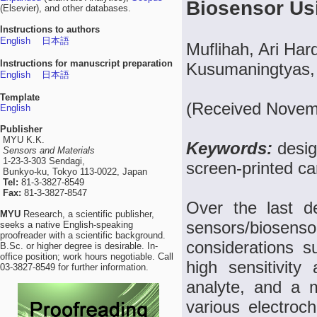
Biosensor Us
(Elsevier), and other databases.
Instructions to authors
English
日本語
Muflihah, Ari Har
Instructions for manuscript preparation
Kusumaningtyas, 
English
日本語
Template
(Received Novem
English
Publisher
MYU K.K.
Keywords:
desig
Sensors and Materials
1-23-3-303 Sendagi,
screen-printed ca
Bunkyo-ku, Tokyo 113-0022, Japan
Tel:
81-3-3827-8549
Fax:
81-3-3827-8547
Over the last d
MYU
Research, a scientific publisher,
sensors/biose
seeks a native English-speaking
proofreader with a scientific background.
considerations su
B.Sc. or higher degree is desirable. In-
office position; work hours negotiable. Call
high sensitivit
03-3827-8549 for further information.
analyte, and a mi
various electro