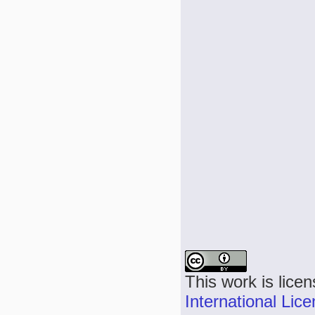
This work is lice
International Lic