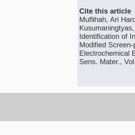
Cite this article
Muflihah, Ari Har
Kusumaningtyas, 
Identification of 
Modified Screen-
Electrochemical 
Sens. Mater., Vol