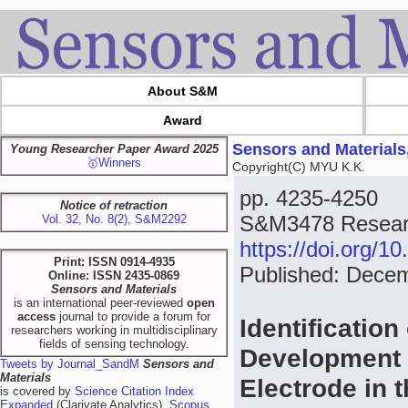
About S&M
Award
Sensors and Materials
Young Researcher Paper Award 2025
🥇Winners
Copyright(C) MYU K.K.
pp. 4235-4250
Notice of retraction
S&M3478 Researc
Vol. 32, No. 8(2), S&M2292
https://doi.org/
Print: ISSN 0914-4935
Published: Dece
Online: ISSN 2435-0869
Sensors and Materials
is an international peer-reviewed
open
access
journal to provide a forum for
Identification
researchers working in multidisciplinary
fields of sensing technology.
Development 
Tweets by Journal_SandM
Sensors and
Materials
Electrode in 
is covered by
Science Citation Index
Expanded
(Clarivate Analytics),
Scopus