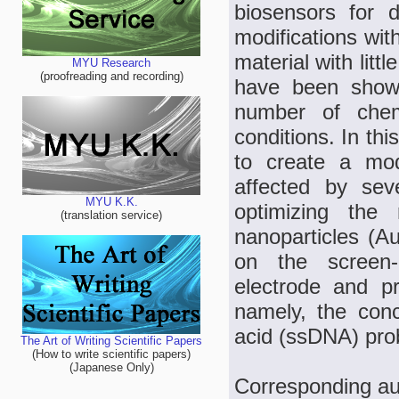
biosensors for d
modifications with
material with litt
MYU Research
(proofreading and recording)
have been shown
number of chemi
conditions. In th
to create a mod
affected by sev
MYU K.K.
optimizing the
(translation service)
nanoparticles (A
on the screen-p
electrode and pr
namely, the conc
acid (ssDNA) pro
The Art of Writing Scientific Papers
(How to write scientific papers)
(Japanese Only)
Corresponding au