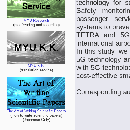
technology for 
Safety monitori
passenger servi
MYU Research
(proofreading and recording)
systems to preven
TETRA and 5G t
international air
In this study, we
5G technology a
with 5G technolo
MYU K.K.
(translation service)
cost-effective sm
Corresponding au
The Art of Writing Scientific Papers
(How to write scientific papers)
(Japanese Only)