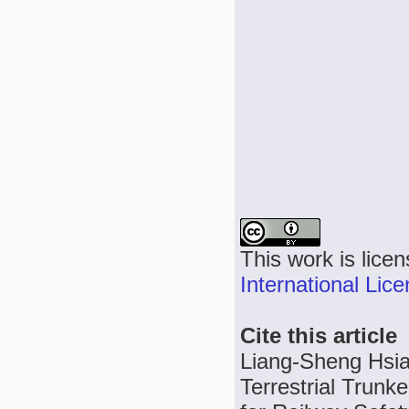
This work is lice
International Lic
Cite this article
Liang-Sheng Hsia
Terrestrial Trun