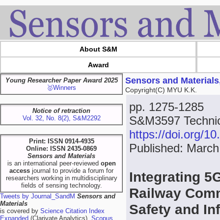
About S&M
Award
Sensors and Materials
Young Researcher Paper Award 2025
🥇Winners
Copyright(C) MYU K.K.
pp. 1275-1285
Notice of retraction
S&M3597 Technica
Vol. 32, No. 8(2), S&M2292
https://doi.org/
Print: ISSN 0914-4935
Published: March
Online: ISSN 2435-0869
Sensors and Materials
is an international peer-reviewed
open
access
journal to provide a forum for
Integrating 5
researchers working in multidisciplinary
fields of sensing technology.
Railway Comm
Tweets by Journal_SandM
Sensors and
Materials
Safety and In
is covered by
Science Citation Index
Expanded
(Clarivate Analytics),
Scopus