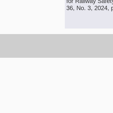
for Railway Safet
36, No. 3, 2024, 