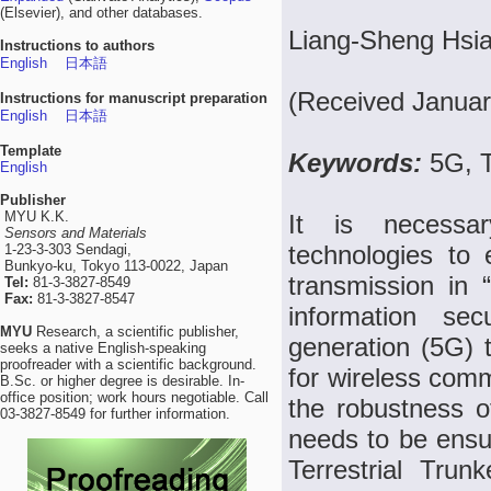
(Elsevier), and other databases.
Liang-Sheng Hsia
Instructions to authors
English
日本語
(Received Januar
Instructions for manuscript preparation
English
日本語
Template
Keywords:
5G, 
English
Publisher
MYU K.K.
It is necessa
Sensors and Materials
technologies to 
1-23-3-303 Sendagi,
Bunkyo-ku, Tokyo 113-0022, Japan
transmission in 
Tel:
81-3-3827-8549
Fax:
81-3-3827-8547
information sec
MYU
Research, a scientific publisher,
generation (5G) t
seeks a native English-speaking
proofreader with a scientific background.
for wireless comm
B.Sc. or higher degree is desirable. In-
office position; work hours negotiable. Call
the robustness o
03-3827-8549 for further information.
needs to be ensur
Terrestrial Tr