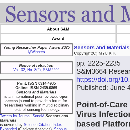
About S&M
Award
Sensors and Materials
Young Researcher Paper Award 2025
🥇Winners
Copyright(C) MYU K.K.
pp. 2225-2235
Notice of retraction
S&M3664 Resear
Vol. 32, No. 8(2), S&M2292
https://doi.org/
Print: ISSN 0914-4935
Published: June 
Online: ISSN 2435-0869
Sensors and Materials
is an international peer-reviewed
open
access
journal to provide a forum for
Point-of-Car
researchers working in multidisciplinary
fields of sensing technology.
Virus Infecti
Tweets by Journal_SandM
Sensors and
Materials
based Platfo
is covered by
Science Citation Index
Expanded
(Clarivate Analytics),
Scopus