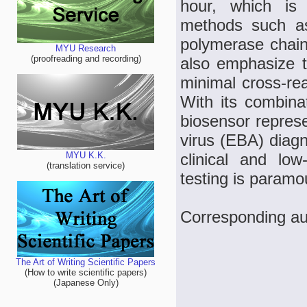
hour, which is 
methods such a
polymerase chain
MYU Research
(proofreading and recording)
also emphasize t
minimal cross-rea
With its combinati
biosensor represe
virus (EBA) diagno
clinical and low
MYU K.K.
(translation service)
testing is paramo
Corresponding aut
The Art of Writing Scientific Papers
(How to write scientific papers)
(Japanese Only)