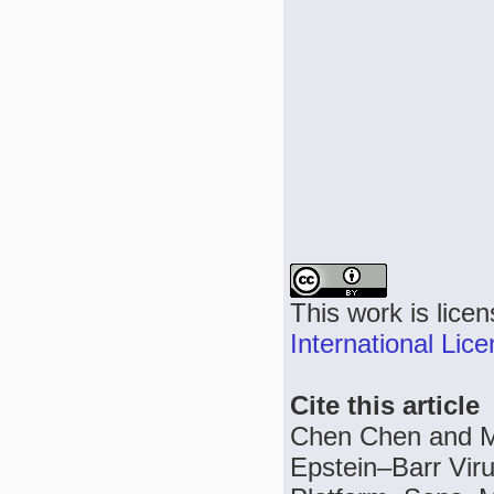
This work is lice
International Lic
Cite this article
Chen Chen and Me
Epstein–Barr Viru