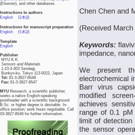
(Elsevier), and other databases.
Chen Chen and Me
Instructions to authors
English
日本語
(Received March 
Instructions for manuscript preparation
English
日本語
Template
Keywords:
flavi
English
impedance, nanoma
Publisher
MYU K.K.
Sensors and Materials
We present th
1-23-3-303 Sendagi,
Bunkyo-ku, Tokyo 113-0022, Japan
electrochemical i
Tel:
81-3-3827-8549
Fax:
81-3-3827-8547
Barr virus caps
MYU
Research, a scientific publisher,
modified screen
seeks a native English-speaking
proofreader with a scientific background.
achieves sensiti
B.Sc. or higher degree is desirable. In-
office position; work hours negotiable. Call
range of 0.1 pM
03-3827-8549 for further information.
limit of detection
the sensor operat