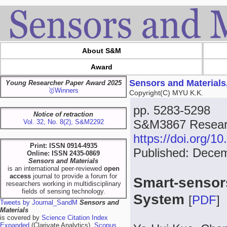
About S&M
Award
Sensors and Materials
Young Researcher Paper Award 2025
🥇Winners
Copyright(C) MYU K.K.
pp. 5283-5298
Notice of retraction
S&M3867 Researc
Vol. 32, No. 8(2), S&M2292
https://doi.org/
Print: ISSN 0914-4935
Published: Dece
Online: ISSN 2435-0869
Sensors and Materials
is an international peer-reviewed
open
access
journal to provide a forum for
Smart-sensors
researchers working in multidisciplinary
fields of sensing technology.
System
[
PDF
]
Tweets by Journal_SandM
Sensors and
Materials
is covered by
Science Citation Index
Expanded
(Clarivate Analytics),
Scopus