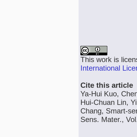
This work is lice
International Lic
Cite this article
Ya-Hui Kuo, Chen
Hui-Chuan Lin, Y
Chang, Smart-sen
Sens. Mater., Vol