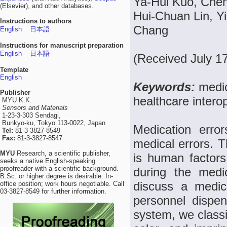
Ya-Hui Kuo, Chen
(Elsevier), and other databases.
Hui-Chuan Lin, Y
Instructions to authors
Chang
English
日本語
Instructions for manuscript preparation
English
日本語
(Received July 1
Template
English
Keywords:
medic
Publisher
healthcare interop
MYU K.K.
Sensors and Materials
1-23-3-303 Sendagi,
Bunkyo-ku, Tokyo 113-0022, Japan
Medication erro
Tel:
81-3-3827-8549
Fax:
81-3-3827-8547
medical errors. T
MYU
Research, a scientific publisher,
is human factors
seeks a native English-speaking
proofreader with a scientific background.
during the medic
B.Sc. or higher degree is desirable. In-
discuss a medici
office position; work hours negotiable. Call
03-3827-8549 for further information.
personnel dispen
system, we classi