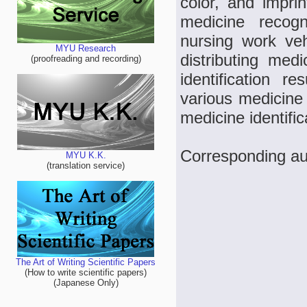
color, and imprin
medicine recog
nursing work veh
MYU Research
distributing med
(proofreading and recording)
identification r
various medicine 
medicine identifi
Corresponding au
MYU K.K.
(translation service)
The Art of Writing Scientific Papers
(How to write scientific papers)
(Japanese Only)