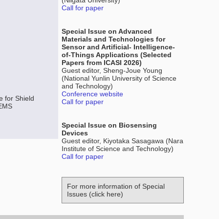
(Niigata University)
Call for paper
Special Issue on Advanced
Materials and Technologies for
Sensor and Artificial- Intelligence-
of-Things Applications (Selected
Papers from ICASI 2026)
Guest editor, Sheng-Joue Young
(National Yunlin University of Science
and Technology)
Conference website
 for Shield
Call for paper
MEMS
Special Issue on Biosensing
Devices
Guest editor, Kiyotaka Sasagawa (Nara
Institute of Science and Technology)
Call for paper
For more information of Special
Issues (click here)