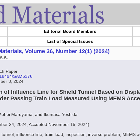
Editorial Board Members
List of Special Issues
aterials, Volume 36, Number 12(1) (2024)
K.K.
ch Paper
10.18494/SAM5376
ber 3, 2024
n of Influence Line for Shield Tunnel Based on Disp
der Passing Train Load Measured Using MEMS Acce
 Kohei Maruyama, and Ikumasa Yoshida
ber 24, 2024; Accepted November 15, 2024)
d tunnel, influence line, train load, inspection, inverse problem, MEMS 