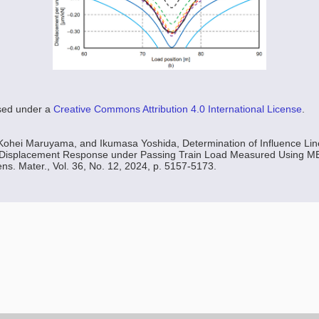
nsed under a
Creative Commons Attribution 4.0 International License
.
Kohei Maruyama, and Ikumasa Yoshida, Determination of Influence Line
 Displacement Response under Passing Train Load Measured Using 
ns. Mater., Vol. 36, No. 12, 2024, p. 5157-5173.