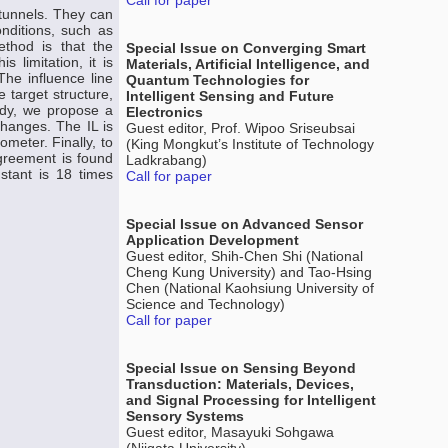
Call for paper
 tunnels. They can
nditions, such as
ethod is that the
Special Issue on Converging Smart
 limitation, it is
Materials, Artificial Intelligence, and
The influence line
Quantum Technologies for
e target structure,
Intelligent Sensing and Future
tudy, we propose a
Electronics
changes. The IL is
Guest editor, Prof. Wipoo Sriseubsai
meter. Finally, to
(King Mongkut’s Institute of Technology
agreement is found
Ladkrabang)
stant is 18 times
Call for paper
Special Issue on Advanced Sensor
Application Development
Guest editor, Shih-Chen Shi (National
Cheng Kung University) and Tao-Hsing
Chen (National Kaohsiung University of
Science and Technology)
Call for paper
Special Issue on Sensing Beyond
Transduction: Materials, Devices,
and Signal Processing for Intelligent
Sensory Systems
Guest editor, Masayuki Sohgawa