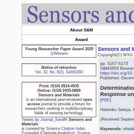
About S&M
Award
Sensors and M
Young Researcher Paper Award 2025
🥇Winners
Copyright(C) MYU 
pp. 5157-5173
Notice of retraction
S&M3859 Resear
Vol. 32, No. 8(2), S&M2292
https://doi.org/
Published: Decem
Print: ISSN 0914-4935
Determinatio
Online: ISSN 2435-0869
Response un
Sensors and Materials
is an international peer-reviewed
open
[
PDF
]
access
journal to provide a forum for
researchers working in multidisciplinary
Hidehiko Sekiya,
fields of sensing technology.
(Received Septem
Tweets by Journal_SandM
Sensors and
Materials
is covered by
Science Citation Index
Keywords:
shiel
Expanded
(Clarivate Analytics),
Scopus