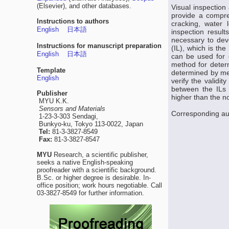
(Elsevier), and other databases.
Visual inspection
provide a compre
Instructions to authors
cracking, water 
English
日本語
inspection result
necessary to deve
Instructions for manuscript preparation
(IL), which is the
English
日本語
can be used for e
method for determ
Template
determined by mea
English
verify the validi
between the ILs 
Publisher
higher than the no
MYU K.K.
Sensors and Materials
Corresponding au
1-23-3-303 Sendagi,
Bunkyo-ku, Tokyo 113-0022, Japan
Tel:
81-3-3827-8549
Fax:
81-3-3827-8547
MYU
Research, a scientific publisher,
seeks a native English-speaking
proofreader with a scientific background.
B.Sc. or higher degree is desirable. In-
office position; work hours negotiable. Call
03-3827-8549 for further information.