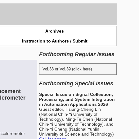
Archives
Instruction to Authors / Submit
Forthcoming Regular Issues
Vol.38 or Vol.39 (click here)
Forthcoming Special Issues
lacement
Special Issue on Signal Collection,
lerometer
Processing, and System Integration
in Automation Applications 2026
Guest editor, Hsiung-Cheng Lin
(National Chin-Yi University of
Technology), Ming-Te Chen (National
Chin-Yi University of Technology), and
Chin-Yi Cheng (National Yunlin
accelerometer
University of Science and Technology)