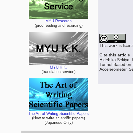
MYU Research
(proofreading and recording)
This work is lice
Cite this article
Hidehiko Sekiya, 
Tunnel Based on
MYU K.K.
Accelerometer, Se
(translation service)
The Art of Writing Scientific Papers
(How to write scientific papers)
(Japanese Only)