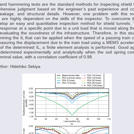
 and hammering tests are the standard methods for inspecting shield
hensive judgment based on the engineer’s past experience and co
leakage, and structural details. However, one problem with this m
s are highly dependent on the skills of the inspector. To overcome this
lop an easy and quantitative inspection method for shield tunnels. 
 response at a specific point due to a unit load that is moved along th
valuating the soundness of the infrastructure. Therefore, in this s
ining the IL that can be applied when the speed of a passing train 
suring the displacement due to the train load using a MEMS accelero
ty of the determined IL, a finite element analysis is performed. Good 
determined experimentally and analytically when the soil spring con
minal value, with a correlation coefficient of 0.98.
thor: Hidehiko Sekiya