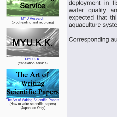
deployment in f
water quality an
expected that thi
MYU Research
(proofreading and recording)
aquaculture syst
Corresponding a
MYU K.K.
(translation service)
The Art of Writing Scientific Papers
(How to write scientific papers)
(Japanese Only)