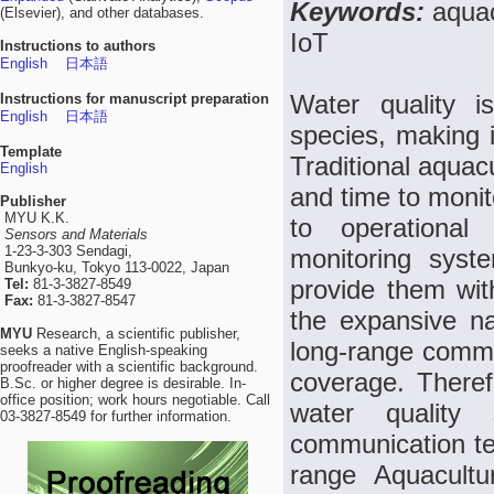
Keywords:
aquac
(Elsevier), and other databases.
IoT
Instructions to authors
English
日本語
Water quality i
Instructions for manuscript preparation
English
日本語
species, making i
Template
Traditional aquac
English
and time to monito
Publisher
MYU K.K.
to operational
Sensors and Materials
1-23-3-303 Sendagi,
monitoring syst
Bunkyo-ku, Tokyo 113-0022, Japan
provide them wit
Tel:
81-3-3827-8549
Fax:
81-3-3827-8547
the expansive na
MYU
Research, a scientific publisher,
long-range commun
seeks a native English-speaking
proofreader with a scientific background.
coverage. Theref
B.Sc. or higher degree is desirable. In-
office position; work hours negotiable. Call
water quality
03-3827-8549 for further information.
communication te
range Aquacult