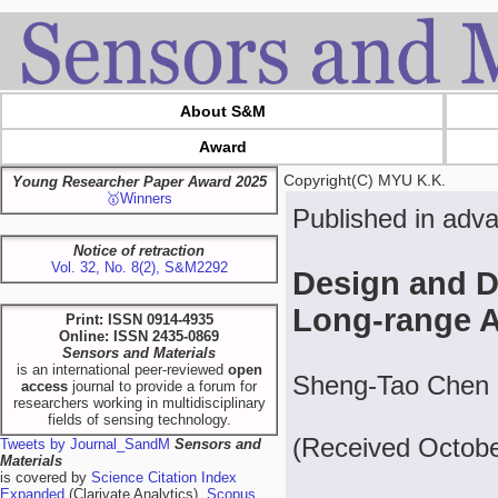
About S&M
Award
Copyright(C) MYU K.K.
Young Researcher Paper Award 2025
🥇Winners
Published in adv
Notice of retraction
Vol. 32, No. 8(2), S&M2292
Design and D
Long-range 
Print: ISSN 0914-4935
Online: ISSN 2435-0869
Sensors and Materials
is an international peer-reviewed
open
Sheng-Tao Chen 
access
journal to provide a forum for
researchers working in multidisciplinary
fields of sensing technology.
(Received Octobe
Tweets by Journal_SandM
Sensors and
Materials
is covered by
Science Citation Index
Expanded
(Clarivate Analytics),
Scopus