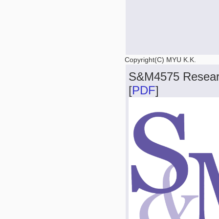
Copyright(C) MYU K.K.
S&M4575 Resear
[
PDF
]