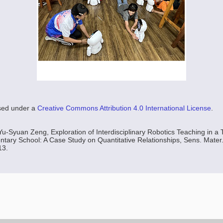
nsed under a
Creative Commons Attribution 4.0 International License
.
u-Syuan Zeng, Exploration of Interdisciplinary Robotics Teaching in a
tary School: A Case Study on Quantitative Relationships, Sens. Mater.,
13.