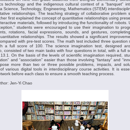
ics technology and the indigenous cultural context of a “banquet” i
a Science, Technology, Engineering, Mathematics (STEM) interdiscipli
tative relationships. The teaching strategy of collaborative problem
er first explained the concept of quantitative relationships using pres
interactive materials, followed by introducing the functionality of robots
ception,” students were encouraged to use their imagination to prog
s, rotations, facial expressions, sounds, and gestures, completing
quantitative relationships. The results showed a significant improveme
compared with pre-test scores. The math test included three question se
th a full score of 100. The science imagination test, designed a
, consisted of two main tasks with four questions in total, with a full
13.1. On the basis of the levels of scientific imagination required, st
ation” and “association” easier than those involving “fantasy” and “inn
pose more than two or three possible problems, impacts, and solu
f various digital tools in interdisciplinary course activities. It is ess
twork before each class to ensure a smooth teaching process.
thor: Jen-Yi Chao