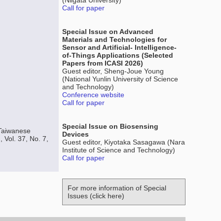
(Niigata University)
Call for paper
Special Issue on Advanced
Materials and Technologies for
Sensor and Artificial- Intelligence-
of-Things Applications (Selected
Papers from ICASI 2026)
Guest editor, Sheng-Joue Young
(National Yunlin University of Science
and Technology)
Conference website
Call for paper
Special Issue on Biosensing
 Taiwanese
Devices
 Vol. 37, No. 7,
Guest editor, Kiyotaka Sasagawa (Nara
Institute of Science and Technology)
Call for paper
For more information of Special
Issues (click here)