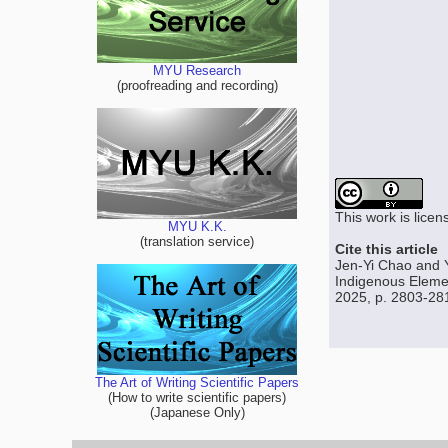
MYU Research
(proofreading and recording)
This work is lice
MYU K.K.
(translation service)
Cite this article
Jen-Yi Chao and Y
Indigenous Elemen
2025, p. 2803-28
The Art of Writing Scientific Papers
(How to write scientific papers)
(Japanese Only)