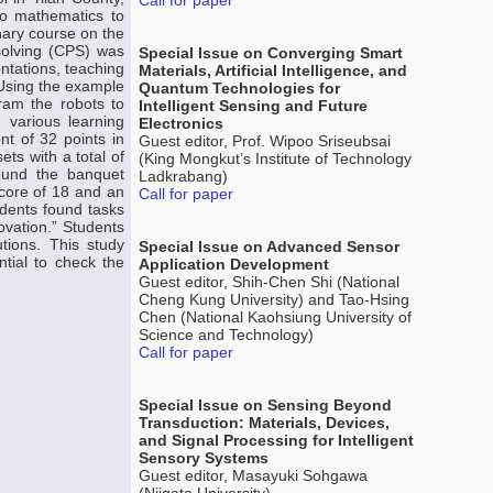
Call for paper
nto mathematics to
nary course on the
 solving (CPS) was
Special Issue on Converging Smart
entations, teaching
Materials, Artificial Intelligence, and
. Using the example
Quantum Technologies for
ram the robots to
Intelligent Sensing and Future
 various learning
Electronics
nt of 32 points in
Guest editor, Prof. Wipoo Sriseubsai
ts with a total of
(King Mongkut’s Institute of Technology
round the banquet
Ladkrabang)
 score of 18 and an
Call for paper
udents found tasks
ovation.” Students
tions. This study
Special Issue on Advanced Sensor
ential to check the
Application Development
Guest editor, Shih-Chen Shi (National
Cheng Kung University) and Tao-Hsing
Chen (National Kaohsiung University of
Science and Technology)
Call for paper
Special Issue on Sensing Beyond
Transduction: Materials, Devices,
and Signal Processing for Intelligent
Sensory Systems
Guest editor, Masayuki Sohgawa