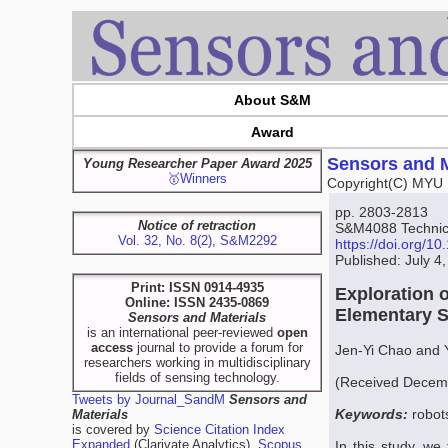
About S&M
Award
Sensors and M
Young Researcher Paper Award 2025
🥇Winners
Copyright(C) MYU 
pp. 2803-2813
Notice of retraction
S&M4088 Technica
Vol. 32, No. 8(2), S&M2292
https://doi.org/
Published: July 4
Print: ISSN 0914-4935
Exploration 
Online: ISSN 2435-0869
Elementary S
Sensors and Materials
is an international peer-reviewed
open
access
journal to provide a forum for
Jen-Yi Chao and
researchers working in multidisciplinary
fields of sensing technology.
(Received Decemb
Tweets by Journal_SandM
Sensors and
Keywords:
robot
Materials
is covered by
Science Citation Index
Expanded
(Clarivate Analytics),
Scopus
In this study, we