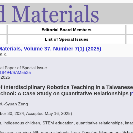
Editorial Board Members
List of Special Issues
aterials, Volume 37, Number 7(1) (2025)
K.K.
l Paper of Special Issue
10.18494/SAM5535
, 2025
of Interdisciplinary Robotics Teaching in a Taiwanes
chool: A Case Study on Quantitative Relationships
[
 Yu-Syuan Zeng
er 30, 2024; Accepted May 16, 2025)
s, indigenous children, STEM education, quantitative relationships, ima
 focused on nine fifth-grade students from Dong’ao Elementary Schoo