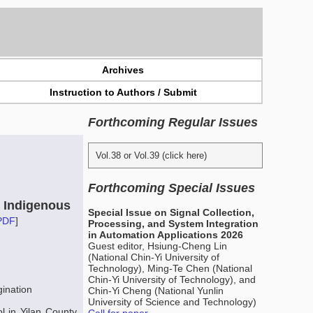
Archives
Instruction to Authors / Submit
Forthcoming Regular Issues
Vol.38 or Vol.39 (click here)
Forthcoming Special Issues
e Indigenous
Special Issue on Signal Collection,
PDF
]
Processing, and System Integration
in Automation Applications 2026
Guest editor, Hsiung-Cheng Lin
(National Chin-Yi University of
Technology), Ming-Te Chen (National
Chin-Yi University of Technology), and
gination
Chin-Yi Cheng (National Yunlin
University of Science and Technology)
l in Yilan County,