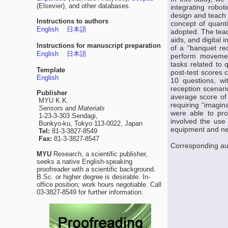
(Elsevier), and other databases.
integrating robot
design and teach 
Instructions to authors
concept of quanti
English
日本語
adopted. The teach
aids, and digital 
Instructions for manuscript preparation
of a “banquet re
English
日本語
perform movement
tasks related to 
Template
post-test scores 
English
10 questions, wi
reception scenario
Publisher
average score of 
MYU K.K.
requiring “imagin
Sensors and Materials
were able to pro
1-23-3-303 Sendagi,
involved the use o
Bunkyo-ku, Tokyo 113-0022, Japan
equipment and ne
Tel:
81-3-3827-8549
Fax:
81-3-3827-8547
Corresponding au
MYU
Research, a scientific publisher,
seeks a native English-speaking
proofreader with a scientific background.
B.Sc. or higher degree is desirable. In-
office position; work hours negotiable. Call
03-3827-8549 for further information.