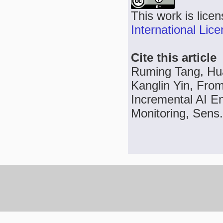
This work is lice
International Lic
Cite this article
Ruming Tang, Hu
Kanglin Yin, From
Incremental AI E
Monitoring, Sens.