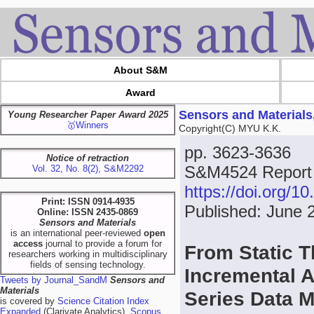
About S&M
Award
Sensors and Materials
Young Researcher Paper Award 2025
🥇Winners
Copyright(C) MYU K.K.
pp. 3623-3636
Notice of retraction
S&M4524 Report
Vol. 32, No. 8(2), S&M2292
https://doi.org/
Print: ISSN 0914-4935
Published: June 
Online: ISSN 2435-0869
Sensors and Materials
is an international peer-reviewed
open
access
journal to provide a forum for
From Static T
researchers working in multidisciplinary
fields of sensing technology.
Incremental A
Tweets by Journal_SandM
Sensors and
Materials
Series Data 
is covered by
Science Citation Index
Expanded
(Clarivate Analytics),
Scopus