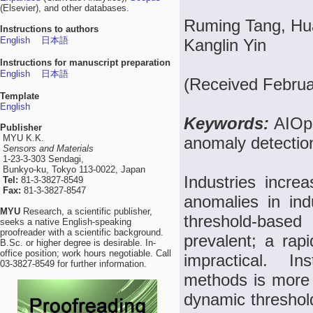
(Elsevier), and other databases.
Ruming Tang, Hu
Instructions to authors
English
日本語
Kanglin Yin
Instructions for manuscript preparation
English
日本語
(Received Februa
Template
English
Keywords:
AIOps
Publisher
MYU K.K.
anomaly detectio
Sensors and Materials
1-23-3-303 Sendagi,
Bunkyo-ku, Tokyo 113-0022, Japan
Industries increa
Tel:
81-3-3827-8549
Fax:
81-3-3827-8547
anomalies in ind
MYU
Research, a scientific publisher,
threshold-base
seeks a native English-speaking
proofreader with a scientific background.
prevalent; a rapi
B.Sc. or higher degree is desirable. In-
office position; work hours negotiable. Call
impractical. In
03-3827-8549 for further information.
methods is more f
dynamic threshold