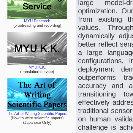
large model-d
optimization. Ou
from existing t
MYU Research
(proofreading and recording)
values. Throug
dynamically adju
better reflect sen
a large langua
configurations, i
deployment demo
MYU K.K.
(translation service)
outperforms tra
accuracy and ada
transitioning t
effectively addre
traditional sensor
The Art of Writing Scientific Papers
on human validat
(How to write scientific papers)
(Japanese Only)
challenge is achi