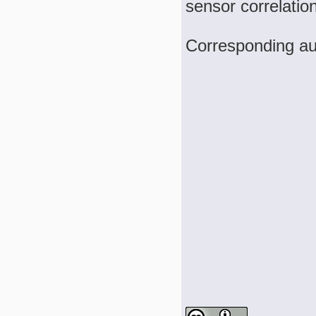
sensor correlatio
Corresponding au