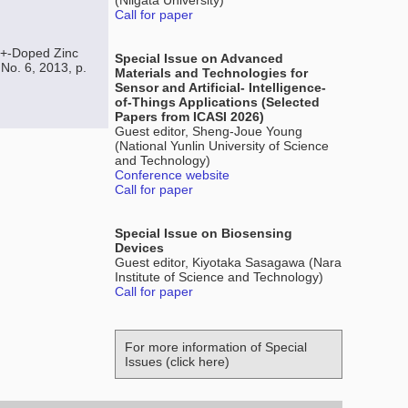
(Niigata University)
Call for paper
2+-Doped Zinc
Special Issue on Advanced
 No. 6, 2013, p.
Materials and Technologies for
Sensor and Artificial- Intelligence-
of-Things Applications (Selected
Papers from ICASI 2026)
Guest editor, Sheng-Joue Young
(National Yunlin University of Science
and Technology)
Conference website
Call for paper
Special Issue on Biosensing
Devices
Guest editor, Kiyotaka Sasagawa (Nara
Institute of Science and Technology)
Call for paper
For more information of Special
Issues (click here)