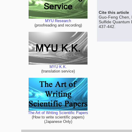
Cite this article
Guo-Feng Chen, H
MYU Research
Sulfide Quantum D
(proofreading and recording)
437-442.
MYU K.K.
(translation service)
The Art of Writing Scientific Papers
(How to write scientific papers)
(Japanese Only)