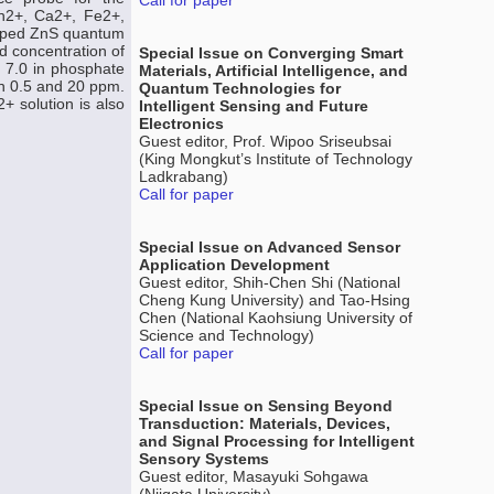
Call for paper
n2+, Ca2+, Fe2+,
doped ZnS quantum
ed concentration of
Special Issue on Converging Smart
 7.0 in phosphate
Materials, Artificial Intelligence, and
en 0.5 and 20 ppm.
Quantum Technologies for
+ solution is also
Intelligent Sensing and Future
Electronics
Guest editor, Prof. Wipoo Sriseubsai
(King Mongkut’s Institute of Technology
Ladkrabang)
Call for paper
Special Issue on Advanced Sensor
Application Development
Guest editor, Shih-Chen Shi (National
Cheng Kung University) and Tao-Hsing
Chen (National Kaohsiung University of
Science and Technology)
Call for paper
Special Issue on Sensing Beyond
Transduction: Materials, Devices,
and Signal Processing for Intelligent
Sensory Systems
Guest editor, Masayuki Sohgawa