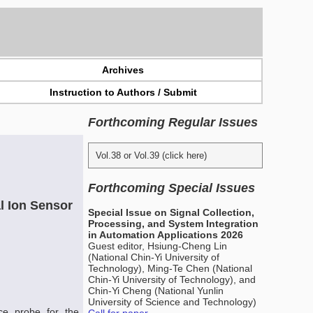
Archives
Instruction to Authors / Submit
Forthcoming Regular Issues
Vol.38 or Vol.39 (click here)
Forthcoming Special Issues
l Ion Sensor
Special Issue on Signal Collection,
Processing, and System Integration
in Automation Applications 2026
Guest editor, Hsiung-Cheng Lin
(National Chin-Yi University of
Technology), Ming-Te Chen (National
Chin-Yi University of Technology), and
Chin-Yi Cheng (National Yunlin
University of Science and Technology)
ce probe for the