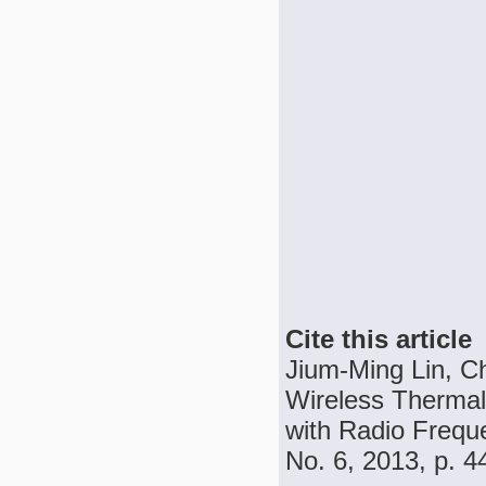
Cite this article
Jium-Ming Lin, C
Wireless Thermal
with Radio Freque
No. 6, 2013, p. 4