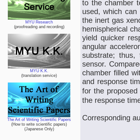
to the chamber t
used, which can 
the inert gas xen
MYU Research
(proofreading and recording)
hemispherical cha
yield quicker res
angular accelero
substrate; thus
sensor. Compared
chamber filled wit
MYU K.K.
(translation service)
and response time
for the proposed 
the response time
Corresponding au
The Art of Writing Scientific Papers
(How to write scientific papers)
(Japanese Only)