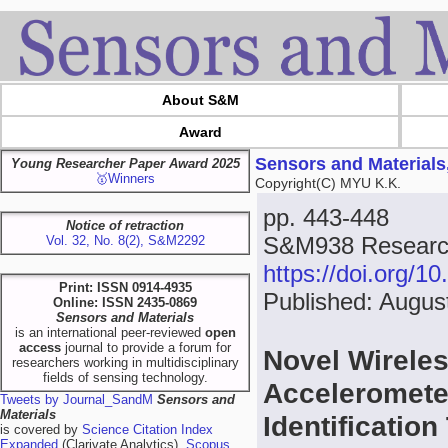
About S&M
Award
Sensors and Materials
Young Researcher Paper Award 2025
🥇Winners
Copyright(C) MYU K.K.
pp. 443-448
Notice of retraction
S&M938 Research
Vol. 32, No. 8(2), S&M2292
https://doi.org/
Print: ISSN 0914-4935
Published: Augus
Online: ISSN 2435-0869
Sensors and Materials
is an international peer-reviewed
open
access
journal to provide a forum for
Novel Wirele
researchers working in multidisciplinary
fields of sensing technology.
Acceleromete
Tweets by Journal_SandM
Sensors and
Materials
Identificatio
is covered by
Science Citation Index
Expanded
(Clarivate Analytics),
Scopus