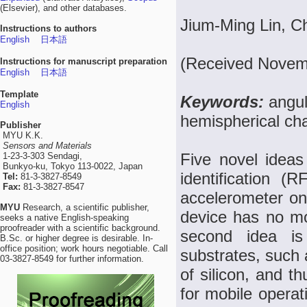
(Elsevier), and other databases.
Jium-Ming Lin, 
Instructions to authors
English
日本語
(Received Novemb
Instructions for manuscript preparation
English
日本語
Template
Keywords:
angul
English
hemispherical ch
Publisher
MYU K.K.
Sensors and Materials
Five novel ideas
1-23-3-303 Sendagi,
Bunkyo-ku, Tokyo 113-0022, Japan
identification (
Tel:
81-3-3827-8549
Fax:
81-3-3827-8547
accelerometer on a
MYU
Research, a scientific publisher,
device has no mov
seeks a native English-speaking
proofreader with a scientific background.
second idea is 
B.Sc. or higher degree is desirable. In-
office position; work hours negotiable. Call
substrates, such 
03-3827-8549 for further information.
of silicon, and t
for mobile operat