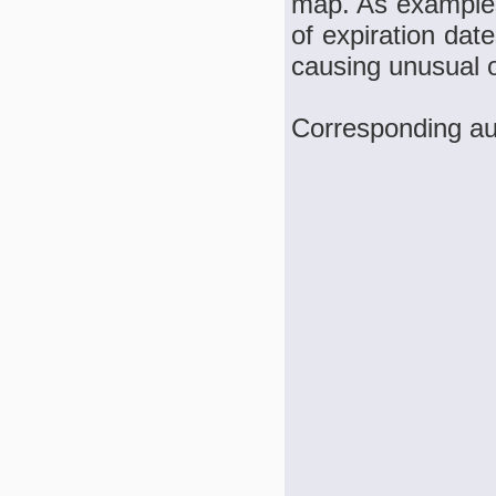
map. As examples,
of expiration dat
causing unusual o
Corresponding aut