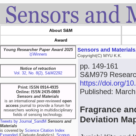
About S&M
Award
Sensors and Materials
Young Researcher Paper Award 2025
🥇Winners
Copyright(C) MYU K.K.
pp. 149-161
Notice of retraction
S&M979 Research
Vol. 32, No. 8(2), S&M2292
https://doi.org/
Print: ISSN 0914-4935
Published: March
Online: ISSN 2435-0869
Sensors and Materials
is an international peer-reviewed
open
access
journal to provide a forum for
Fragrance an
researchers working in multidisciplinary
fields of sensing technology.
Deviation Ma
Tweets by Journal_SandM
Sensors and
Materials
is covered by
Science Citation Index
Expanded
(Clarivate Analytics),
Scopus