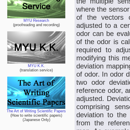
the multiple sen
where the sensor 
of the vectors 
MYU Research
adjusted to a ce
(proofreading and recording)
odor can be evalu
of the odor is ca
required to adju
modifying this m
deviation mapping
MYU K.K.
(translation service)
of odor. In odor 
two odor deviati
reference odor, a
adjusted. Deviat
comprising sen
The Art of Writing Scientific Papers
deviation to the
(How to write scientific papers)
(Japanese Only)
from the referen