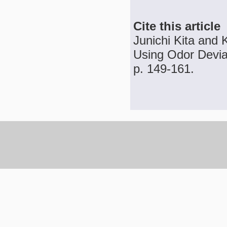
Cite this article
Junichi Kita and 
Using Odor Deviat
p. 149-161.