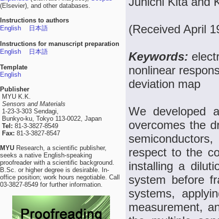
Junichi Kita and 
(Elsevier), and other databases.
Instructions to authors
(Received April 1
English
日本語
Instructions for manuscript preparation
English
日本語
Keywords:
elect
Template
nonlinear respons
English
deviation map
Publisher
MYU K.K.
Sensors and Materials
We developed a 
1-23-3-303 Sendagi,
Bunkyo-ku, Tokyo 113-0022, Japan
overcomes the dr
Tel:
81-3-3827-8549
Fax:
81-3-3827-8547
semiconductors, 
MYU
Research, a scientific publisher,
respect to the c
seeks a native English-speaking
proofreader with a scientific background.
installing a dilu
B.Sc. or higher degree is desirable. In-
system before fr
office position; work hours negotiable. Call
03-3827-8549 for further information.
systems, applyi
measurement, and