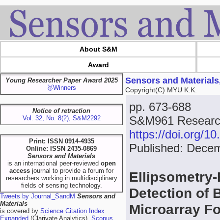
About S&M
Award
Sensors and Materials
Young Researcher Paper Award 2025
🥇Winners
Copyright(C) MYU K.K.
pp. 673-688
Notice of retraction
S&M961 Research
Vol. 32, No. 8(2), S&M2292
https://doi.org/
Print: ISSN 0914-4935
Published: Dece
Online: ISSN 2435-0869
Sensors and Materials
is an international peer-reviewed
open
access
journal to provide a forum for
Ellipsometry-
researchers working in multidisciplinary
fields of sensing technology.
Detection of 
Tweets by Journal_SandM
Sensors and
Materials
Microarray F
is covered by
Science Citation Index
Expanded
(Clarivate Analytics),
Scopus