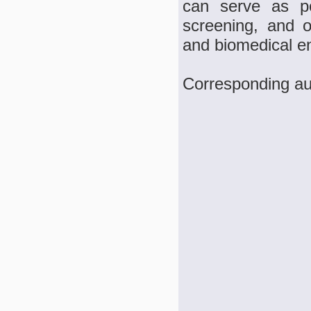
can serve as po
screening, and ot
and biomedical e
Corresponding au