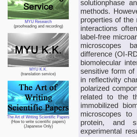
solutionphase an
methods. However
properties of the
MYU Research
(proofreading and recording)
interactions oft
label-free microar
microscopes ba
difference (OI-R
biomolecular int
sensitive form of
MYU K.K.
(translation service)
in reflectivity 
polarized compon
related to the t
immobilized bio
microscopes to s
The Art of Writing Scientific Papers
protein, and sm
(How to write scientific papers)
(Japanese Only)
experimental re