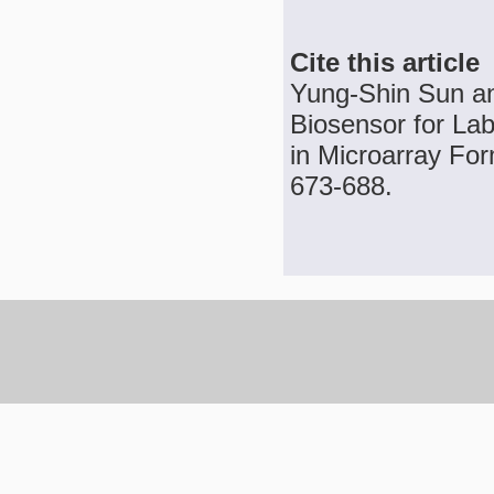
Cite this article
Yung-Shin Sun an
Biosensor for Lab
in Microarray For
673-688.