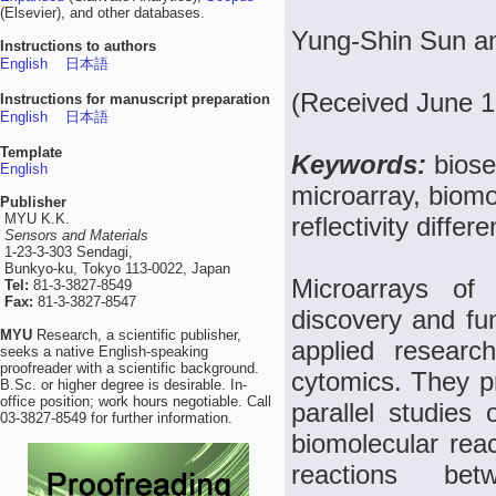
(Elsevier), and other databases.
Yung-Shin Sun a
Instructions to authors
English
日本語
(Received June 1
Instructions for manuscript preparation
English
日本語
Template
Keywords:
biose
English
microarray, biomo
Publisher
MYU K.K.
reflectivity differ
Sensors and Materials
1-23-3-303 Sendagi,
Bunkyo-ku, Tokyo 113-0022, Japan
Microarrays of 
Tel:
81-3-3827-8549
Fax:
81-3-3827-8547
discovery and fun
MYU
Research, a scientific publisher,
applied researc
seeks a native English-speaking
proofreader with a scientific background.
cytomics. They pr
B.Sc. or higher degree is desirable. In-
office position; work hours negotiable. Call
parallel studies
03-3827-8549 for further information.
biomolecular reac
reactions bet