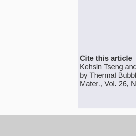
Cite this article
Kehsin Tseng and 
by Thermal Bubble
Mater., Vol. 26, N