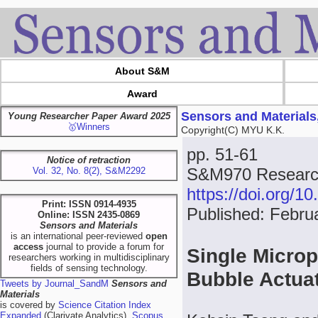
About S&M
Award
Sensors and Materials
Young Researcher Paper Award 2025
🥇Winners
Copyright(C) MYU K.K.
pp. 51-61
Notice of retraction
S&M970 Research
Vol. 32, No. 8(2), S&M2292
https://doi.org/
Print: ISSN 0914-4935
Published: Febru
Online: ISSN 2435-0869
Sensors and Materials
is an international peer-reviewed
open
access
journal to provide a forum for
Single Microp
researchers working in multidisciplinary
fields of sensing technology.
Bubble Actuat
Tweets by Journal_SandM
Sensors and
Materials
is covered by
Science Citation Index
Expanded
(Clarivate Analytics),
Scopus