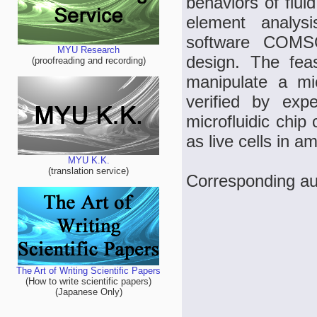
behaviors of flui
element analys
software COMSOL
MYU Research
design. The feas
(proofreading and recording)
manipulate a m
verified by exp
microfluidic chip
as live cells in am
MYU K.K.
(translation service)
Corresponding au
The Art of Writing Scientific Papers
(How to write scientific papers)
(Japanese Only)