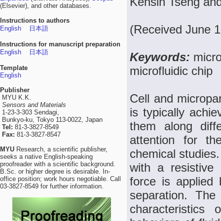
Kehsin Tseng and
(Elsevier), and other databases.
Instructions to authors
(Received June 1
English
日本語
Instructions for manuscript preparation
English
日本語
Keywords:
micro
Template
microfluidic chip
English
Publisher
Cell and micropar
MYU K.K.
Sensors and Materials
is typically achi
1-23-3-303 Sendagi,
Bunkyo-ku, Tokyo 113-0022, Japan
them along diffe
Tel:
81-3-3827-8549
Fax:
81-3-3827-8547
attention for t
MYU
Research, a scientific publisher,
chemical studies.
seeks a native English-speaking
proofreader with a scientific background.
with a resistive
B.Sc. or higher degree is desirable. In-
force is applied 
office position; work hours negotiable. Call
03-3827-8549 for further information.
separation. The
characteristics