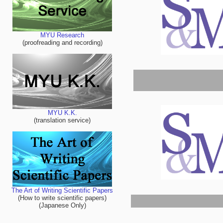
MYU Research
(proofreading and recording)
MYU K.K.
(translation service)
The Art of Writing Scientific Papers
(How to write scientific papers)
(Japanese Only)