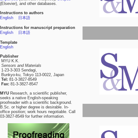
(Elsevier), and other databases.
Instructions to authors
English
日本語
Instructions for manuscript preparation
English
日本語
Template
English
Publisher
MYU K.K.
Sensors and Materials
1-23-3-303 Sendagi,
Bunkyo-ku, Tokyo 113-0022, Japan
Tel:
81-3-3827-8549
Fax:
81-3-3827-8547
MYU
Research, a scientific publisher,
seeks a native English-speaking
proofreader with a scientific background.
B.Sc. or higher degree is desirable. In-
office position; work hours negotiable. Call
03-3827-8549 for further information.