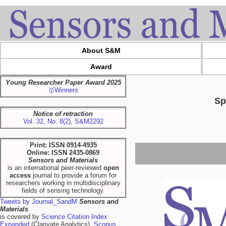
About S&M
Award
Young Researcher Paper Award 2025
🥇Winners
Sp
Notice of retraction
Vol. 32, No. 8(2), S&M2292
Print: ISSN 0914-4935
Online: ISSN 2435-0869
Sensors and Materials
is an international peer-reviewed
open
access
journal to provide a forum for
researchers working in multidisciplinary
fields of sensing technology.
Tweets by Journal_SandM
Sensors and
Materials
is covered by
Science Citation Index
Expanded
(Clarivate Analytics),
Scopus