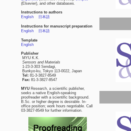
(Elsevier), and other databases.
Instructions to authors
English
日本語
Instructions for manuscript preparation
English
日本語
Template
English
Publisher
MYU K.K.
Sensors and Materials
1-23-3-303 Sendagi,
Bunkyo-ku, Tokyo 113-0022, Japan
Tel:
81-3-3827-8549
Fax:
81-3-3827-8547
MYU
Research, a scientific publisher,
seeks a native English-speaking
proofreader with a scientific background.
B.Sc. or higher degree is desirable. In-
office position; work hours negotiable. Call
03-3827-8549 for further information.