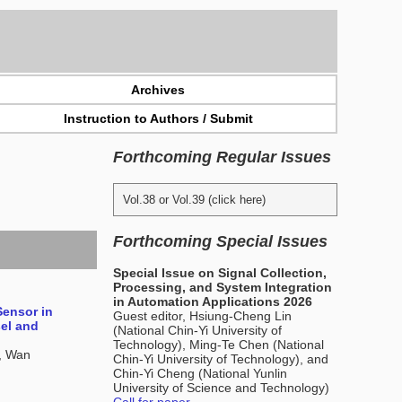
Archives
Instruction to Authors / Submit
Forthcoming Regular Issues
Vol.38 or Vol.39 (click here)
Forthcoming Special Issues
Special Issue on Signal Collection,
Processing, and System Integration
in Automation Applications 2026
Sensor in
Guest editor, Hsiung-Cheng Lin
sel and
(National Chin-Yi University of
Technology), Ming-Te Chen (National
, Wan
Chin-Yi University of Technology), and
Chin-Yi Cheng (National Yunlin
University of Science and Technology)