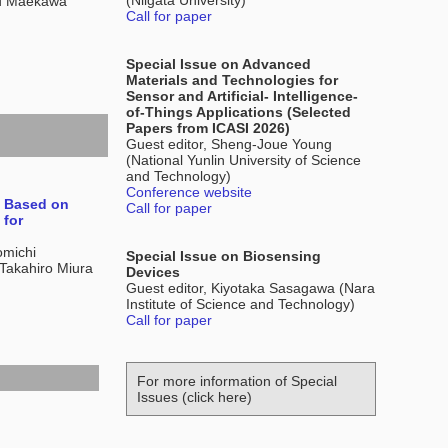
(Niigata University)
ru Maekawa
Call for paper
Special Issue on Advanced
Materials and Technologies for
Sensor and Artificial- Intelligence-
of-Things Applications (Selected
Papers from ICASI 2026)
Guest editor, Sheng-Joue Young
(National Yunlin University of Science
and Technology)
Conference website
e Based on
Call for paper
 for
omichi
Special Issue on Biosensing
Takahiro Miura
Devices
Guest editor, Kiyotaka Sasagawa (Nara
Institute of Science and Technology)
Call for paper
For more information of Special
Issues (click here)