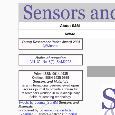
About S&M
Award
Young Researcher Paper Award 2025
🥇Winners
Notice of retraction
Vol. 32, No. 8(2), S&M2292
Print: ISSN 0914-4935
Online: ISSN 2435-0869
Sensors and Materials
is an international peer-reviewed
open
access
journal to provide a forum for
researchers working in multidisciplinary
fields of sensing technology.
Tweets by Journal_SandM
Sensors and
Materials
is covered by
Science Citation Index
Expanded
(Clarivate Analytics),
Scopus