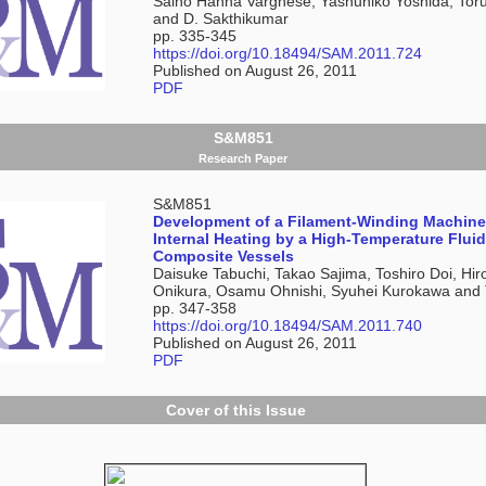
Saino Hanna Varghese, Yashuhiko Yoshida, To
and D. Sakthikumar
pp. 335-345
https://doi.org/10.18494/SAM.2011.724
Published on August 26, 2011
PDF
S&M851
Research Paper
S&M851
Development of a Filament-Winding Machin
Internal Heating by a High-Temperature Fluid
Composite Vessels
Daisuke Tabuchi, Takao Sajima, Toshiro Doi, Hir
Onikura, Osamu Ohnishi, Syuhei Kurokawa and 
pp. 347-358
https://doi.org/10.18494/SAM.2011.740
Published on August 26, 2011
PDF
Cover of this Issue