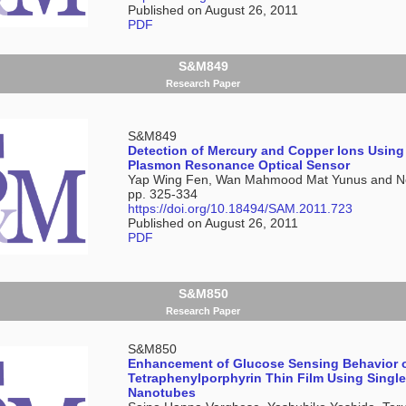
Published on August 26, 2011
PDF
S&M849
Research Paper
S&M849
Detection of Mercury and Copper Ions Using
Plasmon Resonance Optical Sensor
Yap Wing Fen, Wan Mahmood Mat Yunus and No
pp. 325-334
https://doi.org/10.18494/SAM.2011.723
Published on August 26, 2011
PDF
S&M850
Research Paper
S&M850
Enhancement of Glucose Sensing Behavior o
Tetraphenylporphyrin Thin Film Using Singl
Nanotubes