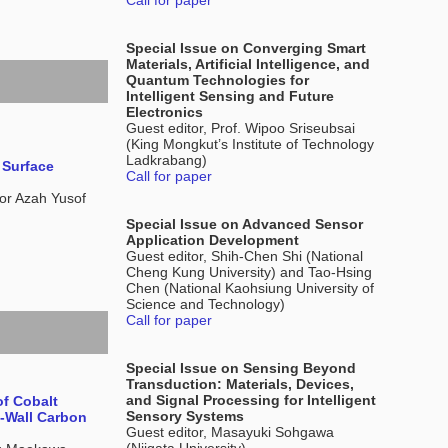
Call for paper
Special Issue on Converging Smart
Materials, Artificial Intelligence, and
Quantum Technologies for
Intelligent Sensing and Future
Electronics
Guest editor, Prof. Wipoo Sriseubsai
(King Mongkut’s Institute of Technology
Ladkrabang)
 Surface
Call for paper
r Azah Yusof
Special Issue on Advanced Sensor
Application Development
Guest editor, Shih-Chen Shi (National
Cheng Kung University) and Tao-Hsing
Chen (National Kaohsiung University of
Science and Technology)
Call for paper
Special Issue on Sensing Beyond
Transduction: Materials, Devices,
and Signal Processing for Intelligent
f Cobalt
Sensory Systems
e-Wall Carbon
Guest editor, Masayuki Sohgawa