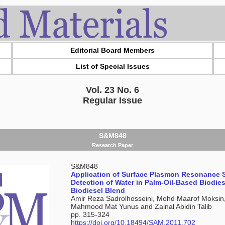
Editorial Board Members
List of Special Issues
Vol. 23 No. 6
Regular Issue
S&M848
Research Paper
S&M848
Application of Surface Plasmon Resonance 
Detection of Water in Palm-Oil-Based Biodie
Biodiesel Blend
Amir Reza Sadrolhosseini, Mohd Maarof Moksin
Mahmood Mat Yunus and Zainal Abidin Talib
pp. 315-324
https://doi.org/10.18494/SAM.2011.702