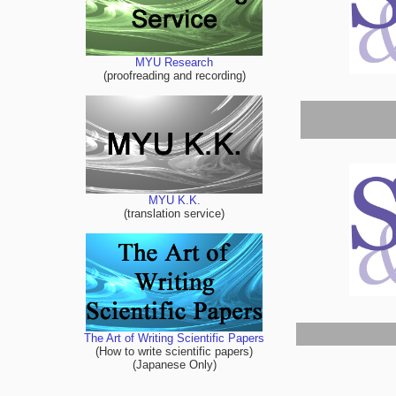
MYU Research
(proofreading and recording)
MYU K.K.
(translation service)
The Art of Writing Scientific Papers
(How to write scientific papers)
(Japanese Only)