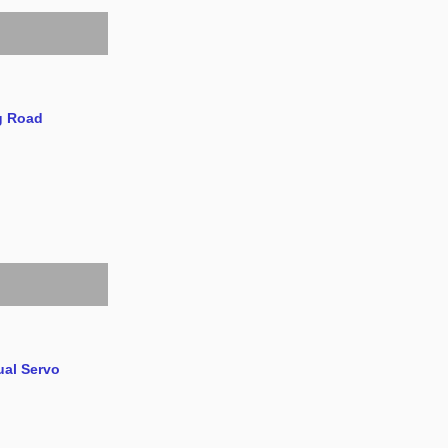
g Road
ual Servo