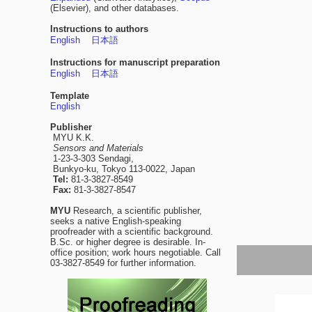
(Elsevier), and other databases.
Instructions to authors
English
日本語
Instructions for manuscript preparation
English
日本語
Template
English
Publisher
MYU K.K.
Sensors and Materials
1-23-3-303 Sendagi,
Bunkyo-ku, Tokyo 113-0022, Japan
Tel:
81-3-3827-8549
Fax:
81-3-3827-8547
MYU
Research, a scientific publisher,
seeks a native English-speaking
proofreader with a scientific background.
B.Sc. or higher degree is desirable. In-
office position; work hours negotiable. Call
03-3827-8549 for further information.