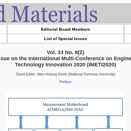
Editorial Board Members
List of Special Issues
Vol. 33 No. 8(2)
ssue on the International Multi-Conference on Engin
Technology Innovation 2020 (IMETI2020)
Guest Editor: Wen-Hsiang Hsieh (National Formosa University)
Preface