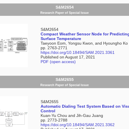
S&M2654
Research Paper of Special Issue
S&M2654
Compact Weather Sensor Node for Predictin
Surface Temperature
Taeyoon Eom, Yongsu Kwon, and Hyoungho Ko
pp. 2763-2771
https://doi.org/10.18494/SAM.2021.3361
Published on August 17, 2021
PDF (open access)
S&M2655
Research Paper of Special Issue
S&M2655
Automatic Dialing Test System Based on Vis
Control
Kuan-Yu Chou and Jih-Gau Juang
pp. 2773-2788
https://doi.org/10.18494/SAM.2021.3362