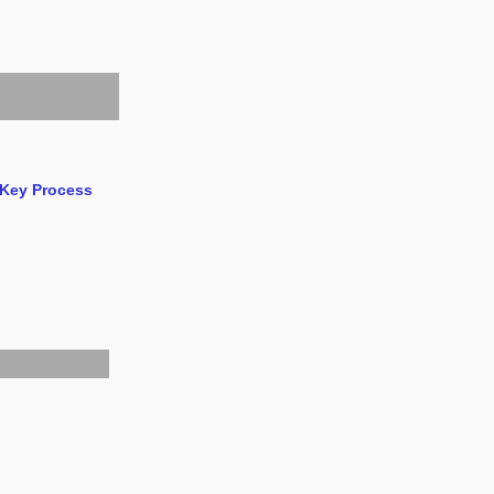
 Key Process