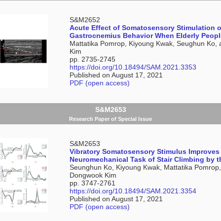
S&M2652
Acute Effect of Somatosensory Stimulation 
Gastrocnemius Behavior When Elderly People
Mattatika Pomrop, Kiyoung Kwak, Seughun Ko,
Kim
pp. 2735-2745
https://doi.org/10.18494/SAM.2021.3353
Published on August 17, 2021
PDF (open access)
S&M2653
Research Paper of Special Issue
S&M2653
Vibratory Somatosensory Stimulus Improves
Neuromechanical Task of Stair Climbing by t
Seunghun Ko, Kiyoung Kwak, Mattatika Pomrop
Dongwook Kim
pp. 3747-2761
https://doi.org/10.18494/SAM.2021.3354
Published on August 17, 2021
PDF (open access)