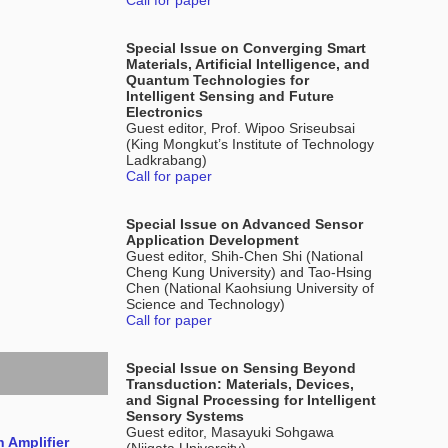
Call for paper
Special Issue on Converging Smart
Materials, Artificial Intelligence, and
Quantum Technologies for
Intelligent Sensing and Future
Electronics
Guest editor, Prof. Wipoo Sriseubsai
(King Mongkut’s Institute of Technology
Ladkrabang)
Call for paper
Special Issue on Advanced Sensor
Application Development
Guest editor, Shih-Chen Shi (National
Cheng Kung University) and Tao-Hsing
Chen (National Kaohsiung University of
Science and Technology)
Call for paper
Special Issue on Sensing Beyond
Transduction: Materials, Devices,
and Signal Processing for Intelligent
Sensory Systems
Guest editor, Masayuki Sohgawa
 Amplifier