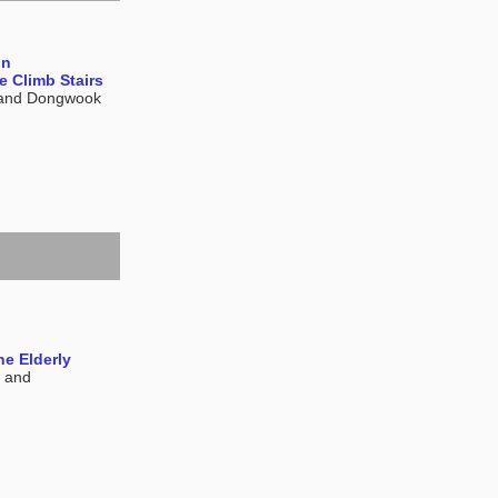
on
 Climb Stairs
 and Dongwook
he Elderly
, and