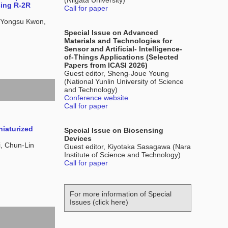
(Niigata University)
sing R-2R
Call for paper
 Yongsu Kwon,
Special Issue on Advanced
Materials and Technologies for
Sensor and Artificial- Intelligence-
of-Things Applications (Selected
Papers from ICASI 2026)
Guest editor, Sheng-Joue Young
(National Yunlin University of Science
and Technology)
Conference website
Call for paper
iaturized
Special Issue on Biosensing
Devices
, Chun-Lin
Guest editor, Kiyotaka Sasagawa (Nara
Institute of Science and Technology)
Call for paper
For more information of Special
Issues (click here)