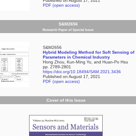
Published on August 17, 2021
PDF (open access)
S&M2656
Research Paper of Special Issue
S&M2656
Hybrid Modeling Method for Soft Sensing of
Parameters in Chemical Industry
Hong Zhou, Kun-Ming Yu, and Huan-Po Hsu
pp. 2789-2801
https://doi.org/10.18494/SAM.2021.3436
Published on August 17, 2021
PDF (open access)
Cover of this Issue