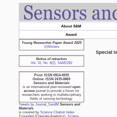
About S&M
Award
Young Researcher Paper Award 2025
🥇Winners
Special I
Notice of retraction
Vol. 32, No. 8(2), S&M2292
Print: ISSN 0914-4935
Online: ISSN 2435-0869
Sensors and Materials
is an international peer-reviewed
open
access
journal to provide a forum for
researchers working in multidisciplinary
fields of sensing technology.
Tweets by Journal_SandM
Sensors and
Materials
is covered by
Science Citation Index
Expanded
(Clarivate Analytics),
Scopus