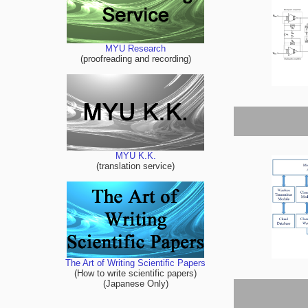
MYU Research
(proofreading and recording)
MYU K.K.
(translation service)
The Art of Writing Scientific Papers
(How to write scientific papers)
(Japanese Only)