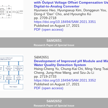
with Output Voltage Offset Compensation U
Digital-to-Analog Converter
Hyunwoo Heo, Hyungseup Kim, Donggeun You,
Dong-il “Dan” Cho, and Hyoungho Ko
pp. 2709-2718
https://doi.org/10.18494/SAM.2021.3351
Published on August 17, 2021
PDF (open access)
S&M2651
Research Paper of Special Issue
S&M2651
Development of Improved pH Module and Min
Water Quality Detection System
Hsing-Cheng Yu, Chung-Kai Chi, Ming-Yang Tsai
Cheng, Jung-How Wang, and Szu-Ju Li
pp. 2719-2733
https://doi.org/10.18494/SAM.2021.3352
Published on August 17, 2021
PDF (open access)
S&M2652
Research Paper of Special Issue