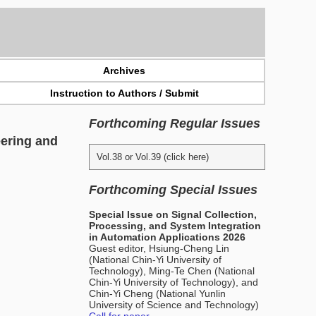
Archives
Instruction to Authors / Submit
Forthcoming Regular Issues
eering and
Vol.38 or Vol.39 (click here)
Forthcoming Special Issues
Special Issue on Signal Collection,
Processing, and System Integration
in Automation Applications 2026
Guest editor, Hsiung-Cheng Lin
(National Chin-Yi University of
Technology), Ming-Te Chen (National
Chin-Yi University of Technology), and
Chin-Yi Cheng (National Yunlin
University of Science and Technology)