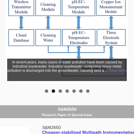
In recent years, many cases of water pollution have been caused by
industrial wastewater. Industrial wastewater containing heavy metal
pollution is discharged into the groundwater, causing land a ...
Read More
S&M2650
Research Paper of Special Issue
S&M2650
Chopper-stabilized Multipath Instrumentation