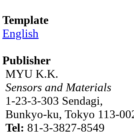
Template
English
Publisher
MYU K.K.
Sensors and Materials
1-23-3-303 Sendagi,
Bunkyo-ku, Tokyo 113-002
Tel:
81-3-3827-8549