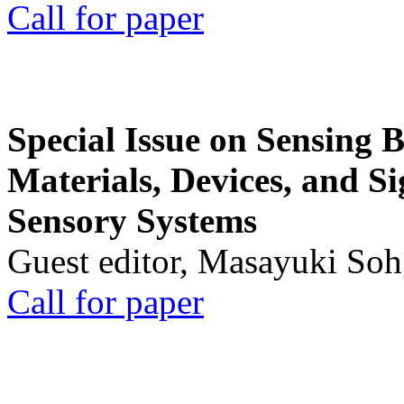
Call for paper
Special Issue on Sensing 
Materials, Devices, and Si
Sensory Systems
Guest editor, Masayuki Soh
Call for paper