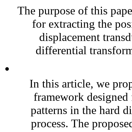
The purpose of this pape
for extracting the po
displacement transd
differential transfor
In this article, we pro
framework designed f
patterns in the hard d
process. The proposed