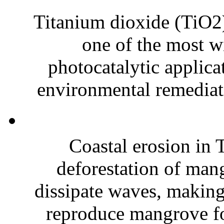
Titanium dioxide (TiO2),
one of the most wi
photocatalytic applica
environmental remediati
Coastal erosion in T
deforestation of mang
dissipate waves, making 
reproduce mangrove for