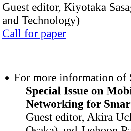
Guest editor, Kiyotaka Sasa
and Technology)
Call for paper
For more information of S
Special Issue on Mob
Networking for Smart
Guest editor, Akira U
Osaka) and Jaehoon P