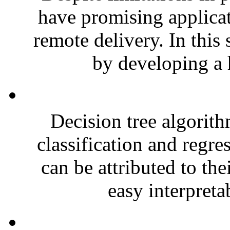
have promising applicat
remote delivery. In this
by developing a 
Decision tree algorith
classification and regre
can be attributed to the
easy interpretab