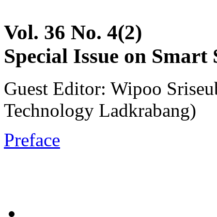
Vol. 36 No. 4(2)
Special Issue on Smart
Guest Editor: Wipoo Sriseu
Technology Ladkrabang)
Preface