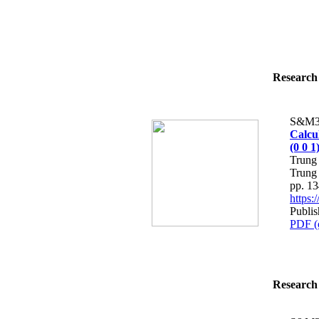
Research 
S&M3
Calcu
(0 0 
Trung
Trung
pp. 1
https
Publis
PDF (
Research 