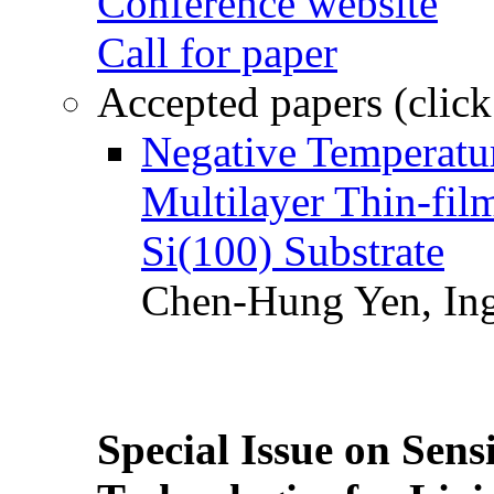
Conference website
Call for paper
Accepted papers (click
Negative Temperatur
Multilayer Thin-fi
Si(100) Substrate
Chen-Hung Yen, Ing
Special Issue on Sens