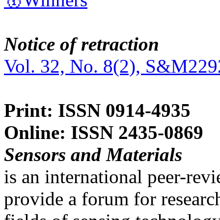
Notice of retraction
Vol. 32, No. 8(2), S&M229
Print: ISSN 0914-4935
Online: ISSN 2435-0869
Sensors and Materials
is an international peer-re
provide a forum for researc