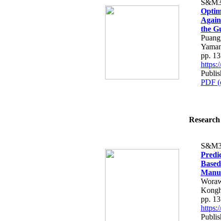
S&M3
Optim
Again
the G
Puangp
Yamam
pp. 1
https
Publis
PDF (
Research 
S&M3
Predi
Based
Manuf
Woraw
Kongh
pp. 1
https
Publis