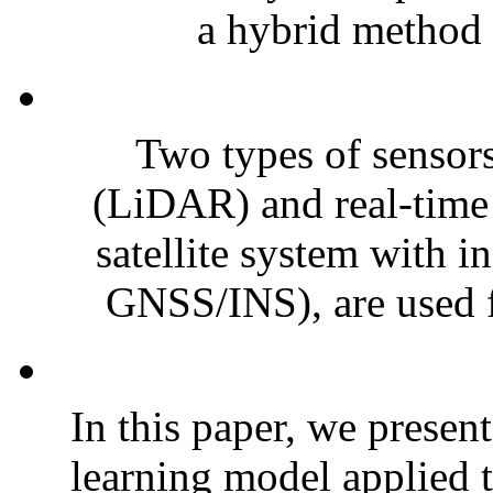
a hybrid method f
Two types of sensors
(LiDAR) and real-time 
satellite system with i
GNSS/INS), are used fo
In this paper, we presen
learning model applied t