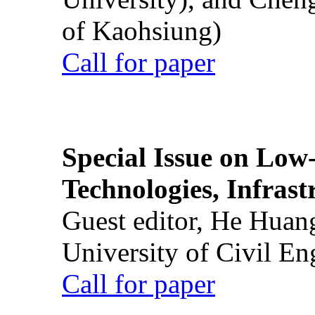
of Kaohsiung)
Call for paper
Special Issue on Low
Technologies, Infrast
Guest editor, He Huan
University of Civil En
Call for paper