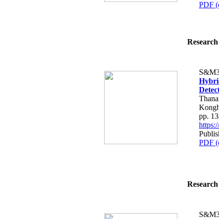
PDF (
Research 
S&M3
Hybri
Detec
Thana
Kongh
pp. 1
https
Publis
PDF (
Research 
S&M3