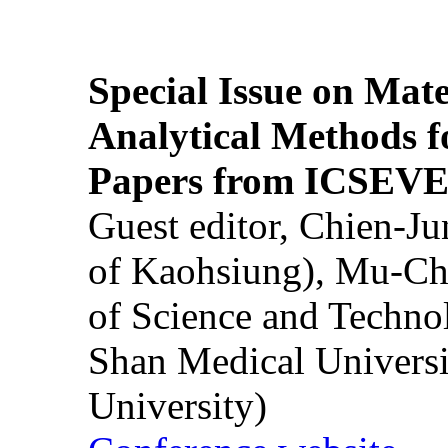
Special Issue on Mate
Analytical Methods f
Papers from ICSEVE
Guest editor, Chien-J
of Kaohsiung), Mu-Ch
of Science and Techn
Shan Medical Universi
University)