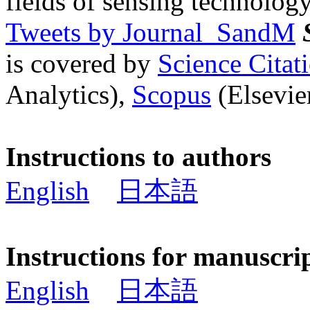
fields of sensing technology
Tweets by Journal_SandM
is covered by
Science Cita
Analytics),
Scopus
(Elsevier
Instructions to authors
English
日本語
Instructions for manuscri
English
日本語