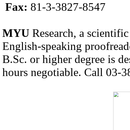
Fax:
81-3-3827-8547
MYU
Research, a scientific
English-speaking proofreade
B.Sc. or higher degree is de
hours negotiable. Call 03-3