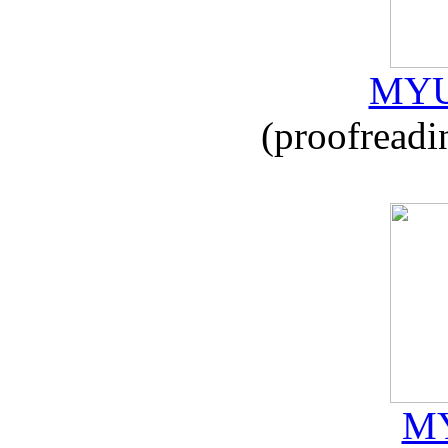
MYU
(proofreadi
MY