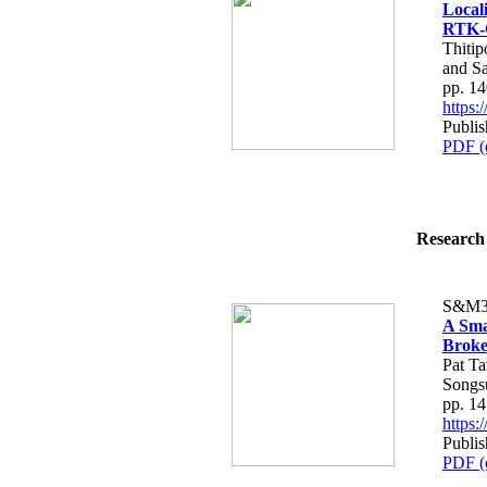
Local
RTK-
Thiti
and S
pp. 1
https
Publis
PDF (
Research 
S&M3
A Sma
Broke
Pat T
Songs
pp. 1
https
Publis
PDF (