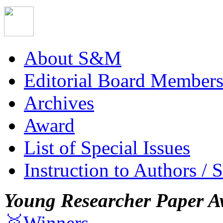
About S&M
Editorial Board Member
Archives
Award
List of Special Issues
Instruction to Authors / 
Young Researcher Paper A
🥇Winners