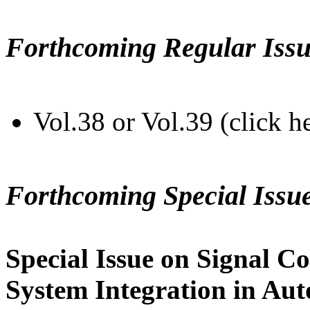
Forthcoming Regular Issu
Vol.38 or Vol.39 (click h
Forthcoming Special Issu
Special Issue on Signal Co
System Integration in Au