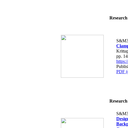
Research 
S&M3
Clamp
Kritt
pp. 1
https
Publis
PDF (
Research 
S&M3
Desig
Backp