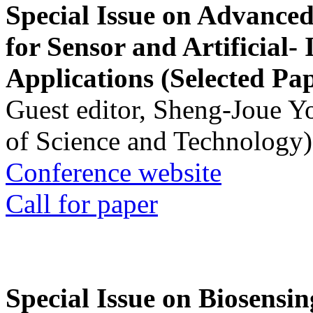
Special Issue on Advanced
for Sensor and Artificial- 
Applications (Selected Pa
Guest editor, Sheng-Joue Y
of Science and Technology)
Conference website
Call for paper
Special Issue on Biosensin