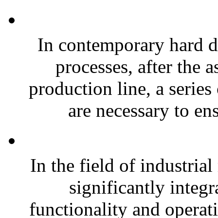
In contemporary hard 
processes, after the
production line, a series
are necessary to ens
In the field of industria
significantly integr
functionality and operat