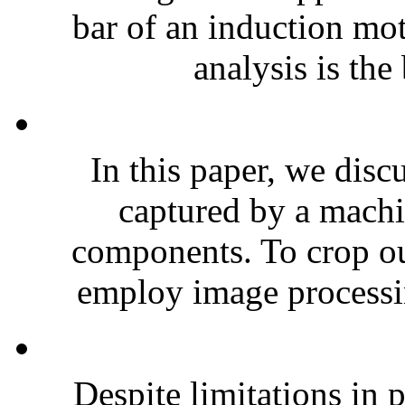
bar of an induction mo
analysis is the
In this paper, we disc
captured by a mach
components. To crop out
employ image processin
Despite limitations in 