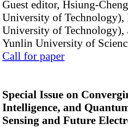
Guest editor, Hsiung-Cheng
University of Technology),
University of Technology),
Yunlin University of Scien
Call for paper
Special Issue on Convergin
Intelligence, and Quantum 
Sensing and Future Electr