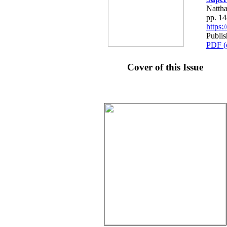
Nattha
pp. 1
https
Publis
PDF (
Cover of this Issue