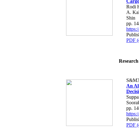
Cargo
Rodi 
A. Kal
Shin
pp. 1
https
Publis
PDF (
Research 
S&M3
An Al
Decis
Suppak
Soora
pp. 1
https
Publis
PDF (