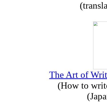
(transl
The Art of Writ
(How to write
(Japa