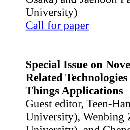
University)
Call for paper
Special Issue on Nove
Related Technologies o
Things Applications
Guest editor, Teen-Ha
University), Wenbing 
University), and Chen