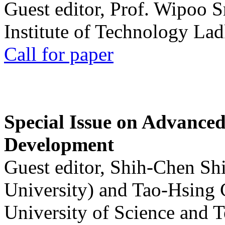
Guest editor, Prof. Wipoo 
Institute of Technology La
Call for paper
Special Issue on Advanced
Development
Guest editor, Shih-Chen Sh
University) and Tao-Hsing
University of Science and 