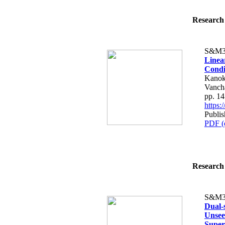
Research 
S&M3
Linea
Condi
Kanok
Vancha
pp. 1
https
Publis
PDF (
Research 
S&M3
Dual-
Unsee
Super