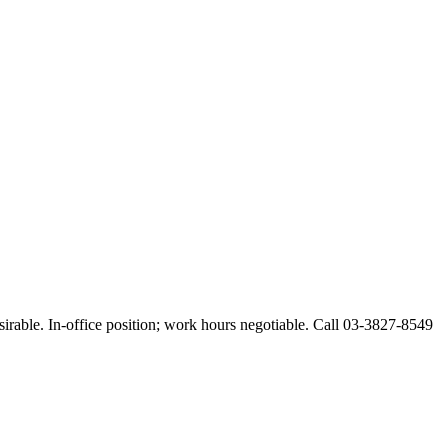
esirable. In-office position; work hours negotiable. Call 03-3827-8549