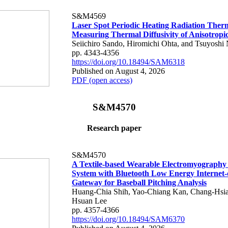
S&M4569
Laser Spot Periodic Heating Radiation Ther
Measuring Thermal Diffusivity of Anisotropi
Seiichiro Sando, Hiromichi Ohta, and Tsuyoshi 
pp. 4343-4356
https://doi.org/10.18494/SAM6318
Published on August 4, 2026
PDF (open access)
S&M4570
Research paper
S&M4570
A Textile-based Wearable Electromyography
System with Bluetooth Low Energy Internet-
Gateway for Baseball Pitching Analysis
Huang-Chia Shih, Yao-Chiang Kan, Chang-Hsia
Hsuan Lee
pp. 4357-4366
https://doi.org/10.18494/SAM6370