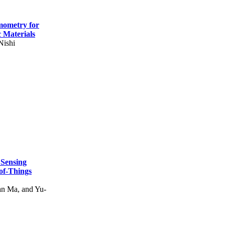
mometry for
c Materials
Nishi
 Sensing
of-Things
n Ma, and Yu-