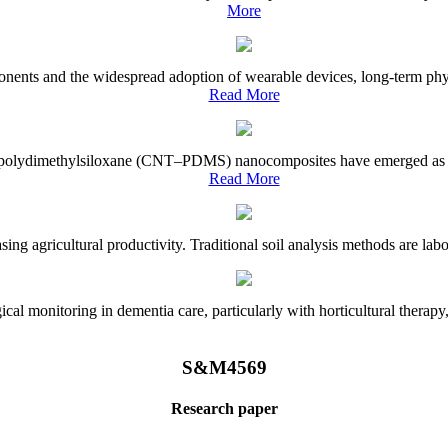
More
onents and the widespread adoption of wearable devices, long-term physi
Read More
e–polydimethylsiloxane (CNT–PDMS) nanocomposites have emerged as a piv
Read More
asing agricultural productivity. Traditional soil analysis methods are la
l monitoring in dementia care, particularly with horticultural therapy, i
S&M4569
Research paper