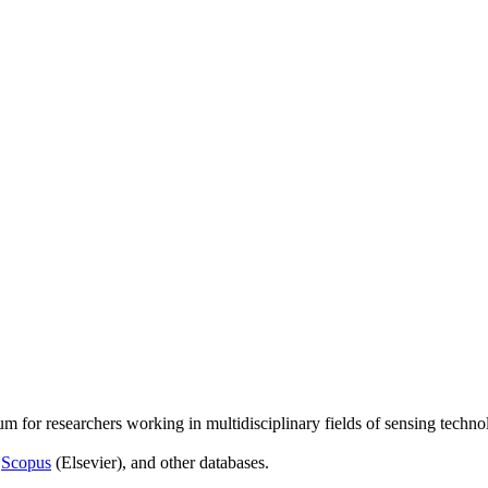
um for researchers working in multidisciplinary fields of sensing techno
,
Scopus
(Elsevier), and other databases.