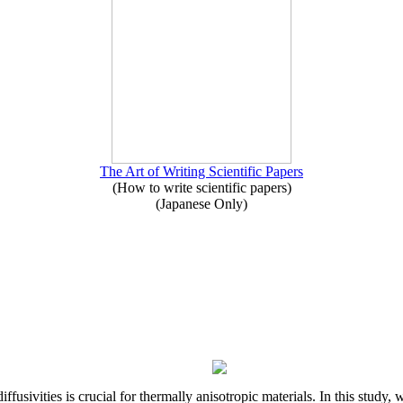
The Art of Writing Scientific Papers
(How to write scientific papers)
(Japanese Only)
iffusivities is crucial for thermally anisotropic materials. In this stu