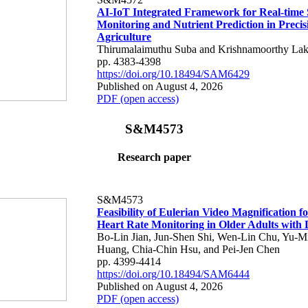
AI-IoT Integrated Framework for Real-time 
Monitoring and Nutrient Prediction in Precis
Agriculture
Thirumalaimuthu Suba and Krishnamoorthy Lak
pp. 4383-4398
https://doi.org/10.18494/SAM6429
Published on August 4, 2026
PDF (open access)
S&M4573
Research paper
S&M4573
Feasibility of Eulerian Video Magnification 
Heart Rate Monitoring in Older Adults with
Bo-Lin Jian, Jun-Shen Shi, Wen-Lin Chu, Yu-M
Huang, Chia-Chin Hsu, and Pei-Jen Chen
pp. 4399-4414
https://doi.org/10.18494/SAM6444
Published on August 4, 2026
PDF (open access)