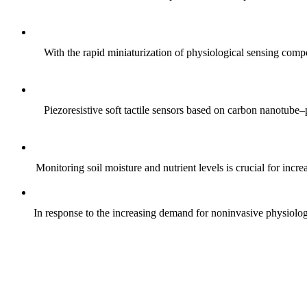
With the rapid miniaturization of physiological sensing comp
Piezoresistive soft tactile sensors based on carbon nanotub
Monitoring soil moisture and nutrient levels is crucial for incre
In response to the increasing demand for noninvasive physiologica