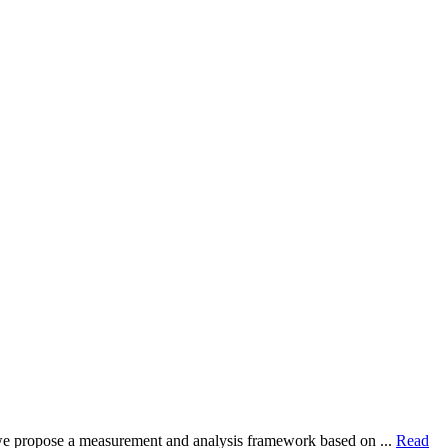
dy, we propose a measurement and analysis framework based on ...
Read