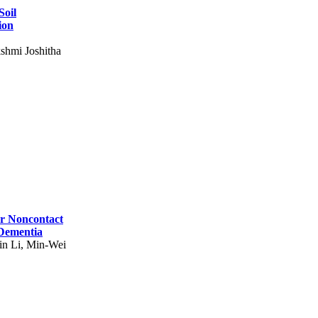
Soil
ion
shmi Joshitha
for Noncontact
 Dementia
in Li, Min-Wei