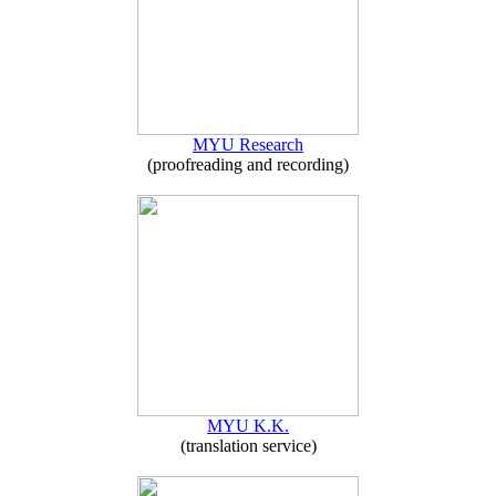
MYU Research
(proofreading and recording)
MYU K.K.
(translation service)