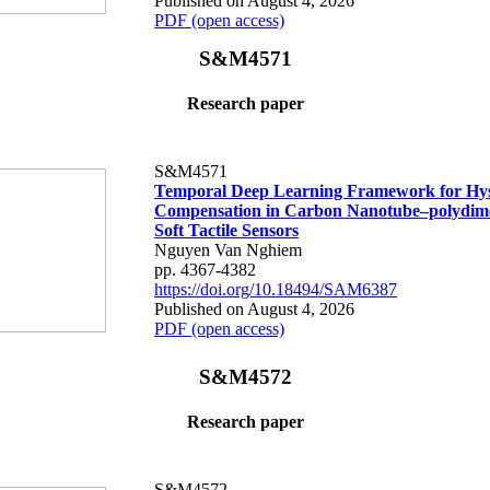
Published on August 4, 2026
PDF (open access)
S&M4571
Research paper
S&M4571
Temporal Deep Learning Framework for Hys
Compensation in Carbon Nanotube–polydime
Soft Tactile Sensors
Nguyen Van Nghiem
pp. 4367-4382
https://doi.org/10.18494/SAM6387
Published on August 4, 2026
PDF (open access)
S&M4572
Research paper
S&M4572