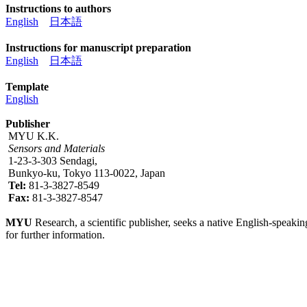
Instructions to authors
English
日本語
Instructions for manuscript preparation
English
日本語
Template
English
Publisher
MYU K.K.
Sensors and Materials
1-23-3-303 Sendagi,
Bunkyo-ku, Tokyo 113-0022, Japan
Tel:
81-3-3827-8549
Fax:
81-3-3827-8547
MYU
Research, a scientific publisher, seeks a native English-speakin
for further information.