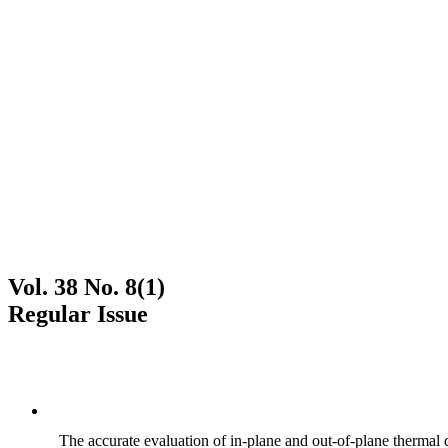
Vol. 38 No. 8(1)
Regular Issue
The accurate evaluation of in-plane and out-of-plane thermal d