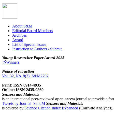
About S&M
Editorial Board Members
Archives
Award
List of Special Issues
Instruction to Authors / Submit
Young Researcher Paper Award 2025
🥇Winners
Notice of retraction
Vol. 32, No. 8(2), S&M2292
Print: ISSN 0914-4935
Online: ISSN 2435-0869
Sensors and Materials
is an international peer-reviewed
open access
journal to provide a for
Tweets by Journal_SandM
Sensors and Materials
is covered by
Science Citation Index Expanded
(Clarivate Analytics)