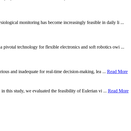
ological monitoring has become increasingly feasible in daily li ...
otal technology for flexible electronics and soft robotics owi ...
borious and inadequate for real-time decision-making, lea ...
Read More
n this study, we evaluated the feasibility of Eulerian vi ...
Read More