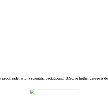
g proofreader with a scientific background. B.Sc. or higher degree is d