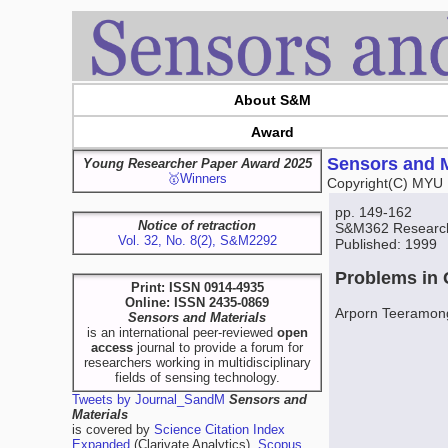
About S&M
Award
Sensors and M
Young Researcher Paper Award 2025
🥇Winners
Copyright(C) MYU 
pp. 149-162
Notice of retraction
S&M362 Researc
Vol. 32, No. 8(2), S&M2292
Published: 1999
Problems in 
Print: ISSN 0914-4935
Online: ISSN 2435-0869
Arporn Teeramon
Sensors and Materials
is an international peer-reviewed
open
access
journal to provide a forum for
researchers working in multidisciplinary
fields of sensing technology.
Tweets by Journal_SandM
Sensors and
Materials
is covered by
Science Citation Index
Expanded
(Clarivate Analytics),
Scopus