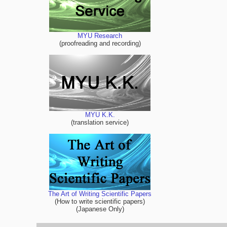
MYU Research
(proofreading and recording)
MYU K.K.
(translation service)
The Art of Writing Scientific Papers
(How to write scientific papers)
(Japanese Only)