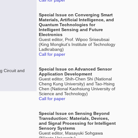
Call for paper
Special Issue on Converging Smart
Materials, Artificial Intelligence, and
Quantum Technologies for
Intelligent Sensing and Future
Electronics
Guest editor, Prof. Wipoo Sriseubsai
(King Mongkut’s Institute of Technology
Ladkrabang)
Call for paper
Special Issue on Advanced Sensor
 Circuit and
Application Development
Guest editor, Shih-Chen Shi (National
Cheng Kung University) and Tao-Hsing
Chen (National Kaohsiung University of
Science and Technology)
Call for paper
Special Issue on Sensing Beyond
Transduction: Materials, Devices,
and Signal Processing for Intelligent
Sensory Systems
Guest editor, Masayuki Sohgawa