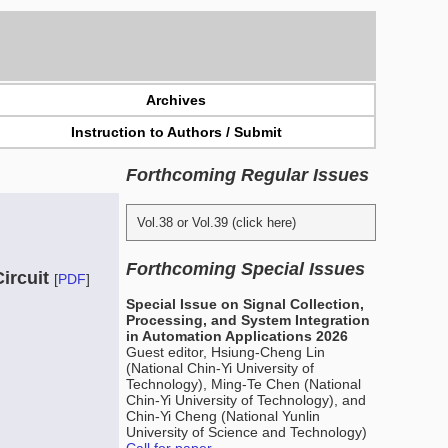
Archives
Instruction to Authors / Submit
Forthcoming Regular Issues
Vol.38 or Vol.39 (click here)
Forthcoming Special Issues
ircuit
[
PDF
]
Special Issue on Signal Collection,
Processing, and System Integration
in Automation Applications 2026
Guest editor, Hsiung-Cheng Lin
(National Chin-Yi University of
Technology), Ming-Te Chen (National
Chin-Yi University of Technology), and
Chin-Yi Cheng (National Yunlin
University of Science and Technology)