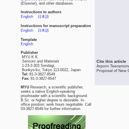
(Elsevier), and other databases.
Instructions to authors
English
日本語
Instructions for manuscript preparation
English
日本語
Template
English
Publisher
MYU K.K.
Sensors and Materials
Cite this article
1-23-3-303 Sendagi,
Arporn Teeramong
Bunkyo-ku, Tokyo 113-0022, Japan
Proposal of New Ci
Tel:
81-3-3827-8549
Fax:
81-3-3827-8547
MYU
Research, a scientific publisher,
seeks a native English-speaking
proofreader with a scientific background.
B.Sc. or higher degree is desirable. In-
office position; work hours negotiable. Call
03-3827-8549 for further information.