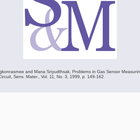
konrasmee and Mana Sriyudthsak, Problems in Gas Sensor Measuring
rcuit, Sens. Mater., Vol. 11, No. 3, 1999, p. 149-162.