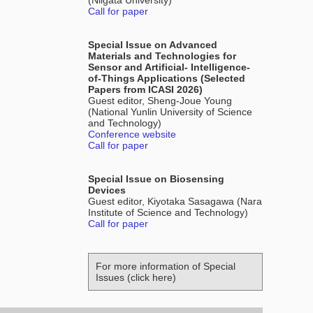
(Niigata University)
Call for paper
Special Issue on Advanced
Materials and Technologies for
Sensor and Artificial- Intelligence-
of-Things Applications (Selected
Papers from ICASI 2026)
Guest editor, Sheng-Joue Young
(National Yunlin University of Science
and Technology)
Conference website
Call for paper
Special Issue on Biosensing
Devices
Guest editor, Kiyotaka Sasagawa (Nara
Institute of Science and Technology)
Call for paper
For more information of Special
Issues (click here)