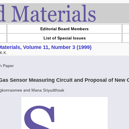
Editorial Board Members
List of Special Issues
aterials, Volume 11, Number 3 (1999)
K.K.
h Paper
Gas Sensor Measuring Circuit and Proposal of New C
gkonrasmee and Mana Sriyudthsak