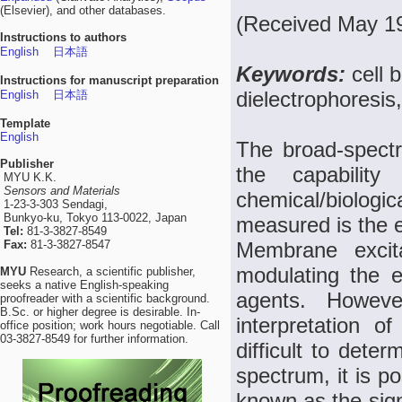
(Elsevier), and other databases.
(Received May 19
Instructions to authors
English
日本語
Keywords:
cell 
Instructions for manuscript preparation
dielectrophoresis
English
日本語
Template
English
The broad-spectru
Publisher
the capabilit
MYU K.K.
Sensors and Materials
chemical/biologic
1-23-3-303 Sendagi,
Bunkyo-ku, Tokyo 113-0022, Japan
measured is the ex
Tel:
81-3-3827-8549
Fax:
81-3-3827-8547
Membrane excita
modulating the el
MYU
Research, a scientific publisher,
seeks a native English-speaking
agents. Howeve
proofreader with a scientific background.
B.Sc. or higher degree is desirable. In-
interpretation o
office position; work hours negotiable. Call
03-3827-8549 for further information.
difficult to dete
spectrum, it is p
known as the sign