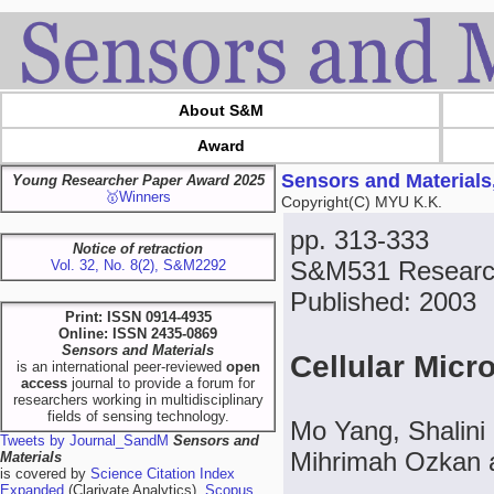
About S&M
Award
Sensors and Materials
Young Researcher Paper Award 2025
🥇Winners
Copyright(C) MYU K.K.
pp. 313-333
Notice of retraction
S&M531 Research
Vol. 32, No. 8(2), S&M2292
Published: 2003
Print: ISSN 0914-4935
Online: ISSN 2435-0869
Sensors and Materials
Cellular Micr
is an international peer-reviewed
open
access
journal to provide a forum for
researchers working in multidisciplinary
fields of sensing technology.
Mo Yang, Shalini
Tweets by Journal_SandM
Sensors and
Mihrimah Ozkan 
Materials
is covered by
Science Citation Index
Expanded
(Clarivate Analytics),
Scopus