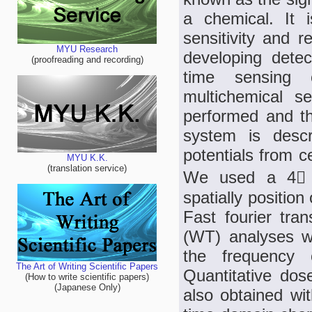
a chemical. It i
sensitivity and r
MYU Research
developing detec
(proofreading and recording)
time sensing c
multichemical s
performed and th
system is descr
potentials from c
MYU K.K.
(translation service)
We used a 4 4
spatially position
Fast fourier tra
(WT) analyses we
the frequency o
The Art of Writing Scientific Papers
Quantitative do
(How to write scientific papers)
(Japanese Only)
also obtained wit