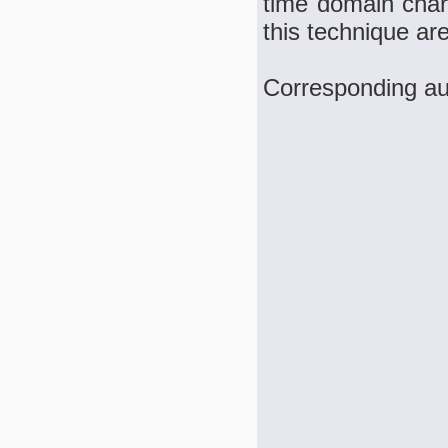
time domain chara
this technique ar
Corresponding au