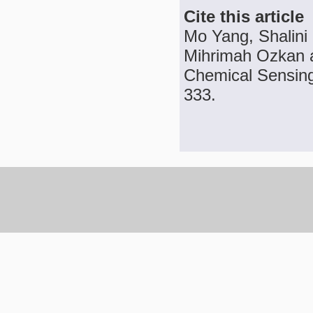
Cite this article
Mo Yang, Shalini
Mihrimah Ozkan a
Chemical Sensing,
333.