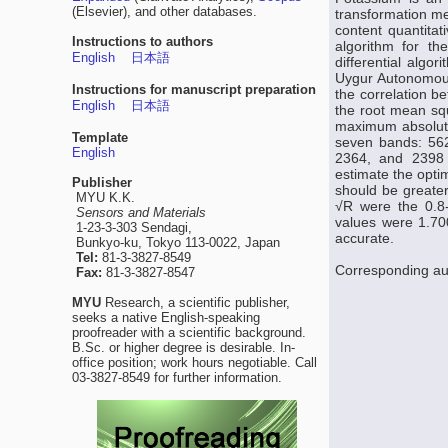
(Elsevier), and other databases.
transformation me
content quantitat
Instructions to authors
algorithm for the
English
日本語
differential algor
Uygur Autonomous
Instructions for manuscript preparation
the correlation b
English
日本語
the root mean squ
maximum absolute 
Template
seven bands: 562
English
2364, and 2398 n
estimate the opti
Publisher
should be greater
MYU K.K.
√R were the 0.8-o
Sensors and Materials
values were 1.70
1-23-3-303 Sendagi,
accurate.
Bunkyo-ku, Tokyo 113-0022, Japan
Tel:
81-3-3827-8549
Corresponding au
Fax:
81-3-3827-8547
MYU
Research, a scientific publisher,
seeks a native English-speaking
proofreader with a scientific background.
B.Sc. or higher degree is desirable. In-
office position; work hours negotiable. Call
03-3827-8549 for further information.