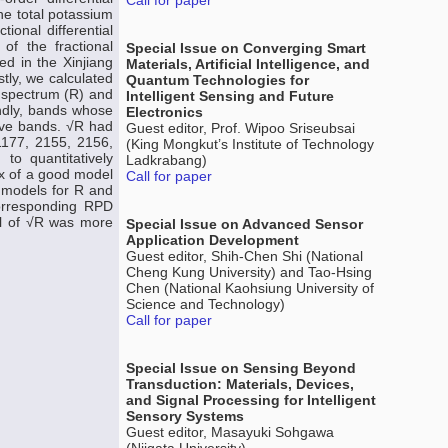
Call for paper
he total potassium
ional differential
 of the fractional
Special Issue on Converging Smart
ted in the Xinjiang
Materials, Artificial Intelligence, and
ly, we calculated
Quantum Technologies for
l spectrum (R) and
Intelligent Sensing and Future
ondly, bands whose
Electronics
tive bands. √R had
Guest editor, Prof. Wipoo Sriseubsai
1177, 2155, 2156,
(King Mongkut’s Institute of Technology
to quantitatively
Ladkrabang)
ex of a good model
Call for paper
l models for R and
 corresponding RPD
el of √R was more
Special Issue on Advanced Sensor
Application Development
Guest editor, Shih-Chen Shi (National
Cheng Kung University) and Tao-Hsing
Chen (National Kaohsiung University of
Science and Technology)
Call for paper
Special Issue on Sensing Beyond
Transduction: Materials, Devices,
and Signal Processing for Intelligent
Sensory Systems
Guest editor, Masayuki Sohgawa