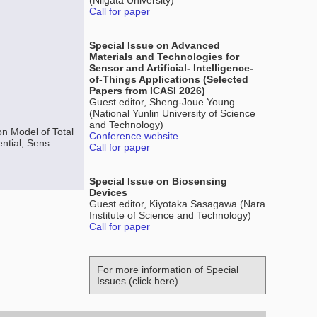
(Niigata University)
Call for paper
Special Issue on Advanced
Materials and Technologies for
Sensor and Artificial- Intelligence-
of-Things Applications (Selected
Papers from ICASI 2026)
Guest editor, Sheng-Joue Young
(National Yunlin University of Science
and Technology)
n Model of Total
Conference website
ntial, Sens.
Call for paper
Special Issue on Biosensing
Devices
Guest editor, Kiyotaka Sasagawa (Nara
Institute of Science and Technology)
Call for paper
For more information of Special
Issues (click here)