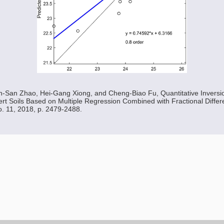
n-San Zhao, Hei-Gang Xiong, and Cheng-Biao Fu, Quantitative Inversio
rt Soils Based on Multiple Regression Combined with Fractional Differe
No. 11, 2018, p. 2479-2488.