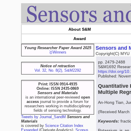
About S&M
Award
Sensors and M
Young Researcher Paper Award 2025
🥇Winners
Copyright(C) MYU 
pp. 2479-2488
Notice of retraction
S&M1692 Research
Vol. 32, No. 8(2), S&M2292
https://doi.org/
Published: Novem
Print: ISSN 0914-4935
Quantitative
Online: ISSN 2435-0869
Multiple Reg
Sensors and Materials
is an international peer-reviewed
open
access
journal to provide a forum for
An-Hong Tian, Ju
researchers working in multidisciplinary
fields of sensing technology.
(Received March 
Tweets by Journal_SandM
Sensors and
Keywords:
fracti
Materials
is covered by
Science Citation Index
Expanded
(Clarivate Analytics),
Scopus
Potassium is an i