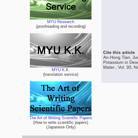
MYU Research
(proofreading and recording)
Cite this article
An-Hong Tian, Ju
Potassium in Dese
Mater., Vol. 30, 
MYU K.K.
(translation service)
The Art of Writing Scientific Papers
(How to write scientific papers)
(Japanese Only)