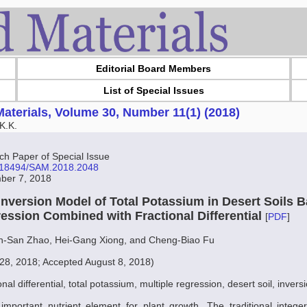
Editorial Board Members
List of Special Issues
aterials, Volume 30, Number 11(1) (2018)
K.K.
 Paper of Special Issue
10.18494/SAM.2018.2048
ber 7, 2018
 Inversion Model of Total Potassium in Desert Soils 
ression Combined with Fractional Differential
[
PDF
]
n-San Zhao, Hei-Gang Xiong, and Cheng-Biao Fu
28, 2018; Accepted August 8, 2018)
onal differential, total potassium, multiple regression, desert soil, inver
mportant nutrient element for plant growth. The traditional integer-