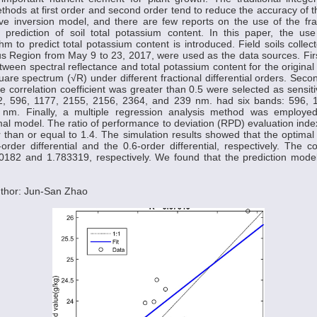
thods at first order and second order tend to reduce the accuracy of t
ive inversion model, and there are few reports on the use of the fract
 prediction of soil total potassium content. In this paper, the use
ithm to predict total potassium content is introduced. Field soils collec
 Region from May 9 to 23, 2017, were used as the data sources. First
etween spectral reflectance and total potassium content for the origina
are spectrum (√R) under different fractional differential orders. Sec
correlation coefficient was greater than 0.5 were selected as sensi
, 596, 1177, 2155, 2156, 2364, and 239 nm. had six bands: 596, 
m. Finally, a multiple regression analysis method was employed 
mal model. The ratio of performance to deviation (RPD) evaluation ind
 than or equal to 1.4. The simulation results showed that the optima
rder differential and the 0.6-order differential, respectively. The
0182 and 1.783319, respectively. We found that the prediction mod
thor: Jun-San Zhao