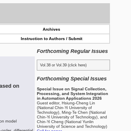
Archives
Instruction to Authors / Submit
Forthcoming Regular Issues
Vol.38 or Vol.39 (click here)
Forthcoming Special Issues
Based on
Special Issue on Signal Collection,
Processing, and System Integration
in Automation Applications 2026
Guest editor, Hsiung-Cheng Lin
(National Chin-Yi University of
Technology), Ming-Te Chen (National
Chin-Yi University of Technology), and
sion model
Chin-Yi Cheng (National Yunlin
University of Science and Technology)
order differential