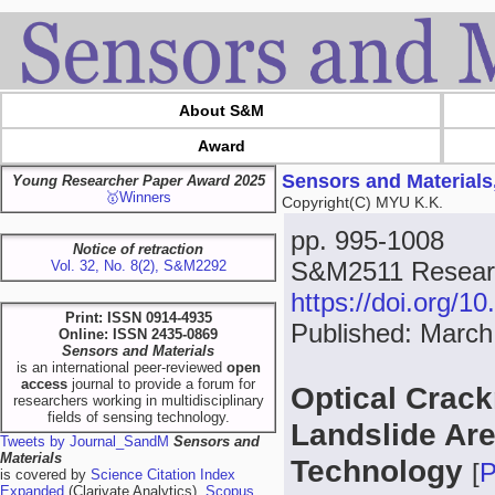
About S&M
Award
Sensors and Materials
Young Researcher Paper Award 2025
🥇Winners
Copyright(C) MYU K.K.
pp. 995-1008
Notice of retraction
S&M2511 Resear
Vol. 32, No. 8(2), S&M2292
https://doi.org/
Print: ISSN 0914-4935
Published: March
Online: ISSN 2435-0869
Sensors and Materials
is an international peer-reviewed
open
access
journal to provide a forum for
Optical Crack
researchers working in multidisciplinary
fields of sensing technology.
Landslide Ar
Tweets by Journal_SandM
Sensors and
Materials
Technology
[
is covered by
Science Citation Index
Expanded
(Clarivate Analytics),
Scopus