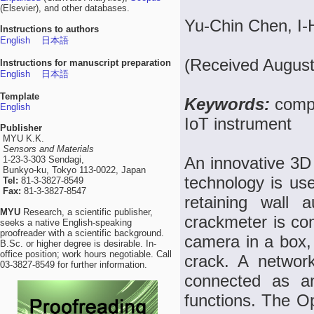
(Elsevier), and other databases.
Yu-Chin Chen, I-
Instructions to authors
English
日本語
(Received August
Instructions for manuscript preparation
English
日本語
Template
Keywords:
compu
English
IoT instrument
Publisher
MYU K.K.
Sensors and Materials
An innovative 3D
1-23-3-303 Sendagi,
Bunkyo-ku, Tokyo 113-0022, Japan
technology is use
Tel:
81-3-3827-8549
Fax:
81-3-3827-8547
retaining wall 
MYU
Research, a scientific publisher,
crackmeter is co
seeks a native English-speaking
proofreader with a scientific background.
camera in a box,
B.Sc. or higher degree is desirable. In-
office position; work hours negotiable. Call
crack. A networ
03-3827-8549 for further information.
connected as a
functions. The O