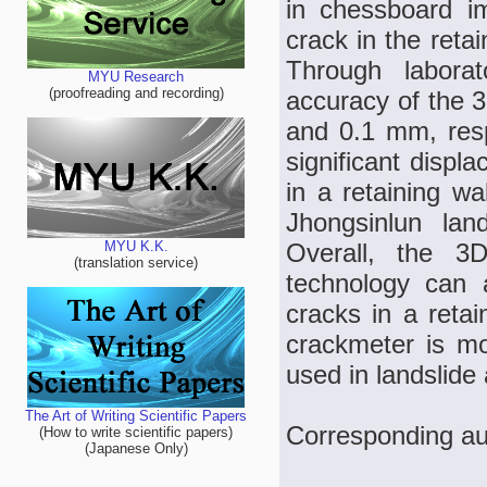
in chessboard im
crack in the reta
Through laborat
MYU Research
(proofreading and recording)
accuracy of the 
and 0.1 mm, resp
significant displ
in a retaining wa
Jhongsinlun lan
Overall, the 3D
MYU K.K.
(translation service)
technology can 
cracks in a retai
crackmeter is mor
used in landslide
The Art of Writing Scientific Papers
Corresponding au
(How to write scientific papers)
(Japanese Only)