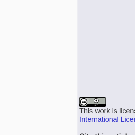
This work is lice
International Lic