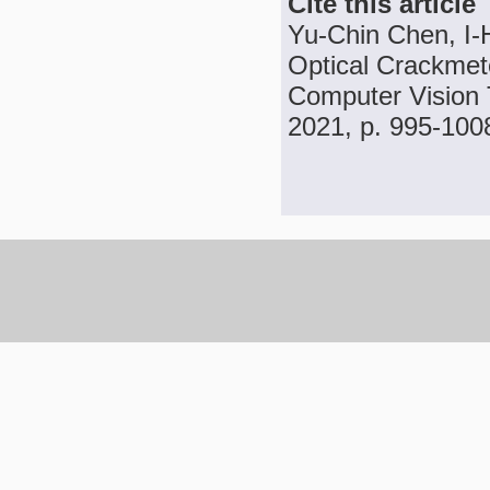
Cite this article
Yu-Chin Chen, I-
Optical Crackmete
Computer Vision T
2021, p. 995-100