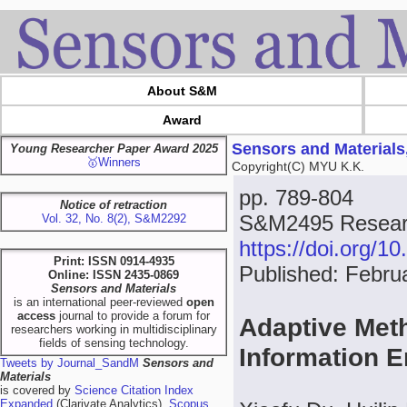
About S&M
Award
Sensors and Materials
Young Researcher Paper Award 2025
🥇Winners
Copyright(C) MYU K.K.
pp. 789-804
Notice of retraction
S&M2495 Researc
Vol. 32, No. 8(2), S&M2292
https://doi.org/
Print: ISSN 0914-4935
Published: Febru
Online: ISSN 2435-0869
Sensors and Materials
is an international peer-reviewed
open
access
journal to provide a forum for
Adaptive Met
researchers working in multidisciplinary
fields of sensing technology.
Information 
Tweets by Journal_SandM
Sensors and
Materials
is covered by
Science Citation Index
Expanded
(Clarivate Analytics),
Scopus