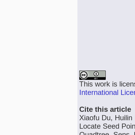
This work is lice
International Lic
Cite this article
Xiaofu Du, Huilin
Locate Seed Poin
Quadtree, Sens. M