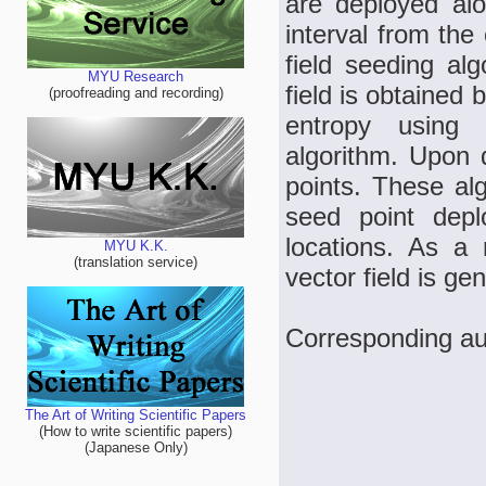
are deployed alo
interval from the
field seeding al
MYU Research
field is obtained b
(proofreading and recording)
entropy using 
algorithm. Upon 
points. These alg
seed point deplo
locations. As a 
MYU K.K.
(translation service)
vector field is ge
Corresponding au
The Art of Writing Scientific Papers
(How to write scientific papers)
(Japanese Only)