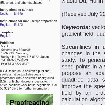
Xiaofu Du, Huilin
(Elsevier), and other databases.
Instructions to authors
(Received July 2
English
日本語
Instructions for manuscript preparation
English
日本語
Keywords:
vecto
Template
gradient field, qu
English
Publisher
Streamlines in 
MYU K.K.
Sensors and Materials
changes in the si
1-23-3-303 Sendagi,
Bunkyo-ku, Tokyo 113-0022, Japan
study. To generat
Tel:
81-3-3827-8549
Fax:
81-3-3827-8547
seed points in a 
MYU
Research, a scientific publisher,
propose an ada
seeks a native English-speaking
proofreader with a scientific background.
quadtree data s
B.Sc. or higher degree is desirable. In-
improve the speed
office position; work hours negotiable. Call
03-3827-8549 for further information.
field by an ord
calculation algor