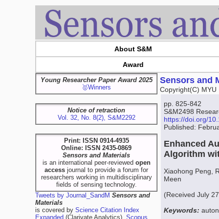
About S&M
Award
Sensors and M
Young Researcher Paper Award 2025
🥇Winners
Copyright(C) MYU 
pp. 825-842
Notice of retraction
S&M2498 Research
Vol. 32, No. 8(2), S&M2292
https://doi.org/
Published: Febru
Print: ISSN 0914-4935
Enhanced Au
Online: ISSN 2435-0869
Algorithm wi
Sensors and Materials
is an international peer-reviewed
open
access
journal to provide a forum for
Xiaohong Peng, 
researchers working in multidisciplinary
Meen
fields of sensing technology.
(Received July 2
Tweets by Journal_SandM
Sensors and
Materials
is covered by
Science Citation Index
Keywords:
auton
Expanded
(Clarivate Analytics),
Scopus