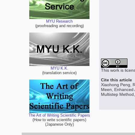
MYU Research
(proofreading and recording)
MYU K.K.
This work is lice
(translation service)
Cite this article
Xiaohong Peng, 
Meen, Enhanced A
Multistep Method,
The Art of Writing Scientific Papers
(How to write scientific papers)
(Japanese Only)