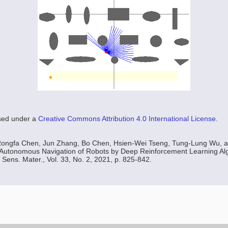
nsed under a
Creative Commons Attribution 4.0 International License
.
Rongfa Chen, Jun Zhang, Bo Chen, Hsien-Wei Tseng, Tung-Lung Wu, 
utonomous Navigation of Robots by Deep Reinforcement Learning Alg
 Sens. Mater., Vol. 33, No. 2, 2021, p. 825-842.