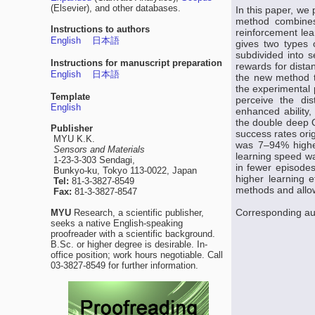
(Elsevier), and other databases.
In this paper, w
method combines
Instructions to authors
reinforcement le
English
日本語
gives two types 
subdivided into s
Instructions for manuscript preparation
rewards for dista
English
日本語
the new method tr
the experimental 
Template
perceive the dis
English
enhanced ability
the double deep 
Publisher
success rates ori
MYU K.K.
was 7–94% higher
Sensors and Materials
learning speed wa
1-23-3-303 Sendagi,
in fewer episode
Bunkyo-ku, Tokyo 113-0022, Japan
higher learning e
Tel:
81-3-3827-8549
methods and allo
Fax:
81-3-3827-8547
Corresponding a
MYU
Research, a scientific publisher,
seeks a native English-speaking
proofreader with a scientific background.
B.Sc. or higher degree is desirable. In-
office position; work hours negotiable. Call
03-3827-8549 for further information.