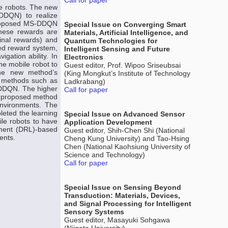
Call for paper
e robots. The new
DDQN) to realize
 proposed MS-DDQN
Special Issue on Converging Smart
These rewards are
Materials, Artificial Intelligence, and
minal rewards) and
Quantum Technologies for
ded reward system,
Intelligent Sensing and Future
gation ability. In
Electronics
he mobile robot to
Guest editor, Prof. Wipoo Sriseubsai
 the new method’s
(King Mongkut’s Institute of Technology
r methods such as
Ladkrabang)
 DDQN. The higher
Call for paper
he proposed method
environments. The
leted the learning
Special Issue on Advanced Sensor
le robots to have
Application Development
cement (DRL)-based
Guest editor, Shih-Chen Shi (National
ents.
Cheng Kung University) and Tao-Hsing
Chen (National Kaohsiung University of
Science and Technology)
Call for paper
Special Issue on Sensing Beyond
Transduction: Materials, Devices,
and Signal Processing for Intelligent
Sensory Systems
Guest editor, Masayuki Sohgawa