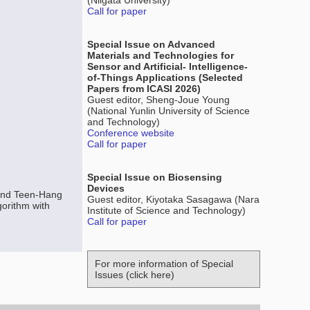
(Niigata University)
Call for paper
Special Issue on Advanced
Materials and Technologies for
Sensor and Artificial- Intelligence-
of-Things Applications (Selected
Papers from ICASI 2026)
Guest editor, Sheng-Joue Young
(National Yunlin University of Science
and Technology)
Conference website
Call for paper
Special Issue on Biosensing
Devices
and Teen-Hang
Guest editor, Kiyotaka Sasagawa (Nara
orithm with
Institute of Science and Technology)
Call for paper
For more information of Special
Issues (click here)