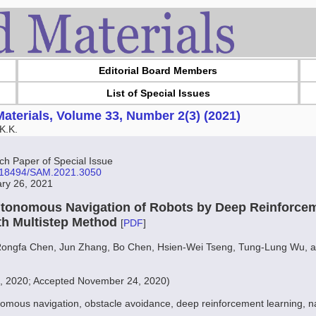
Editorial Board Members
List of Special Issues
aterials, Volume 33, Number 2(3) (2021)
K.K.
 Paper of Special Issue
10.18494/SAM.2021.3050
ary 26, 2021
tonomous Navigation of Robots by Deep Reinforcem
th Multistep Method
[
PDF
]
Rongfa Chen, Jun Zhang, Bo Chen, Hsien-Wei Tseng, Tung-Lung Wu, 
7, 2020; Accepted November 24, 2020)
omous navigation, obstacle avoidance, deep reinforcement learning, n