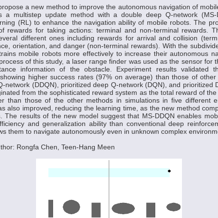
e propose a new method to improve the autonomous navigation of mobil
 a multistep update method with a double deep Q-network (MS-
arning (RL) to enhance the navigation ability of mobile robots. The
of rewards for taking actions: terminal and non-terminal rewards. 
everal different ones including rewards for arrival and collision (ter
nce, orientation, and danger (non-terminal rewards). With the subdivi
ains mobile robots more effectively to increase their autonomous navi
process of this study, a laser range finder was used as the sensor for t
tance information of the obstacle. Experiment results validated
, showing higher success rates (97% on average) than those of othe
Q-network (DDQN), prioritized deep Q-network (DQN), and prioritized
ginated from the sophisticated reward system as the total reward of t
 than those of the other methods in simulations in five different 
s also improved, reducing the learning time, as the new method comp
s. The results of the new model suggest that MS-DDQN enables mobi
fficiency and generalization ability than conventional deep reinfor
ws them to navigate autonomously even in unknown complex environm
uthor: Rongfa Chen, Teen-Hang Meen