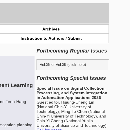
Archives
Instruction to Authors / Submit
Forthcoming Regular Issues
Vol.38 or Vol.39 (click here)
Forthcoming Special Issues
ent Learning
Special Issue on Signal Collection,
Processing, and System Integration
in Automation Applications 2026
and Teen-Hang
Guest editor, Hsiung-Cheng Lin
(National Chin-Yi University of
Technology), Ming-Te Chen (National
Chin-Yi University of Technology), and
Chin-Yi Cheng (National Yunlin
avigation planning
University of Science and Technology)