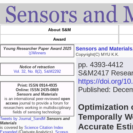
About S&M
Award
Sensors and Materials
Young Researcher Paper Award 2025
🥇Winners
Copyright(C) MYU K.K.
pp. 4393-4412
Notice of retraction
S&M2417 Researc
Vol. 32, No. 8(2), S&M2292
https://doi.org/
Print: ISSN 0914-4935
Published: Dece
Online: ISSN 2435-0869
Sensors and Materials
is an international peer-reviewed
open
access
journal to provide a forum for
Optimization 
researchers working in multidisciplinary
fields of sensing technology.
Temporally W
Tweets by Journal_SandM
Sensors and
Materials
Accurate Est
is covered by
Science Citation Index
Expanded
(Clarivate Analytics),
Scopus