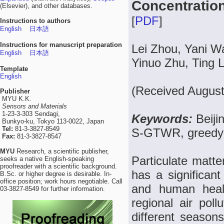
Concentration
(Elsevier), and other databases.
[
PDF
]
Instructions to authors
English
日本語
Instructions for manuscript preparation
Lei Zhou, Yani W
English
日本語
Yinuo Zhu, Ting 
Template
English
(Received August
Publisher
MYU K.K.
Sensors and Materials
1-23-3-303 Sendagi,
Keywords:
Beiji
Bunkyo-ku, Tokyo 113-0022, Japan
Tel:
81-3-3827-8549
S-GTWR, greedy a
Fax:
81-3-3827-8547
MYU
Research, a scientific publisher,
Particulate matte
seeks a native English-speaking
proofreader with a scientific background.
has a significant 
B.Sc. or higher degree is desirable. In-
office position; work hours negotiable. Call
and human heal
03-3827-8549 for further information.
regional air poll
different seasons