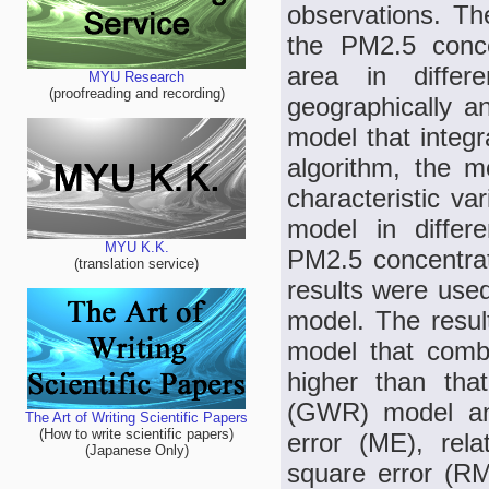
observations. Th
the PM2.5 conce
area in differ
MYU Research
(proofreading and recording)
geographically 
model that integr
algorithm, the m
characteristic va
model in diffe
MYU K.K.
PM2.5 concentrat
(translation service)
results were used
model. The resu
model that combi
higher than tha
(GWR) model and
The Art of Writing Scientific Papers
(How to write scientific papers)
error (ME), rel
(Japanese Only)
square error (R