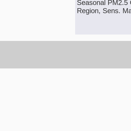
Seasonal PM2.5 C
Region, Sens. Mat