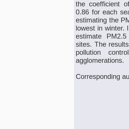
the coefficient 
0.86 for each s
estimating the P
lowest in winter.
estimate PM2.5 
sites. The results
pollution con
agglomerations.
Corresponding au