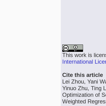
This work is lice
International Lic
Cite this article
Lei Zhou, Yani W
Yinuo Zhu, Ting 
Optimization of 
Weighted Regress