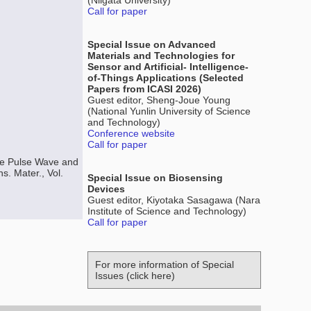
(Niigata University)
Call for paper
Special Issue on Advanced
Materials and Technologies for
Sensor and Artificial- Intelligence-
of-Things Applications (Selected
Papers from ICASI 2026)
Guest editor, Sheng-Joue Young
(National Yunlin University of Science
and Technology)
Conference website
Call for paper
ure Pulse Wave and
. Mater., Vol.
Special Issue on Biosensing
Devices
Guest editor, Kiyotaka Sasagawa (Nara
Institute of Science and Technology)
Call for paper
For more information of Special
Issues (click here)