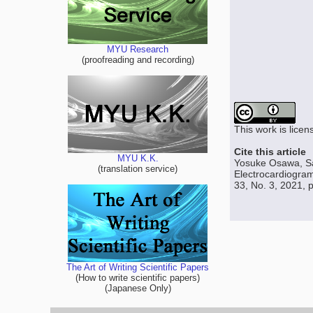
MYU Research
(proofreading and recording)
This work is lice
Cite this article
MYU K.K.
Yosuke Osawa, Sat
(translation service)
Electrocardiogra
33, No. 3, 2021, 
The Art of Writing Scientific Papers
(How to write scientific papers)
(Japanese Only)