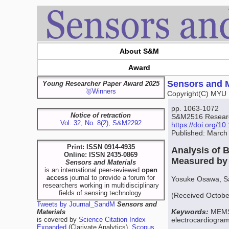
About S&M
Award
Sensors and M
Young Researcher Paper Award 2025
🥇Winners
Copyright(C) MYU 
pp. 1063-1072
Notice of retraction
S&M2516 Research
Vol. 32, No. 8(2), S&M2292
https://doi.org/
Published: March
Print: ISSN 0914-4935
Analysis of 
Online: ISSN 2435-0869
Measured by
Sensors and Materials
is an international peer-reviewed
open
access
journal to provide a forum for
Yosuke Osawa, Sat
researchers working in multidisciplinary
fields of sensing technology.
(Received Octobe
Tweets by Journal_SandM
Sensors and
Keywords:
MEMS 
Materials
is covered by
Science Citation Index
electrocardiogra
Expanded
(Clarivate Analytics),
Scopus