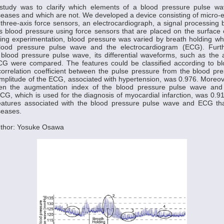
study was to clarify which elements of a blood pressure pulse wa
seases and which are not. We developed a device consisting of micro-
ree-axis force sensors, an electrocardiograph, a signal processing 
 blood pressure using force sensors that are placed on the surface 
ing experimentation, blood pressure was varied by breath holding wh
lood pressure pulse wave and the electrocardiogram (ECG). Furth
blood pressure pulse wave, its differential waveforms, such as the 
G were compared. The features could be classified according to b
correlation coefficient between the pulse pressure from the blood p
plitude of the ECG, associated with hypertension, was 0.976. Moreove
ween the augmentation index of the blood pressure pulse wave an
ECG, which is used for the diagnosis of myocardial infarction, was 0.
 features associated with the blood pressure pulse wave and ECG th
seases.
uthor: Yosuke Osawa