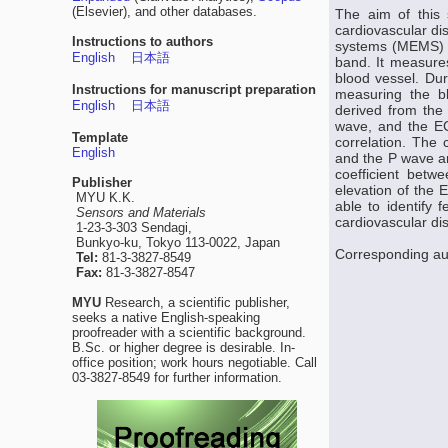
(Elsevier), and other databases.
The aim of this 
cardiovascular di
Instructions to authors
systems (MEMS) th
English
日本語
band. It measures
blood vessel. Dur
Instructions for manuscript preparation
measuring the b
English
日本語
derived from the 
wave, and the EC
Template
correlation. The 
English
and the P wave am
coefficient bet
Publisher
elevation of the 
MYU K.K.
able to identify
Sensors and Materials
cardiovascular di
1-23-3-303 Sendagi,
Bunkyo-ku, Tokyo 113-0022, Japan
Corresponding a
Tel:
81-3-3827-8549
Fax:
81-3-3827-8547
MYU
Research, a scientific publisher,
seeks a native English-speaking
proofreader with a scientific background.
B.Sc. or higher degree is desirable. In-
office position; work hours negotiable. Call
03-3827-8549 for further information.