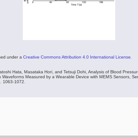
nsed under a
Creative Commons Attribution 4.0 International License
.
oshi Hata, Masataka Hori, and Tetsuji Dohi, Analysis of Blood Press
m Waveforms Measured by a Wearable Device with MEMS Sensors, Sens
p. 1063-1072.