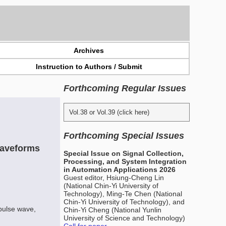
Archives
Instruction to Authors / Submit
Forthcoming Regular Issues
Vol.38 or Vol.39 (click here)
Forthcoming Special Issues
Waveforms
Special Issue on Signal Collection,
Processing, and System Integration
in Automation Applications 2026
Guest editor, Hsiung-Cheng Lin
(National Chin-Yi University of
Technology), Ming-Te Chen (National
Chin-Yi University of Technology), and
pulse wave,
Chin-Yi Cheng (National Yunlin
University of Science and Technology)