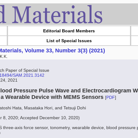
Editorial Board Members
List of Special Issues
aterials, Volume 33, Number 3(3) (2021)
K.K.
 Paper of Special Issue
10.18494/SAM.2021.3142
 24, 2021
Blood Pressure Pulse Wave and Electrocardiogram 
 a Wearable Device with MEMS Sensors
[
PDF
]
oshi Hata, Masataka Hori, and Tetsuji Dohi
r 8, 2020; Accepted December 10, 2020)
three-axis force sensor, tonometry, wearable device, blood pressure 
m