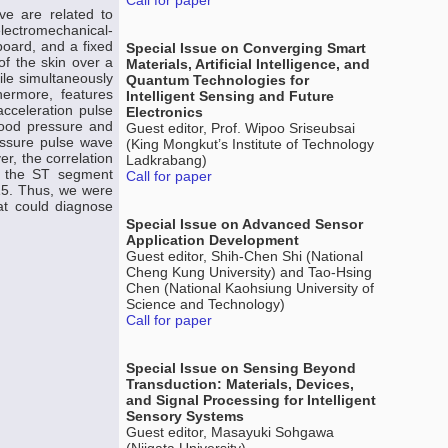
Call for paper
ve are related to
electromechanical-
board, and a fixed
Special Issue on Converging Smart
of the skin over a
Materials, Artificial Intelligence, and
ile simultaneously
Quantum Technologies for
ermore, features
Intelligent Sensing and Future
acceleration pulse
Electronics
lood pressure and
Guest editor, Prof. Wipoo Sriseubsai
ressure pulse wave
(King Mongkut’s Institute of Technology
r, the correlation
Ladkrabang)
d the ST segment
Call for paper
915. Thus, we were
at could diagnose
Special Issue on Advanced Sensor
Application Development
Guest editor, Shih-Chen Shi (National
Cheng Kung University) and Tao-Hsing
Chen (National Kaohsiung University of
Science and Technology)
Call for paper
Special Issue on Sensing Beyond
Transduction: Materials, Devices,
and Signal Processing for Intelligent
Sensory Systems
Guest editor, Masayuki Sohgawa