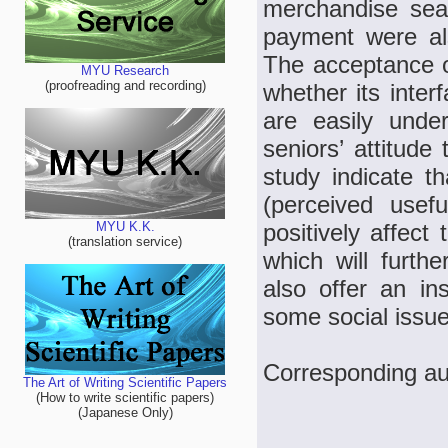
merchandise sear
payment were al
The acceptance o
MYU Research
(proofreading and recording)
whether its inter
are easily unde
seniors’ attitude
study indicate th
(perceived use
positively affect
MYU K.K.
(translation service)
which will furthe
also offer an in
some social issue
Corresponding a
The Art of Writing Scientific Papers
(How to write scientific papers)
(Japanese Only)