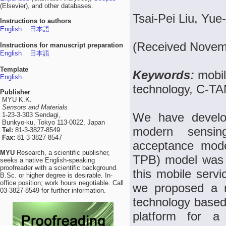
(Elsevier), and other databases.
Tsai-Pei Liu, Yu
Instructions to authors
English
日本語
(Received Novemb
Instructions for manuscript preparation
English
日本語
Template
Keywords:
mobil
English
technology, C-T
Publisher
MYU K.K.
Sensors and Materials
We have develo
1-23-3-303 Sendagi,
Bunkyo-ku, Tokyo 113-0022, Japan
modern sensin
Tel:
81-3-3827-8549
Fax:
81-3-3827-8547
acceptance mode
MYU
Research, a scientific publisher,
TPB) model was 
seeks a native English-speaking
proofreader with a scientific background.
this mobile serv
B.Sc. or higher degree is desirable. In-
office position; work hours negotiable. Call
we proposed a ra
03-3827-8549 for further information.
technology based 
platform for a