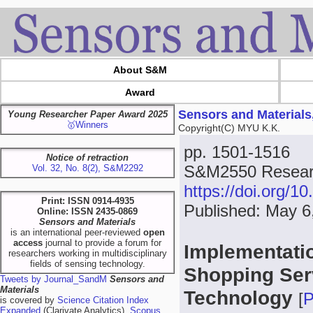
About S&M
Award
Sensors and Materials
Young Researcher Paper Award 2025
🥇Winners
Copyright(C) MYU K.K.
pp. 1501-1516
Notice of retraction
S&M2550 Researc
Vol. 32, No. 8(2), S&M2292
https://doi.org/
Print: ISSN 0914-4935
Published: May 6
Online: ISSN 2435-0869
Sensors and Materials
is an international peer-reviewed
open
access
journal to provide a forum for
Implementatio
researchers working in multidisciplinary
fields of sensing technology.
Shopping Ser
Tweets by Journal_SandM
Sensors and
Materials
Technology
[
is covered by
Science Citation Index
Expanded
(Clarivate Analytics),
Scopus