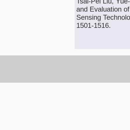
Tsai-Pei Liu, Yu
and Evaluation o
Sensing Technolog
1501-1516.