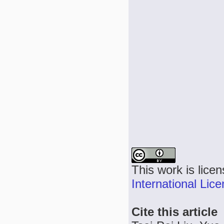
This work is lice
International Lic
Cite this article