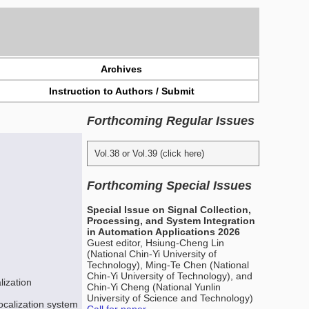
Archives
Instruction to Authors / Submit
Forthcoming Regular Issues
Vol.38 or Vol.39 (click here)
Forthcoming Special Issues
Special Issue on Signal Collection,
Processing, and System Integration
in Automation Applications 2026
Guest editor, Hsiung-Cheng Lin
(National Chin-Yi University of
Technology), Ming-Te Chen (National
Chin-Yi University of Technology), and
lization
Chin-Yi Cheng (National Yunlin
University of Science and Technology)
localization system