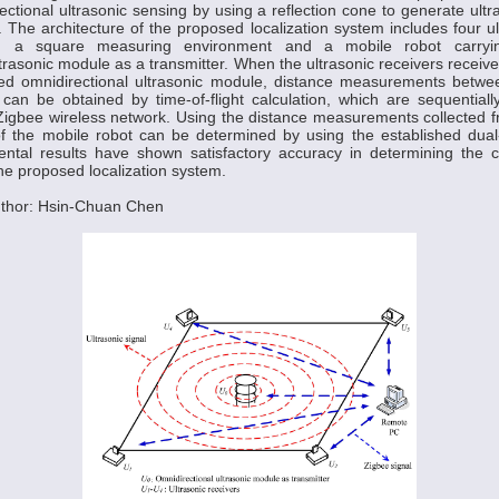
ctional ultrasonic sensing by using a reflection cone to generate ult
 The architecture of the proposed localization system includes four ul
d a square measuring environment and a mobile robot carryin
trasonic module as a transmitter. When the ultrasonic receivers receive
ted omnidirectional ultrasonic module, distance measurements betwee
can be obtained by time-of-flight calculation, which are sequentiall
igbee wireless network. Using the distance measurements collected f
f the mobile robot can be determined by using the established dual-c
ntal results have shown satisfactory accuracy in determining the c
the proposed localization system.
thor: Hsin-Chuan Chen