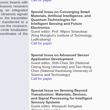
Call for paper
rasonic beams with
trasonic receivers
g an integrated
Special Issue on Converging Smart
 ultrasonic signals
Materials, Artificial Intelligence, and
n the transmitter
Quantum Technologies for
y transferred to a
Intelligent Sensing and Future
rom the receivers,
Electronics
ircle localization
Guest editor, Prof. Wipoo Sriseubsai
oordinates of the
(King Mongkut’s Institute of Technology
Ladkrabang)
Call for paper
Special Issue on Advanced Sensor
Application Development
Guest editor, Shih-Chen Shi (National
Cheng Kung University) and Tao-Hsing
Chen (National Kaohsiung University of
Science and Technology)
Call for paper
Special Issue on Sensing Beyond
Transduction: Materials, Devices,
and Signal Processing for Intelligent
Sensory Systems
Guest editor, Masayuki Sohgawa