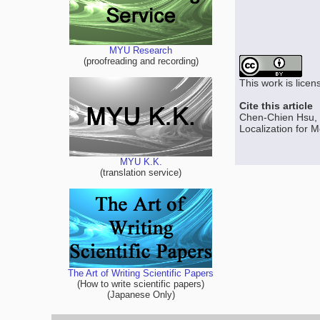
MYU Research
(proofreading and recording)
This work is lice
Cite this article
Chen-Chien Hsu, 
Localization for M
MYU K.K.
(translation service)
The Art of Writing Scientific Papers
(How to write scientific papers)
(Japanese Only)