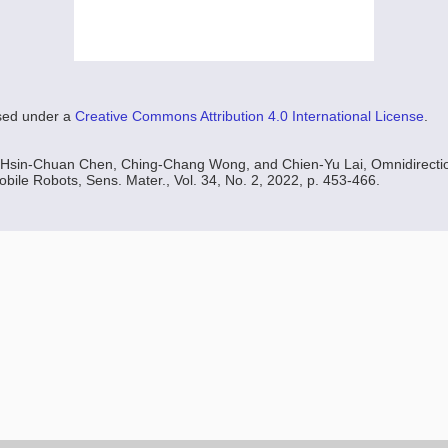
nsed under a
Creative Commons Attribution 4.0 International License
.
Hsin-Chuan Chen, Ching-Chang Wong, and Chien-Yu Lai, Omnidirectio
obile Robots, Sens. Mater., Vol. 34, No. 2, 2022, p. 453-466.