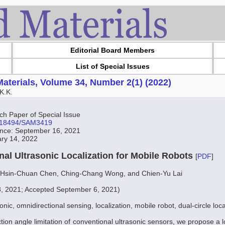
Editorial Board Members
List of Special Issues
aterials, Volume 34, Number 2(1) (2022)
K.K.
 Paper of Special Issue
10.18494/SAM3419
ance: September 16, 2021
ary 14, 2022
nal Ultrasonic Localization for Mobile Robots
[
PDF
]
 Hsin-Chuan Chen, Ching-Chang Wong, and Chien-Yu Lai
8, 2021; Accepted September 6, 2021)
onic, omnidirectional sensing, localization, mobile robot, dual-circle loca
tion angle limitation of conventional ultrasonic sensors, we propose a 