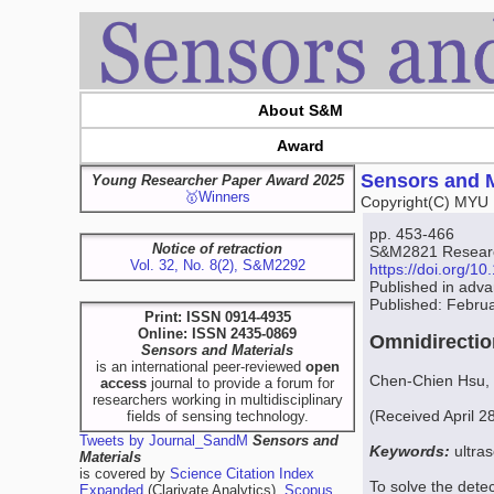
About S&M
Award
Sensors and M
Young Researcher Paper Award 2025
🥇Winners
Copyright(C) MYU 
pp. 453-466
Notice of retraction
S&M2821 Research
Vol. 32, No. 8(2), S&M2292
https://doi.org/
Published in adv
Published: Febru
Print: ISSN 0914-4935
Online: ISSN 2435-0869
Omnidirectio
Sensors and Materials
is an international peer-reviewed
open
Chen-Chien Hsu,
access
journal to provide a forum for
researchers working in multidisciplinary
(Received April 2
fields of sensing technology.
Tweets by Journal_SandM
Sensors and
Keywords:
ultras
Materials
is covered by
Science Citation Index
To solve the detec
Expanded
(Clarivate Analytics),
Scopus