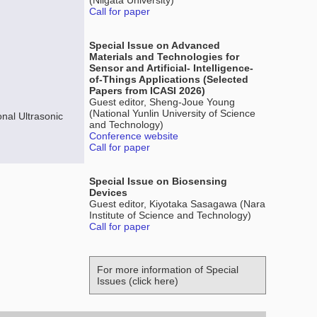
(Niigata University)
Call for paper
Special Issue on Advanced
Materials and Technologies for
Sensor and Artificial- Intelligence-
of-Things Applications (Selected
Papers from ICASI 2026)
Guest editor, Sheng-Joue Young
(National Yunlin University of Science
nal Ultrasonic
and Technology)
Conference website
Call for paper
Special Issue on Biosensing
Devices
Guest editor, Kiyotaka Sasagawa (Nara
Institute of Science and Technology)
Call for paper
For more information of Special
Issues (click here)