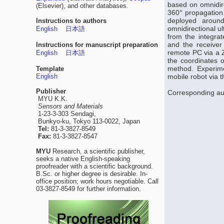
based on omnidire
(Elsevier), and other databases.
360° propagation.
deployed aroun
Instructions to authors
omnidirectional ul
English
日本語
from the integra
and the receiver 
Instructions for manuscript preparation
remote PC via a Z
English
日本語
the coordinates o
method. Experime
Template
English
mobile robot via 
Publisher
Corresponding au
MYU K.K.
Sensors and Materials
1-23-3-303 Sendagi,
Bunkyo-ku, Tokyo 113-0022, Japan
Tel:
81-3-3827-8549
Fax:
81-3-3827-8547
MYU
Research, a scientific publisher,
seeks a native English-speaking
proofreader with a scientific background.
B.Sc. or higher degree is desirable. In-
office position; work hours negotiable. Call
03-3827-8549 for further information.