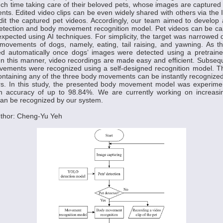
 time taking care of their beloved pets, whose images are captured in
. Edited video clips can be even widely shared with others via the 
edit the captured pet videos. Accordingly, our team aimed to develop 
detection and body movement recognition model. Pet videos can be ca
expected using AI techniques. For simplicity, the target was narrowed
ovements of dogs, namely, eating, tail raising, and yawning. As the
d automatically once dogs’ images were detected using a pretrai
In this manner, video recordings are made easy and efficient. Subsequ
vements were recognized using a self-designed recognition model. Th
ntaining any of the three body movements can be instantly recognize
rs. In this study, the presented body movement model was experiment
on accuracy of up to 98.84%. We are currently working on increas
an be recognized by our system.
thor: Cheng-Yu Yeh