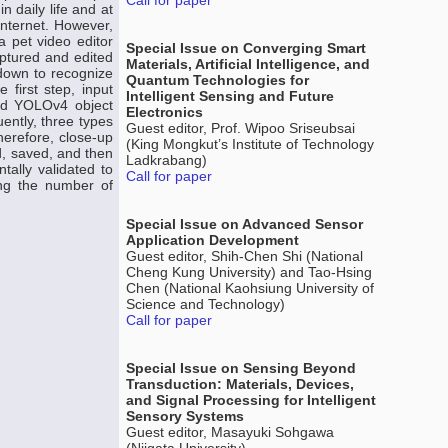
Call for paper
 daily life and at
Internet. However,
a pet video editor
Special Issue on Converging Smart
ptured and edited
Materials, Artificial Intelligence, and
 down to recognize
Quantum Technologies for
 first step, input
Intelligent Sensing and Future
ned YOLOv4 object
Electronics
ently, three types
Guest editor, Prof. Wipoo Sriseubsai
erefore, close-up
(King Mongkut’s Institute of Technology
d, saved, and then
Ladkrabang)
ally validated to
Call for paper
ing the number of
Special Issue on Advanced Sensor
Application Development
Guest editor, Shih-Chen Shi (National
Cheng Kung University) and Tao-Hsing
Chen (National Kaohsiung University of
Science and Technology)
Call for paper
Special Issue on Sensing Beyond
Transduction: Materials, Devices,
and Signal Processing for Intelligent
Sensory Systems
Guest editor, Masayuki Sohgawa