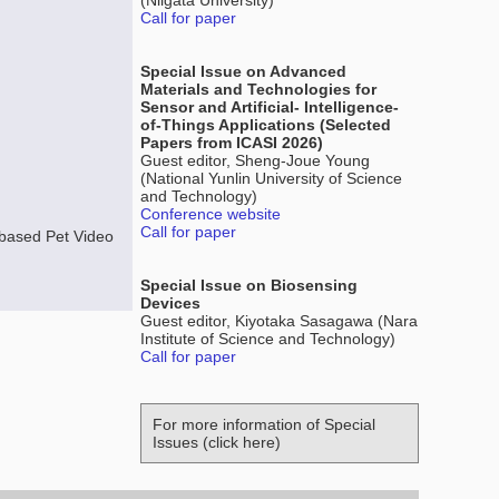
(Niigata University)
Call for paper
Special Issue on Advanced
Materials and Technologies for
Sensor and Artificial- Intelligence-
of-Things Applications (Selected
Papers from ICASI 2026)
Guest editor, Sheng-Joue Young
(National Yunlin University of Science
and Technology)
Conference website
Call for paper
based Pet Video
Special Issue on Biosensing
Devices
Guest editor, Kiyotaka Sasagawa (Nara
Institute of Science and Technology)
Call for paper
For more information of Special
Issues (click here)