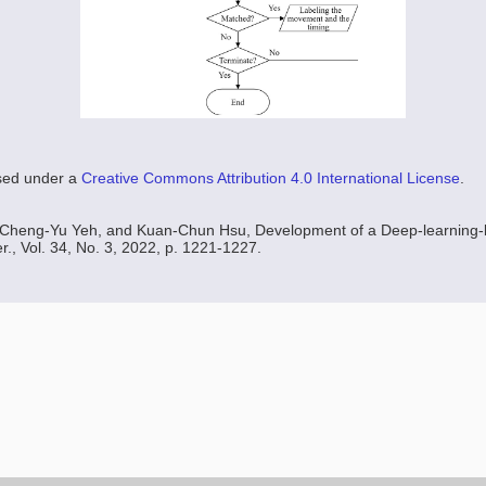
nsed under a
Creative Commons Attribution 4.0 International License
.
Cheng-Yu Yeh, and Kuan-Chun Hsu, Development of a Deep-learning-
r., Vol. 34, No. 3, 2022, p. 1221-1227.