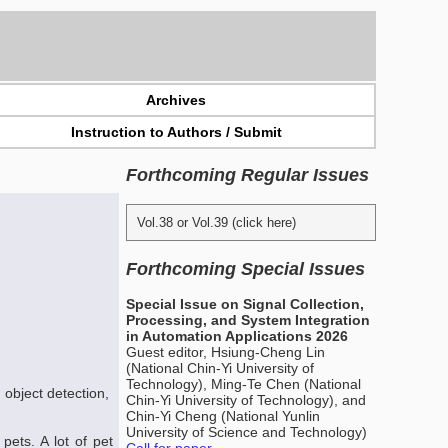
Archives
Instruction to Authors / Submit
Forthcoming Regular Issues
Vol.38 or Vol.39 (click here)
Forthcoming Special Issues
Special Issue on Signal Collection,
Processing, and System Integration
in Automation Applications 2026
Guest editor, Hsiung-Cheng Lin
(National Chin-Yi University of
Technology), Ming-Te Chen (National
 object detection,
Chin-Yi University of Technology), and
Chin-Yi Cheng (National Yunlin
University of Science and Technology)
ets. A lot of pet