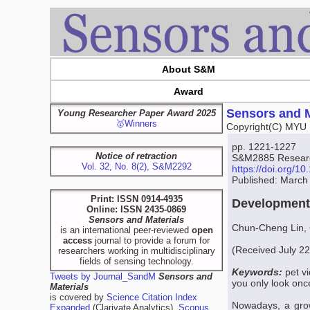
About S&M
Award
Sensors and M
Young Researcher Paper Award 2025
🥇Winners
Copyright(C) MYU 
pp. 1221-1227
Notice of retraction
S&M2885 Research
Vol. 32, No. 8(2), S&M2292
https://doi.org/
Published: March
Print: ISSN 0914-4935
Development 
Online: ISSN 2435-0869
Sensors and Materials
Chun-Cheng Lin,
is an international peer-reviewed
open
access
journal to provide a forum for
(Received July 2
researchers working in multidisciplinary
fields of sensing technology.
Keywords:
pet v
Tweets by Journal_SandM
Sensors and
you only look on
Materials
is covered by
Science Citation Index
Nowadays, a grow
Expanded
(Clarivate Analytics),
Scopus