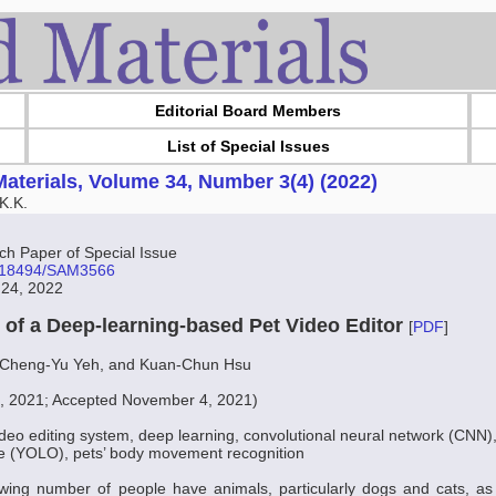
Editorial Board Members
List of Special Issues
aterials, Volume 34, Number 3(4) (2022)
K.K.
 Paper of Special Issue
10.18494/SAM3566
 24, 2022
of a Deep-learning-based Pet Video Editor
[
PDF
]
 Cheng-Yu Yeh, and Kuan-Chun Hsu
2, 2021; Accepted November 4, 2021)
ideo editing system, deep learning, convolutional neural network (CNN),
ce (YOLO), pets’ body movement recognition
ing number of people have animals, particularly dogs and cats, as p