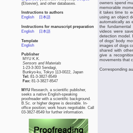
owners spend much
(Elsevier), and other databases.
memorable moments
it takes time to 
Instructions to authors
using an object 
English
日本語
automatically as 
the fundamental m
Instructions for manuscript preparation
videos were save
English
日本語
detection model. 
of dogs’ body mo
Template
English
images of dogs co
shared with othe
Publisher
give a recogniti
MYU K.K.
movements that c
Sensors and Materials
1-23-3-303 Sendagi,
Corresponding au
Bunkyo-ku, Tokyo 113-0022, Japan
Tel:
81-3-3827-8549
Fax:
81-3-3827-8547
MYU
Research, a scientific publisher,
seeks a native English-speaking
proofreader with a scientific background.
B.Sc. or higher degree is desirable. In-
office position; work hours negotiable. Call
03-3827-8549 for further information.