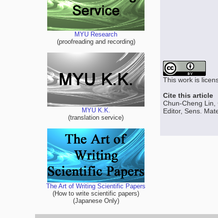
MYU Research
(proofreading and recording)
This work is lice
Cite this article
Chun-Cheng Lin, 
MYU K.K.
Editor, Sens. Mate
(translation service)
The Art of Writing Scientific Papers
(How to write scientific papers)
(Japanese Only)