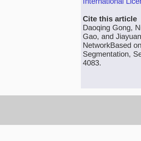
International Lic
Cite this article
Daoqing Gong, N
Gao, and Jiayuan
NetworkBased on 
Segmentation, Sen
4083.