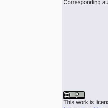
Corresponding au
This work is lice