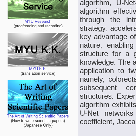
algorithm, U-Ne
algorithm effect
through the int
MYU Research
(proofreading and recording)
strategy, accele
key advantage of 
nature, enablin
structure for a
knowledge. The al
application to t
MYU K.K.
(translation service)
namely, colorec
subsequent co
structures. Exper
algorithm exhibit
U-Net networks
The Art of Writing Scientific Papers
coefficient, Jacca
(How to write scientific papers)
(Japanese Only)