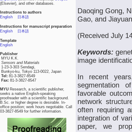
(Elsevier), and other databases.
Daoqing Gong, N
Instructions to authors
English
日本語
Gao, and Jiayua
Instructions for manuscript preparation
English
日本語
(Received July 1
Template
English
Keywords:
genet
Publisher
MYU K.K.
image identificati
Sensors and Materials
1-23-3-303 Sendagi,
Bunkyo-ku, Tokyo 113-0022, Japan
In recent years
Tel:
81-3-3827-8549
Fax:
81-3-3827-8547
segmentation of
MYU
Research, a scientific publisher,
favorable outco
seeks a native English-speaking
proofreader with a scientific background.
network structur
B.Sc. or higher degree is desirable. In-
office position; work hours negotiable. Call
often requiring a
03-3827-8549 for further information.
integration of va
paper, we pro