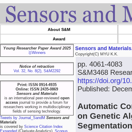
About S&M
Award
Sensors and Materials
Young Researcher Paper Award 2025
🥇Winners
Copyright(C) MYU K.K.
pp. 4061-4083
Notice of retraction
S&M3468 Researc
Vol. 32, No. 8(2), S&M2292
https://doi.org/
Print: ISSN 0914-4935
Published: Dece
Online: ISSN 2435-0869
Sensors and Materials
is an international peer-reviewed
open
access
journal to provide a forum for
Automatic Co
researchers working in multidisciplinary
fields of sensing technology.
on Genetic Al
Tweets by Journal_SandM
Sensors and
Materials
Segmentatio
is covered by
Science Citation Index
Expanded
(Clarivate Analytics),
Scopus