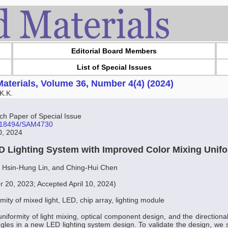
Editorial Board Members
List of Special Issues
aterials, Volume 36, Number 4(4) (2024)
K.K.
 Paper of Special Issue
10.18494/SAM4730
30, 2024
D Lighting System with Improved Color Mixing Unif
 Hsin-Hung Lin, and Ching-Hui Chen
 20, 2023; Accepted April 10, 2024)
rmity of mixed light, LED, chip array, lighting module
iformity of light mixing, optical component design, and the directional
gles in a new LED lighting system design. To validate the design, we