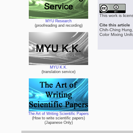
This work is lice
MYU Research
Cite this article
(proofreading and recording)
Chih-Ching Hung,
Color Mixing Unifo
MYU K.K.
(translation service)
The Art of Writing Scientific Papers
(How to write scientific papers)
(Japanese Only)