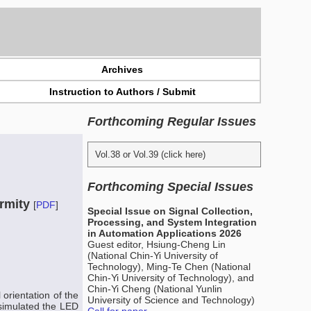
Archives
Instruction to Authors / Submit
Forthcoming Regular Issues
Vol.38 or Vol.39 (click here)
Forthcoming Special Issues
ormity
[
PDF
]
Special Issue on Signal Collection,
Processing, and System Integration
in Automation Applications 2026
Guest editor, Hsiung-Cheng Lin
(National Chin-Yi University of
Technology), Ming-Te Chen (National
Chin-Yi University of Technology), and
Chin-Yi Cheng (National Yunlin
 orientation of the
University of Science and Technology)
 simulated the LED