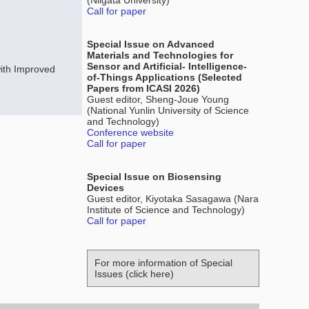
(Niigata University)
Call for paper
Special Issue on Advanced
Materials and Technologies for
Sensor and Artificial- Intelligence-
ith Improved
of-Things Applications (Selected
Papers from ICASI 2026)
Guest editor, Sheng-Joue Young
(National Yunlin University of Science
and Technology)
Conference website
Call for paper
Special Issue on Biosensing
Devices
Guest editor, Kiyotaka Sasagawa (Nara
Institute of Science and Technology)
Call for paper
For more information of Special
Issues (click here)