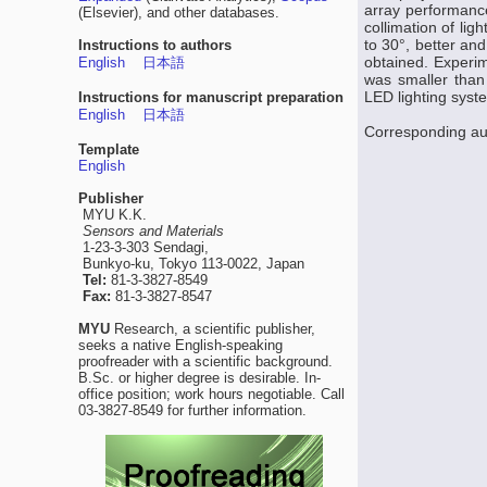
array performance
(Elsevier), and other databases.
collimation of lig
to 30°, better an
Instructions to authors
obtained. Experim
English
日本語
was smaller than
LED lighting syst
Instructions for manuscript preparation
English
日本語
Corresponding au
Template
English
Publisher
MYU K.K.
Sensors and Materials
1-23-3-303 Sendagi,
Bunkyo-ku, Tokyo 113-0022, Japan
Tel:
81-3-3827-8549
Fax:
81-3-3827-8547
MYU
Research, a scientific publisher,
seeks a native English-speaking
proofreader with a scientific background.
B.Sc. or higher degree is desirable. In-
office position; work hours negotiable. Call
03-3827-8549 for further information.