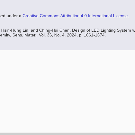
nsed under a
Creative Commons Attribution 4.0 International License
.
 Hsin-Hung Lin, and Ching-Hui Chen, Design of LED Lighting System w
rmity, Sens. Mater., Vol. 36, No. 4, 2024, p. 1661-1674.