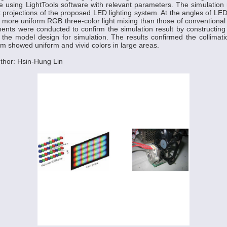
 using LightTools software with relevant parameters. The simulation
ht projections of the proposed LED lighting system. At the angles of LE
d more uniform RGB three-color light mixing than those of conventional
ents were conducted to confirm the simulation result by constructing
 the model design for simulation. The results confirmed the collimat
em showed uniform and vivid colors in large areas.
thor: Hsin-Hung Lin