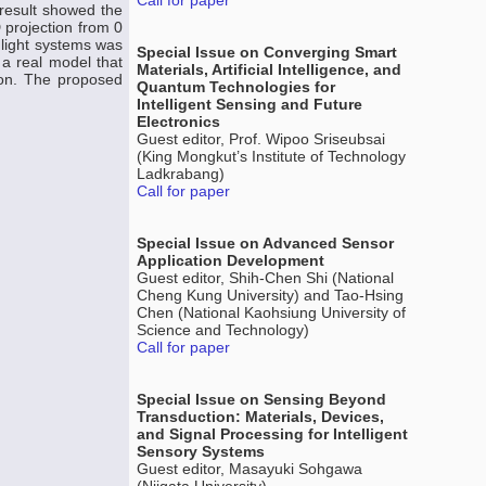
Call for paper
 result showed the
D projection from 0
 light systems was
Special Issue on Converging Smart
 a real model that
Materials, Artificial Intelligence, and
ion. The proposed
Quantum Technologies for
Intelligent Sensing and Future
Electronics
Guest editor, Prof. Wipoo Sriseubsai
(King Mongkut’s Institute of Technology
Ladkrabang)
Call for paper
Special Issue on Advanced Sensor
Application Development
Guest editor, Shih-Chen Shi (National
Cheng Kung University) and Tao-Hsing
Chen (National Kaohsiung University of
Science and Technology)
Call for paper
Special Issue on Sensing Beyond
Transduction: Materials, Devices,
and Signal Processing for Intelligent
Sensory Systems
Guest editor, Masayuki Sohgawa