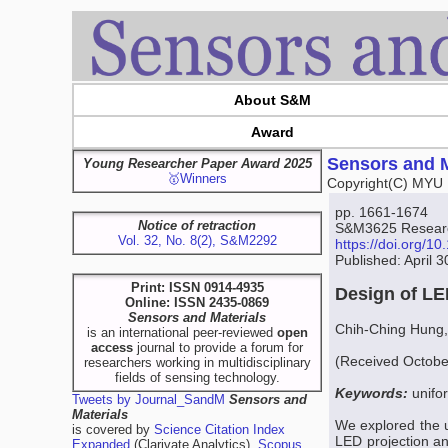
About S&M
Award
Sensors and M
Young Researcher Paper Award 2025
🥇Winners
Copyright(C) MYU 
pp. 1661-1674
Notice of retraction
S&M3625 Research
Vol. 32, No. 8(2), S&M2292
https://doi.org/
Published: April 
Print: ISSN 0914-4935
Design of LE
Online: ISSN 2435-0869
Sensors and Materials
Chih-Ching Hung,
is an international peer-reviewed
open
access
journal to provide a forum for
(Received October
researchers working in multidisciplinary
fields of sensing technology.
Keywords:
unifo
Tweets by Journal_SandM
Sensors and
Materials
We explored the un
is covered by
Science Citation Index
LED projection an
Expanded
(Clarivate Analytics),
Scopus