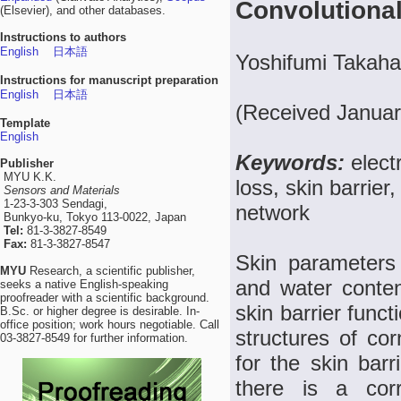
Convolutiona
(Elsevier), and other databases.
Instructions to authors
English
日本語
Yoshifumi Takaha
Instructions for manuscript preparation
English
日本語
(Received Januar
Template
English
Keywords:
elect
Publisher
MYU K.K.
loss, skin barrier
Sensors and Materials
1-23-3-303 Sendagi,
network
Bunkyo-ku, Tokyo 113-0022, Japan
Tel:
81-3-3827-8549
Fax:
81-3-3827-8547
Skin parameters
MYU
Research, a scientific publisher,
and water content
seeks a native English-speaking
proofreader with a scientific background.
skin barrier func
B.Sc. or higher degree is desirable. In-
office position; work hours negotiable. Call
structures of cor
03-3827-8549 for further information.
for the skin barr
there is a corr