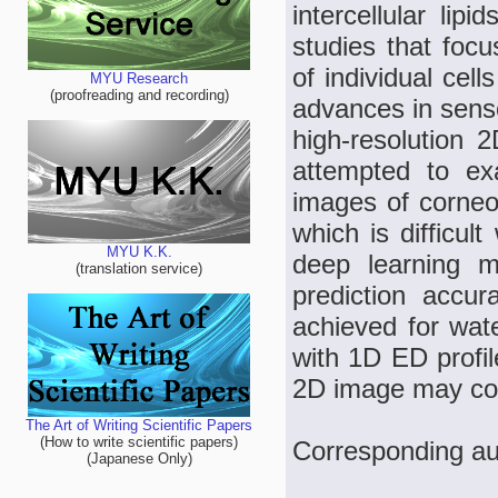
intercellular l
studies that focu
of individual cel
MYU Research
(proofreading and recording)
advances in senso
high-resolution 
attempted to ex
images of corneo
which is difficul
MYU K.K.
deep learning m
(translation service)
prediction accu
achieved for wate
with 1D ED profil
2D image may cont
The Art of Writing Scientific Papers
(How to write scientific papers)
Corresponding au
(Japanese Only)