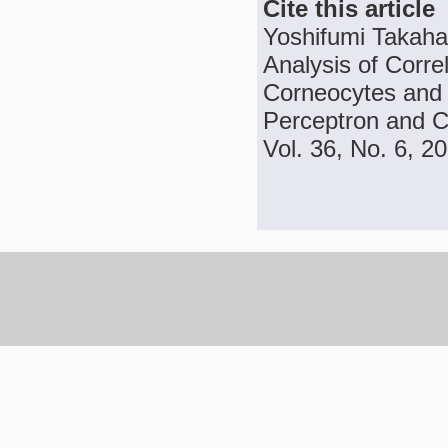
Cite this article
Yoshifumi Takaha
Analysis of Corre
Corneocytes and S
Perceptron and C
Vol. 36, No. 6, 2