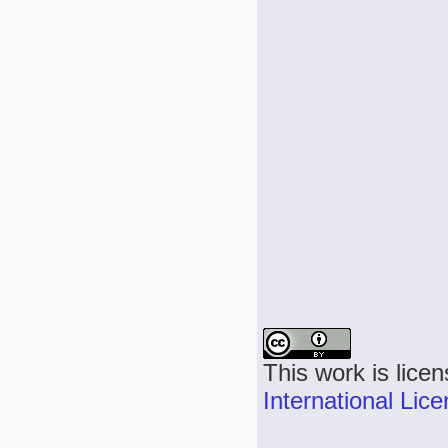
This work is lice
International Lic