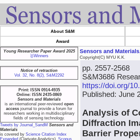
About S&M
Award
Sensors and Materials
Young Researcher Paper Award 2025
🥇Winners
Copyright(C) MYU K.K.
pp. 2557-2568
Notice of retraction
S&M3686 Researc
Vol. 32, No. 8(2), S&M2292
https://doi.org/
Print: ISSN 0914-4935
Published: June 
Online: ISSN 2435-0869
Sensors and Materials
is an international peer-reviewed
open
access
journal to provide a forum for
Analysis of C
researchers working in multidisciplinary
fields of sensing technology.
Diffraction I
Tweets by Journal_SandM
Sensors and
Materials
Barrier Prope
is covered by
Science Citation Index
Expanded
(Clarivate Analytics),
Scopus