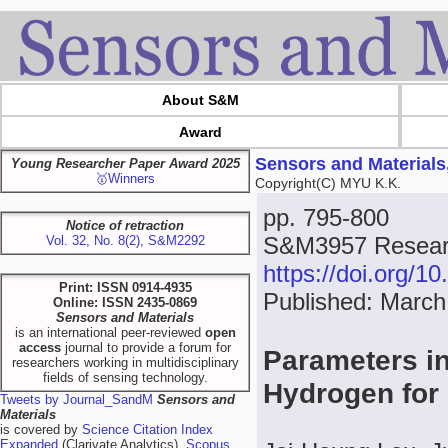
About S&M
Award
Sensors and Materials
Young Researcher Paper Award 2025
🥇Winners
Copyright(C) MYU K.K.
pp. 795-800
Notice of retraction
S&M3957 Researc
Vol. 32, No. 8(2), S&M2292
https://doi.org/
Print: ISSN 0914-4935
Published: March
Online: ISSN 2435-0869
Sensors and Materials
is an international peer-reviewed
open
access
journal to provide a forum for
Parameters in
researchers working in multidisciplinary
fields of sensing technology.
Hydrogen for
Tweets by Journal_SandM
Sensors and
Materials
is covered by
Science Citation Index
Expanded
(Clarivate Analytics),
Scopus