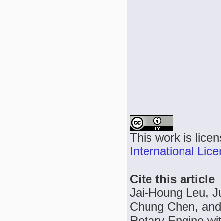
This work is lice
International Lic
Cite this article
Jai-Houng Leu, J
Chung Chen, and 
Rotary Engine wi