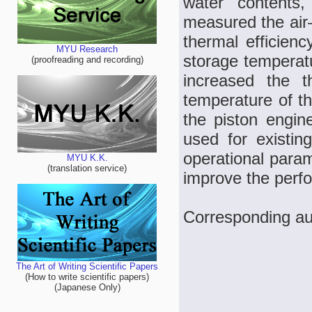
water contents
measured the air
thermal efficien
MYU Research
storage temperatu
(proofreading and recording)
increased the t
temperature of th
the piston engin
used for existin
operational param
MYU K.K.
(translation service)
improve the perf
Corresponding au
The Art of Writing Scientific Papers
(How to write scientific papers)
(Japanese Only)