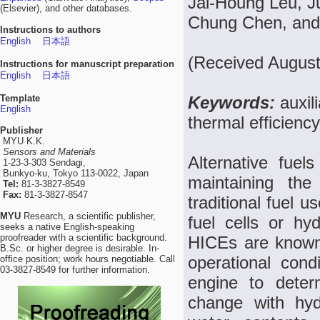
Jai-Houng Leu, J
(Elsevier), and other databases.
Chung Chen, and
Instructions to authors
English
日本語
(Received August
Instructions for manuscript preparation
English
日本語
Template
Keywords:
auxil
English
thermal efficiency
Publisher
MYU K.K.
Sensors and Materials
Alternative fuel
1-23-3-303 Sendagi,
Bunkyo-ku, Tokyo 113-0022, Japan
maintaining the
Tel:
81-3-3827-8549
Fax:
81-3-3827-8547
traditional fuel 
MYU
Research, a scientific publisher,
fuel cells or hy
seeks a native English-speaking
proofreader with a scientific background.
HICEs are known
B.Sc. or higher degree is desirable. In-
operational cond
office position; work hours negotiable. Call
03-3827-8549 for further information.
engine to deter
change with hyd