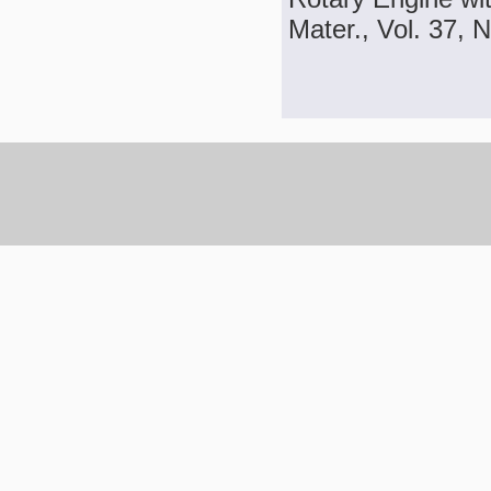
Mater., Vol. 37, 