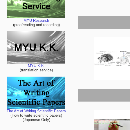
MYU Research
(proofreading and recording)
MYU K.K.
(translation service)
The Art of Writing Scientific Papers
(How to write scientific papers)
(Japanese Only)