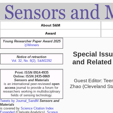
About S&M
Award
Young Researcher Paper Award 2025
🥇Winners
Special Iss
Notice of retraction
and Related 
Vol. 32, No. 8(2), S&M2292
Print: ISSN 0914-4935
Online: ISSN 2435-0869
Guest Editor: Te
Sensors and Materials
is an international peer-reviewed
open
Zhao (Cleveland Sta
access
journal to provide a forum for
researchers working in multidisciplinary
fields of sensing technology.
Tweets by Journal_SandM
Sensors and
Materials
is covered by
Science Citation Index
Expanded
(Clarivate Analytics),
Scopus