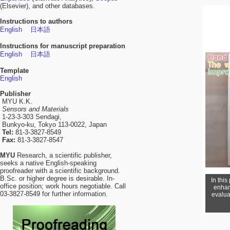
(Elsevier), and other databases.
Instructions to authors
English
日本語
Instructions for manuscript preparation
English
日本語
Template
English
Publisher
MYU K.K.
Sensors and Materials
1-23-3-303 Sendagi,
Bunkyo-ku, Tokyo 113-0022, Japan
Tel:
81-3-3827-8549
Fax:
81-3-3827-8547
MYU
Research, a scientific publisher,
seeks a native English-speaking
proofreader with a scientific background.
B.Sc. or higher degree is desirable. In-
In thi
office position; work hours negotiable. Call
enhan
03-3827-8549 for further information.
evalua