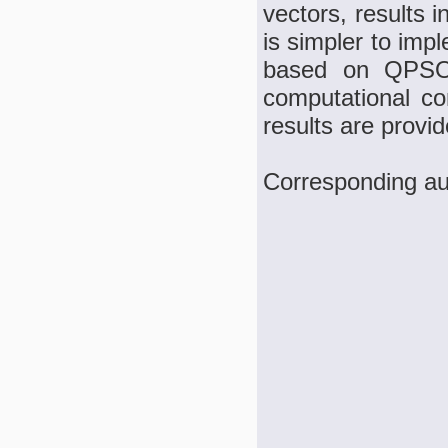
vectors, results 
is simpler to im
based on QPSO,
computational com
results are provi
Corresponding au