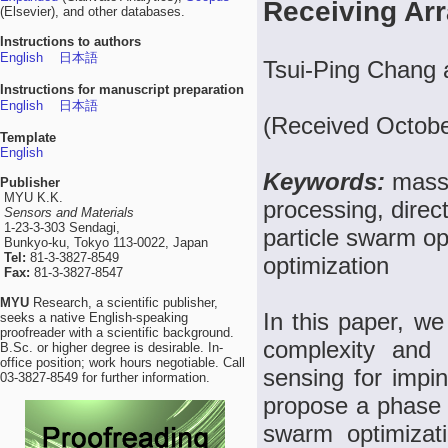
Receiving Ar
(Elsevier), and other databases.
Instructions to authors
English
日本語
Tsui-Ping Chang
Instructions for manuscript preparation
English
日本語
(Received Octobe
Template
English
Keywords:
massi
Publisher
MYU K.K.
processing, direct
Sensors and Materials
1-23-3-303 Sendagi,
particle swarm o
Bunkyo-ku, Tokyo 113-0022, Japan
Tel:
81-3-3827-8549
optimization
Fax:
81-3-3827-8547
MYU
Research, a scientific publisher,
In this paper, we
seeks a native English-speaking
proofreader with a scientific background.
complexity and h
B.Sc. or higher degree is desirable. In-
office position; work hours negotiable. Call
sensing for impi
03-3827-8549 for further information.
propose a phase 
swarm optimizat