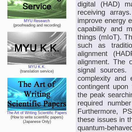
digital (HAD) ma
receiving array
improve energy ef
MYU Research
(proofreading and recording)
capability and 
things (mIoT). T
such as tradit
alignment (HAD
alignment. The o
MYU K.K.
signal sources.
(translation service)
complexity and 
contingent upon
the peak searchi
required number 
Furthermore, P
The Art of Writing Scientific Papers
(How to write scientific papers)
these issues in t
(Japanese Only)
quantum-behave