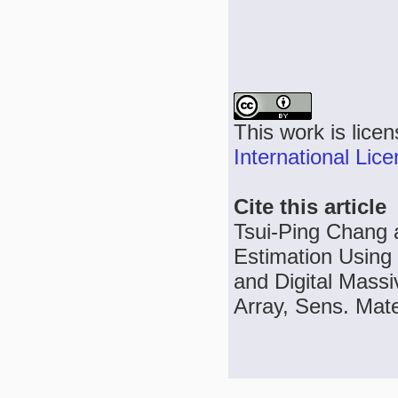
This work is lice
International Lic
Cite this article
Tsui-Ping Chang a
Estimation Using 
and Digital Massi
Array, Sens. Mate