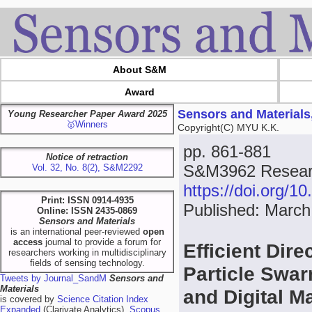
About S&M
Award
Sensors and Materials
Young Researcher Paper Award 2025
🥇Winners
Copyright(C) MYU K.K.
pp. 861-881
Notice of retraction
S&M3962 Researc
Vol. 32, No. 8(2), S&M2292
https://doi.org/
Print: ISSN 0914-4935
Published: March
Online: ISSN 2435-0869
Sensors and Materials
is an international peer-reviewed
open
access
journal to provide a forum for
Efficient Dire
researchers working in multidisciplinary
fields of sensing technology.
Particle Swar
Tweets by Journal_SandM
Sensors and
Materials
and Digital M
is covered by
Science Citation Index
Expanded
(Clarivate Analytics),
Scopus