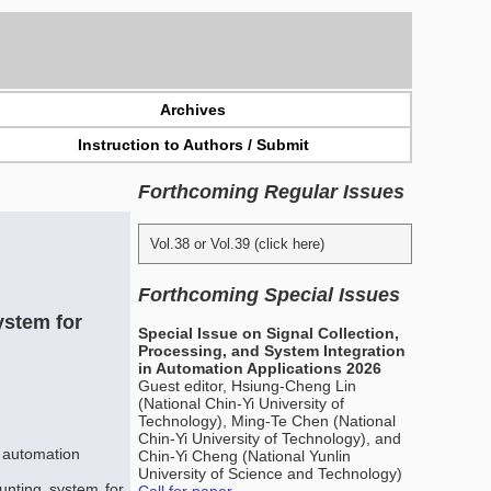
Archives
Instruction to Authors / Submit
Forthcoming Regular Issues
Vol.38 or Vol.39 (click here)
Forthcoming Special Issues
ystem for
Special Issue on Signal Collection,
Processing, and System Integration
in Automation Applications 2026
Guest editor, Hsiung-Cheng Lin
(National Chin-Yi University of
Technology), Ming-Te Chen (National
Chin-Yi University of Technology), and
 automation
Chin-Yi Cheng (National Yunlin
University of Science and Technology)
unting system for