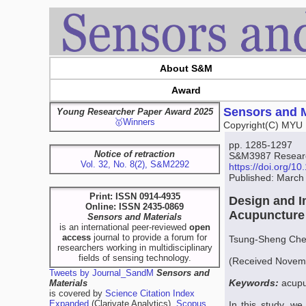
About S&M
Award
Sensors and M
Young Researcher Paper Award 2025
🥇Winners
Copyright(C) MYU 
pp. 1285-1297
Notice of retraction
S&M3987 Research
Vol. 32, No. 8(2), S&M2292
https://doi.org/
Published: March
Print: ISSN 0914-4935
Design and I
Online: ISSN 2435-0869
Acupuncture 
Sensors and Materials
is an international peer-reviewed
open
access
journal to provide a forum for
Tsung-Sheng Che
researchers working in multidisciplinary
fields of sensing technology.
(Received Novemb
Tweets by Journal_SandM
Sensors and
Keywords:
acupu
Materials
is covered by
Science Citation Index
Expanded
(Clarivate Analytics),
Scopus
In this study, w