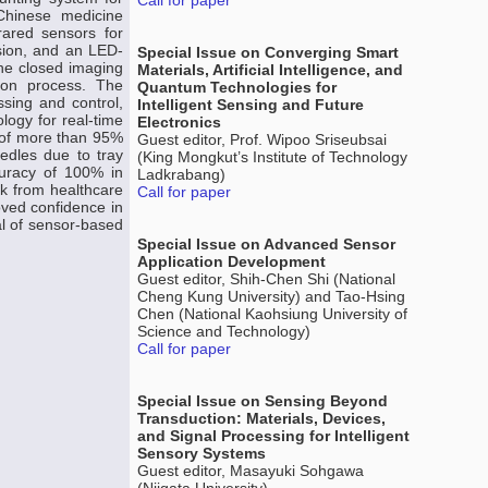
Call for paper
 Chinese medicine
rared sensors for
rsion, and an LED-
Special Issue on Converging Smart
The closed imaging
Materials, Artificial Intelligence, and
tion process. The
Quantum Technologies for
sing and control,
Intelligent Sensing and Future
logy for real-time
Electronics
y of more than 95%
Guest editor, Prof. Wipoo Sriseubsai
edles due to tray
(King Mongkut’s Institute of Technology
curacy of 100% in
Ladkrabang)
ck from healthcare
Call for paper
oved confidence in
al of sensor-based
Special Issue on Advanced Sensor
Application Development
Guest editor, Shih-Chen Shi (National
Cheng Kung University) and Tao-Hsing
Chen (National Kaohsiung University of
Science and Technology)
Call for paper
Special Issue on Sensing Beyond
Transduction: Materials, Devices,
and Signal Processing for Intelligent
Sensory Systems
Guest editor, Masayuki Sohgawa