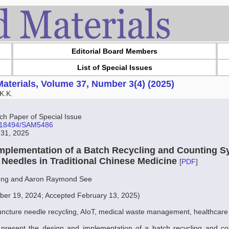
Editorial Board Members
List of Special Issues
aterials, Volume 37, Number 3(4) (2025)
K.K.
 Paper of Special Issue
10.18494/SAM5486
 31, 2025
mplementation of a Batch Recycling and Counting S
Needles in Traditional Chinese Medicine
[
PDF
]
ng and Aaron Raymond See
er 19, 2024; Accepted February 13, 2025)
ncture needle recycling, AIoT, medical waste management, healthcare
e present the design and implementation of a batch recycling and co