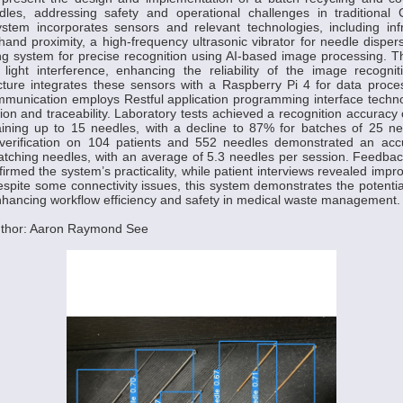
les, addressing safety and operational challenges in traditional
ystem incorporates sensors and relevant technologies, including inf
 hand proximity, a high-frequency ultrasonic vibrator for needle dispe
ng system for precise recognition using AI-based image processing. 
light interference, enhancing the reliability of the image recogni
cture integrates these sensors with a Raspberry Pi 4 for data proces
munication employs Restful application programming interface techno
ion and traceability. Laboratory tests achieved a recognition accurac
aining up to 15 needles, with a decline to 87% for batches of 25 ne
d verification on 104 patients and 552 needles demonstrated an ac
atching needles, with an average of 5.3 needles per session. Feedba
firmed the system’s practicality, while patient interviews revealed impr
espite some connectivity issues, this system demonstrates the potenti
nhancing workflow efficiency and safety in medical waste management.
uthor: Aaron Raymond See