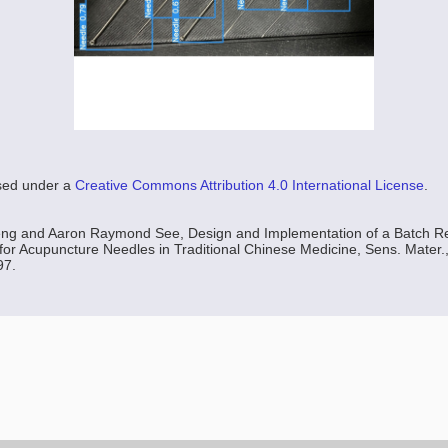
nsed under a
Creative Commons Attribution 4.0 International License
.
g and Aaron Raymond See, Design and Implementation of a Batch Re
or Acupuncture Needles in Traditional Chinese Medicine, Sens. Mater., 
97.