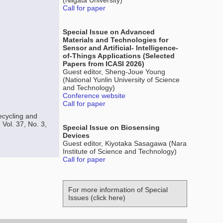
(Niigata University)
Call for paper
Special Issue on Advanced
Materials and Technologies for
Sensor and Artificial- Intelligence-
of-Things Applications (Selected
Papers from ICASI 2026)
Guest editor, Sheng-Joue Young
(National Yunlin University of Science
and Technology)
Conference website
Call for paper
cycling and
Vol. 37, No. 3,
Special Issue on Biosensing
Devices
Guest editor, Kiyotaka Sasagawa (Nara
Institute of Science and Technology)
Call for paper
For more information of Special
Issues (click here)