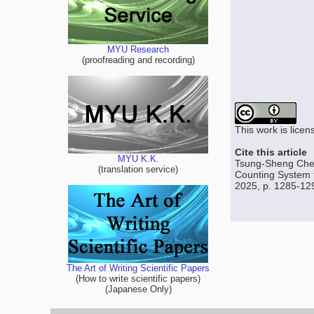
MYU Research
(proofreading and recording)
This work is lice
Cite this article
MYU K.K.
Tsung-Sheng Chen
(translation service)
Counting System f
2025, p. 1285-12
The Art of Writing Scientific Papers
(How to write scientific papers)
(Japanese Only)