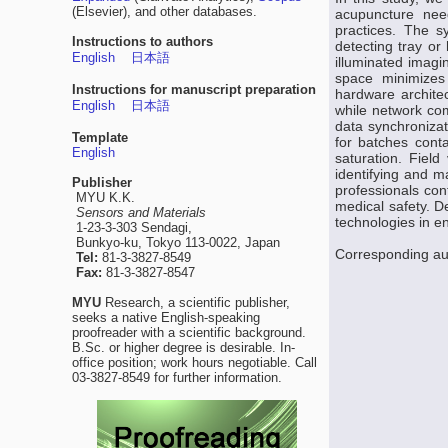
(Elsevier), and other databases.
acupuncture need
practices. The s
Instructions to authors
detecting tray or
English
日本語
illuminated imagi
space minimizes 
Instructions for manuscript preparation
hardware archite
English
日本語
while network com
data synchronizat
Template
for batches cont
English
saturation. Fiel
identifying and m
Publisher
professionals con
MYU K.K.
medical safety. D
Sensors and Materials
technologies in e
1-23-3-303 Sendagi,
Bunkyo-ku, Tokyo 113-0022, Japan
Corresponding a
Tel:
81-3-3827-8549
Fax:
81-3-3827-8547
MYU
Research, a scientific publisher,
seeks a native English-speaking
proofreader with a scientific background.
B.Sc. or higher degree is desirable. In-
office position; work hours negotiable. Call
03-3827-8549 for further information.